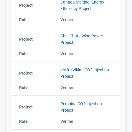
Canada Malting- Energy
Project
Efficiency Project
Role
Verifier
Chin Chute Wind Power
Project
Project
Role
Verifier
Joffre Viking CO2 Injection
Project
Project
Role
Verifier
Pembina CO2 Injection
Project
Project
Role
Verifier