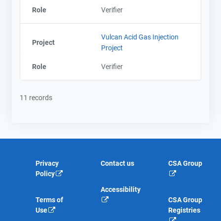
Role
Verifier
Vulcan Acid Gas Injection
Project
Project
Role
Verifier
11 records
Privacy
Contact us
CSA Group
Policy
Accessibility
Terms of
CSA Group
Use
Registries