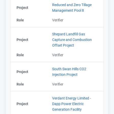
Reduced and Zero Tillage
Project
Management Pool 8
Role
Verifier
Shepard Landfill Gas
Project
Capture and Combustion
Offset Project
Role
Verifier
South Swan Hills CO2
Project
Injection Project
Role
Verifier
Verdant Energy Limited -
Project
Dapp Power Electric
Generation Facility