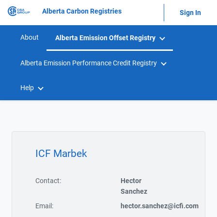
Alberta Carbon Registries
Sign In
About
Alberta Emission Offset Registry
Alberta Emission Performance Credit Registry
Help
ICF Marbek
Contact:
Hector
Sanchez
Email:
hector.sanchez@icfi.com