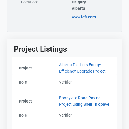
Location:
Calgary,
Alberta
www.icfi.com
Project Listings
Alberta Distillers Energy
Project
Efficiency Upgrade Project
Role
Verifier
Bonnyville Road Paving
Project
Project Using Shell Thiopave
Role
Verifier