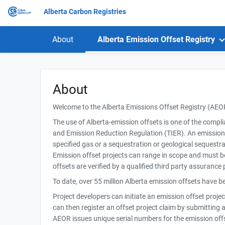
Alberta Carbon Registries
About
Alberta Emission Offset Registry
About
Welcome to the Alberta Emissions Offset Registry (AEO
The use of Alberta-emission offsets is one of the compl
and Emission Reduction Regulation (TIER). An emission of
specified gas or a sequestration or geological sequestrat
Emission offset projects can range in scope and must b
offsets are verified by a qualified third party assurance 
To date, over 55 million Alberta emission offsets have 
Project developers can initiate an emission offset proje
can then register an offset project claim by submitting a
AEOR issues unique serial numbers for the emission offse