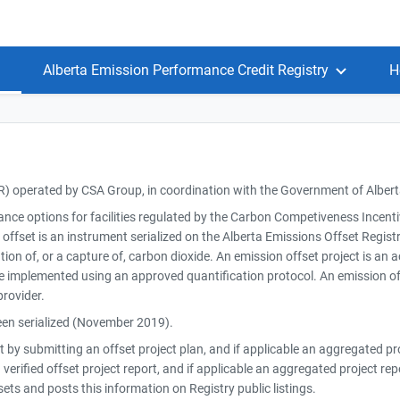
Alberta Emission Performance Credit Registry
H
R) operated by CSA Group, in coordination with the Government of Alber
iance options for facilities regulated by the Carbon Competiveness Incen
fset is an instrument serialized on the Alberta Emissions Offset Registry 
ion of, or a capture of, carbon dioxide. An emission offset project is an 
e implemented using an approved quantification protocol. An emission of
provider.
been serialized (November 2019).
ct by submitting an offset project plan, and if applicable an aggregated p
 verified offset project report, and if applicable an aggregated project re
ts and posts this information on Registry public listings.