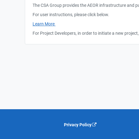
The CSA Group provides the AEOR infrastructure and pub
For user instructions, please click below.
Learn More
For Project Developers, in order to initiate a new proje
Privacy Policy