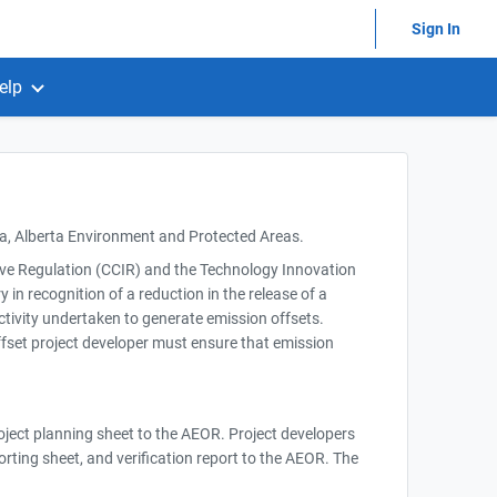
Sign In
elp
ta, Alberta Environment and Protected Areas.
tive Regulation (CCIR) and the Technology Innovation
in recognition of a reduction in the release of a
activity undertaken to generate emission offsets.
fset project developer must ensure that emission
roject planning sheet to the AEOR. Project developers
porting sheet, and verification report to the AEOR. The