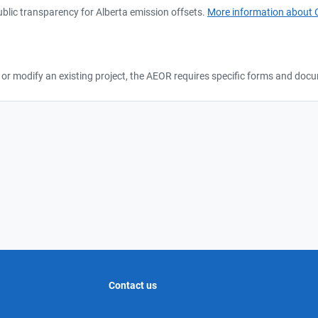
lic transparency for Alberta emission offsets.
More information about 
ct, or modify an existing project, the AEOR requires specific forms and do
Contact us