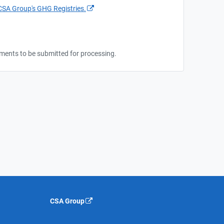
CSA Group's GHG Registries.
cuments to be submitted for processing.
CSA Group