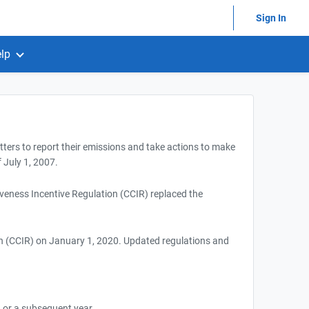
Sign In
lp
itters to report their emissions and take actions to make
 July 1, 2007.
eness Incentive Regulation (CCIR) replaced the
n (CCIR) on January 1, 2020. Updated regulations and
 or a subsequent year.