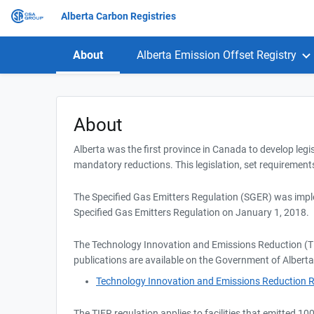
Alberta Carbon Registries
About
Alberta Emission Offset Registry
About
Alberta was the first province in Canada to develop legi
mandatory reductions. This legislation, set requirements
The Specified Gas Emitters Regulation (SGER) was impl
Specified Gas Emitters Regulation on January 1, 2018.
The Technology Innovation and Emissions Reduction (TI
publications are available on the Government of Alberta
Technology Innovation and Emissions Reduction R
The TIER regulation applies to facilities that emitted 