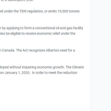
ated under the TIER regulation, or emits 10,000 tonnes
 by applying to form a conventional oil and gas facility
so be eligible to receive economic relief under the
n Canada. The Act recognizes Alberta's need for a
veloped without impairing economic growth. The Climate
 January 1, 2020. In order to meet the reduction