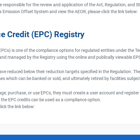
re responsible for the review and application of the Act, Regulation, and
a Emission Offset System and view the AEOR, please click the link below:
e Credit (EPC) Registry
PCs) is one of the compliance options for regulated entities under the 
d and managed by the Registry using the online and publically viewable EP
have reduced below their reduction targets specified in the Regulation. T
es which can be banked or sold, and ultimately retired by facilities subjec
ge, purchase, or use EPCs, they must create a user account and register t
 the EPC credits can be used as a compliance option.
ick the link below: