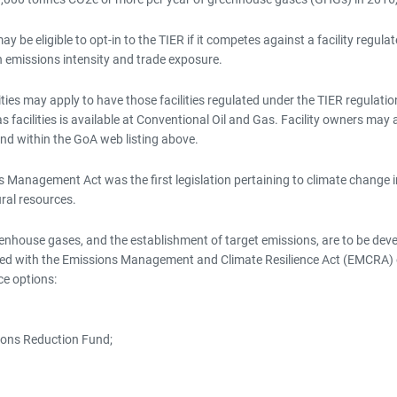
y be eligible to opt-in to the TIER if it competes against a facility regul
h emissions intensity and trade exposure.
ties may apply to have those facilities regulated under the TIER regulation
facilities is available at Conventional Oil and Gas. Facility owners may al
d within the GoA web listing above.
 Management Act was the first legislation pertaining to climate change i
ral resources.
eenhouse gases, and the establishment of target emissions, are to be de
d with the Emissions Management and Climate Resilience Act (EMCRA) on
ce options:
ions Reduction Fund;