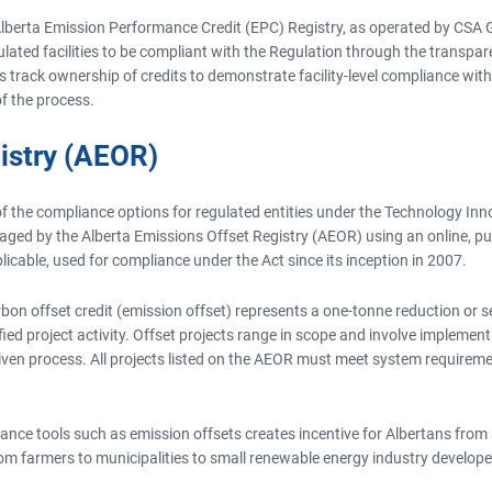
lberta Emission Performance Credit (EPC) Registry, as operated by CSA G
egulated facilities to be compliant with the Regulation through the transp
s track ownership of credits to demonstrate facility-level compliance wit
f the process.
istry (AEOR)
of the compliance options for regulated entities under the Technology In
d by the Alberta Emissions Offset Registry (AEOR) using an online, publi
icable, used for compliance under the Act since its inception in 2007.
 carbon offset credit (emission offset) represents a one-tonne reduction o
fied project activity. Offset projects range in scope and involve imple
iven process. All projects listed on the AEOR must meet system requireme
ance tools such as emission offsets creates incentive for Albertans from 
rom farmers to municipalities to small renewable energy industry develope