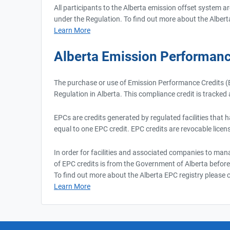
All participants to the Alberta emission offset system a
under the Regulation. To find out more about the Albert
Learn More
Alberta Emission Performanc
The purchase or use of Emission Performance Credits (E
Regulation in Alberta. This compliance credit is tracke
EPCs are credits generated by regulated facilities that 
equal to one EPC credit. EPC credits are revocable licens
In order for facilities and associated companies to mana
of EPC credits is from the Government of Alberta before
To find out more about the Alberta EPC registry please cl
Learn More