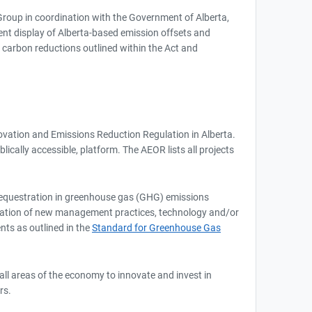
roup in coordination with the Government of Alberta,
arent display of Alberta-based emission offsets and
h carbon reductions outlined within the Act and
novation and Emissions Reduction Regulation in Alberta.
cally accessible, platform. The AEOR lists all projects
r sequestration in greenhouse gas (GHG) emissions
mentation of new management practices, technology and/or
nts as outlined in the
Standard for Greenhouse Gas
all areas of the economy to innovate and invest in
rs.