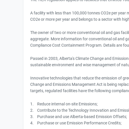
A facility with less than 100,000 tonnes CO2e per year ma
CO2e or more per year and belongs to a sector with hig
The owner of two or more conventional oil and gas facili
aggregate. More information for conventional oil and gas 
Compliance Cost Containment Program. Details are foun
Passed in 2003, Alberta's Climate Change and Emissions
sustainable environment and wise management of natu
Innovative technologies that reduce the emission of gr
Change and Emissions Management Act is being replace
targets, regulated facilities have the following complian
1. Reduce internal on-site Emissions;
2. Contribute to the Technology Innovation and Emiss
3. Purchase and use Alberta-based Emission Offsets;
4. Purchase or use Emission Performance Credits;