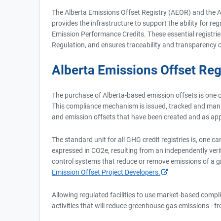
The Alberta Emissions Offset Registry (AEOR) and the A
provides the infrastructure to support the ability for r
Emission Performance Credits. These essential registrie
Regulation, and ensures traceability and transparency o
Alberta Emissions Offset Reg
The purchase of Alberta-based emission offsets is one 
This compliance mechanism is issued, tracked and manage
and emission offsets that have been created and as appl
The standard unit for all GHG credit registries is, one
expressed in CO2e, resulting from an independently veri
control systems that reduce or remove emissions of a g
Emission Offset Project Developers.
Allowing regulated facilities to use market-based compli
activities that will reduce greenhouse gas emissions - f