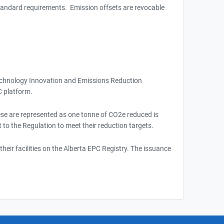
 Standard requirements. Emission offsets are revocable
Technology Innovation and Emissions Reduction
C platform.
hese are represented as one tonne of CO2e reduced is
t to the Regulation to meet their reduction targets.
heir facilities on the Alberta EPC Registry. The issuance