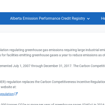
Alberta Emission Performance Credit Registry
He
slation regulating greenhouse gas emissions requiring large industrial em
 for facilities emitting greenhouse gases a year to reduce emissions as of
emented July 1, 2007 through December 31, 2017. The Carbon Competitiv
ER) regulation replaces the Carbon Competitiveness Incentive Regulatio
 website at:
egulation
100,000 tonnes CO2e or more per year of greenhouse gases (GHGs) in 2016,