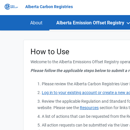
Alberta Carbon Registries
About
Alberta Emission Offset Registry
How to Use
Welcome to the Alberta Emissions Offset Registry opera
Please follow the applicable steps below to submit a r
1. Please review the Alberta Carbon Registries User
2.
Log in to your existing account or create a new a
3. Review the applicable Regulation and Standard f
website. Please see the
Resources
section for links 
4. A list of actions that can be requested from the 
5. All action requests can be submitted via the Use