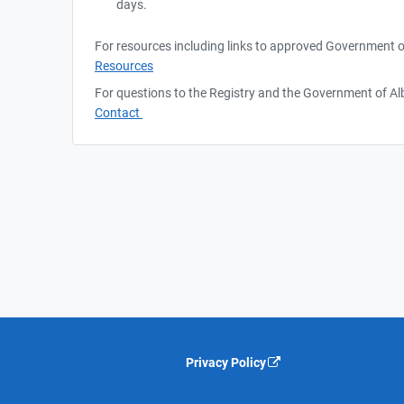
days.
For resources including links to approved Government o
Resources
For questions to the Registry and the Government of Alb
Contact
Privacy Policy