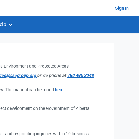
Sign In
elp
rta Environment and Protected Areas.
ries@csagroup.org
or via phone at
780 490 2048
ries. The manual can be found
here
.
oject development on the Government of Alberta
est and responding inquiries within 10 business