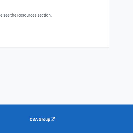
e see the Resources section.
CSA Group