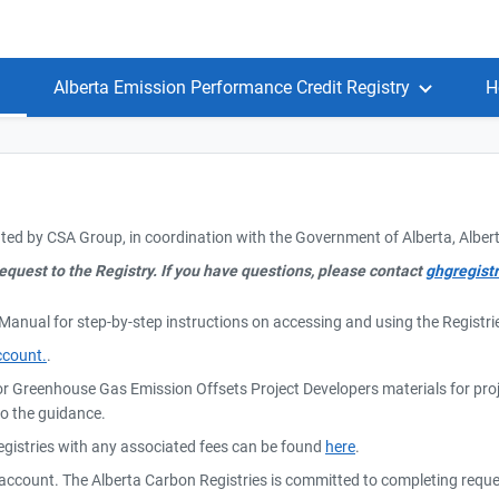
Alberta Emission Performance Credit Registry
H
ted by CSA Group, in coordination with the Government of Alberta, Albe
equest to the Registry. If you have questions, please contact
ghgregist
 Manual for step-by-step instructions on accessing and using the Regist
ccount.
.
or Greenhouse Gas Emission Offsets Project Developers materials for pr
to the guidance.
Registries with any associated fees can be found
here
.
r account. The Alberta Carbon Registries is committed to completing requ