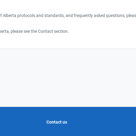
f Alberta protocols and standards, and frequently asked questions, pleas
erta, please see the Contact section.
Contact us