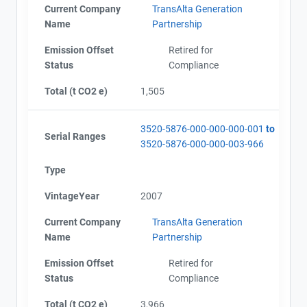
Current Company
TransAlta Generation
Name
Partnership
Emission Offset
Retired for
Status
Compliance
Total (t CO2 e)
1,505
3520-5876-000-000-000-001
to
Serial Ranges
3520-5876-000-000-003-966
Type
VintageYear
2007
Current Company
TransAlta Generation
Name
Partnership
Emission Offset
Retired for
Status
Compliance
Total (t CO2 e)
3,966