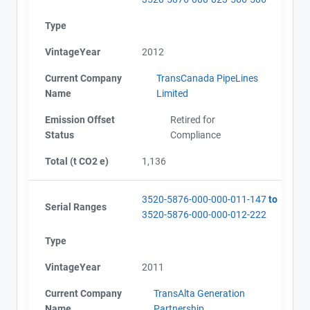
Type
VintageYear
2012
Current Company
TransCanada PipeLines
Name
Limited
Emission Offset
Retired for
Status
Compliance
Total (t CO2 e)
1,136
3520-5876-000-000-011-147
to
Serial Ranges
3520-5876-000-000-012-222
Type
VintageYear
2011
Current Company
TransAlta Generation
Name
Partnership