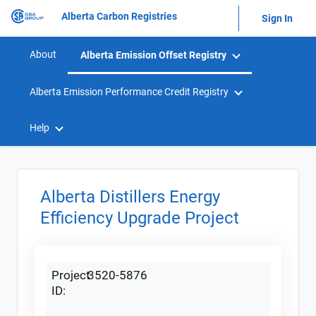
Alberta Carbon Registries
Sign In
About
Alberta Emission Offset Registry
Alberta Emission Performance Credit Registry
Help
Alberta Distillers Energy
Efficiency Upgrade Project
Project
3520-5876
ID: