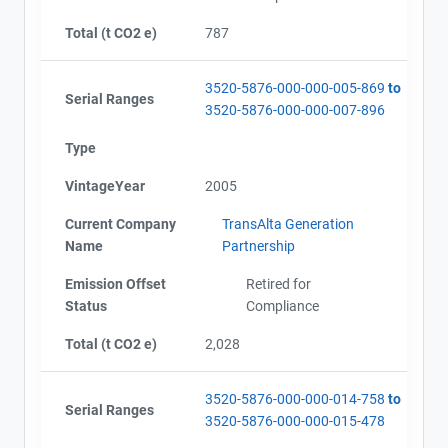
Total (t CO2 e)
787
3520-5876-000-000-005-869
to
Serial Ranges
3520-5876-000-000-007-896
Type
VintageYear
2005
Current Company
TransAlta Generation
Name
Partnership
Emission Offset
Retired for
Status
Compliance
Total (t CO2 e)
2,028
3520-5876-000-000-014-758
to
Serial Ranges
3520-5876-000-000-015-478