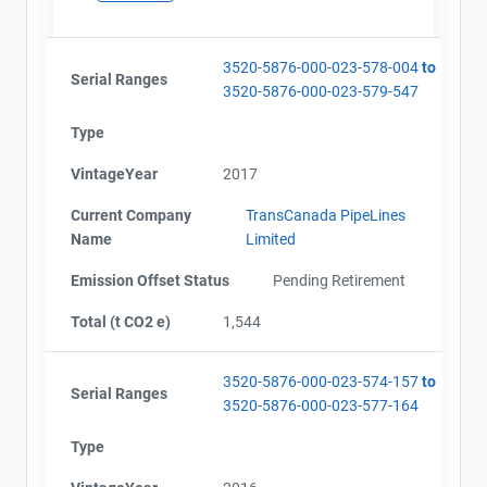
3520-5876-000-023-578-004
to
Serial Ranges
3520-5876-000-023-579-547
Type
VintageYear
2017
Current Company
TransCanada PipeLines
Name
Limited
Emission Offset Status
Pending Retirement
Total (t CO2 e)
1,544
3520-5876-000-023-574-157
to
Serial Ranges
3520-5876-000-023-577-164
Type