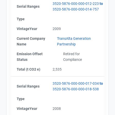
3520-5876-000-000-012-223
to
Serial Ranges
3520-5876-000-000-014-757
Type
VintageYear
2009
Current Company
TransAlta Generation
Name
Partnership
Emission Offset
Retired for
Status
Compliance
Total (t CO2 e)
2,535
3520-5876-000-000-017-034
to
Serial Ranges
3520-5876-000-000-018-538
Type
VintageYear
2008