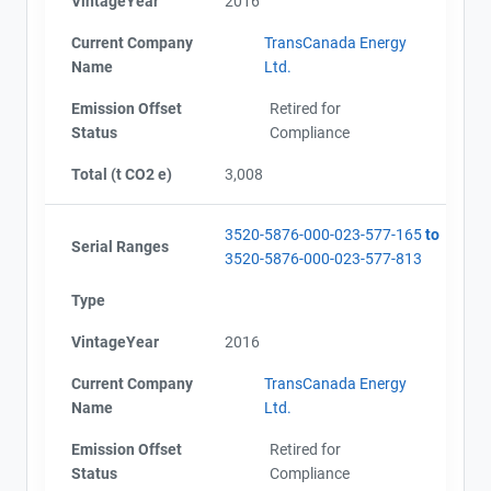
VintageYear
2016
Current Company
TransCanada Energy
Name
Ltd.
Emission Offset
Retired for
Status
Compliance
Total (t CO2 e)
3,008
3520-5876-000-023-577-165
to
Serial Ranges
3520-5876-000-023-577-813
Type
VintageYear
2016
Current Company
TransCanada Energy
Name
Ltd.
Emission Offset
Retired for
Status
Compliance