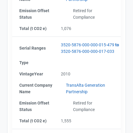
Emission Offset
Retired for
Status
Compliance
Total (t CO2 e)
1,076
3520-5876-000-000-015-479
to
Serial Ranges
3520-5876-000-000-017-033
Type
VintageYear
2010
Current Company
TransAlta Generation
Name
Partnership
Emission Offset
Retired for
Status
Compliance
Total (t CO2 e)
1,555