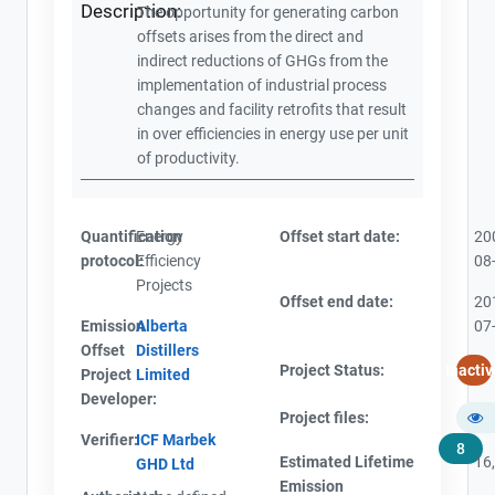
Description:
The opportunity for generating carbon
offsets arises from the direct and
indirect reductions of GHGs from the
implementation of industrial process
changes and facility retrofits that result
in over efficiencies in energy use per unit
of productivity.
Quantification
Energy
Offset start date:
20
protocol:
Efficiency
08
Projects
Offset end date:
20
Emission
Alberta
07
Offset
Distillers
Project Status:
Inactiv
Project
Limited
Developer:
Project files:
Verifier:
ICF Marbek
8
Estimated Lifetime
16
GHD Ltd
Emission