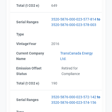
Total (t CO2 e)
649
3520-5876-000-023-577-814
to
Serial Ranges
3520-5876-000-023-578-003
Type
VintageYear
2016
Current Company
TransCanada Energy
Name
Ltd.
Emission Offset
Retired for
Status
Compliance
Total (t CO2 e)
190
3520-5876-000-023-572-142
to
Serial Ranges
3520-5876-000-023-574-156
Type