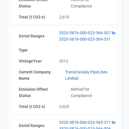
Status
Compliance
Total (t CO2 e)
2,610
3520-5876-000-023-566-507
to
View Project's address on
Serial Ranges
3520-5876-000-023-569-531
Map
Type
Project Files (8)
VintageYear
2013
Current Company
TransCanada PipeLines
Contact
Alberta - Project Plan (Project #3520-5876)
Name
Limited
Alberta - Project Report (2004-2011)
Name
Emission Offset
Retired for
Alberta - Verification Report (2004-2011)
Status
Compliance
Email
Alberta - GHG Assertion (2004-2011)
City and Province
,
Alberta - Project Extesion Approval Letter (2015)
Total (t CO2 e)
3,025
Alberta - Offset Project Report (2012 - 2017)
Alberta - Verification Report (2012 - 2017)
3520-5876-000-023-565-371
to
Alberta - GHG Assertion (2012 - 2017)
Serial Ranges
3520-5876-000-023-566-506