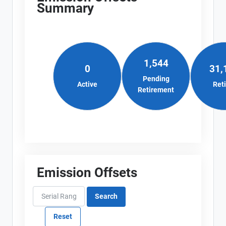
Summary
1,544
0
31,
Pending
Active
Ret
Retirement
Emission Offsets