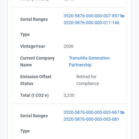
3520-5876-000-000-007-897
to
Serial Ranges
3520-5876-000-000-011-146
Type
VintageYear
2006
Current Company
TransAlta Generation
Name
Partnership
Emission Offset
Retired for
Status
Compliance
Total (t CO2 e)
3,250
3520-5876-000-000-003-967
to
Serial Ranges
3520-5876-000-000-005-081
Type