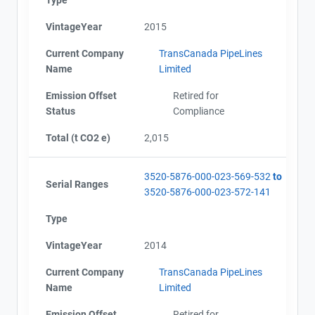
VintageYear
2015
Current Company
TransCanada PipeLines
Name
Limited
Emission Offset
Retired for
Status
Compliance
Total (t CO2 e)
2,015
3520-5876-000-023-569-532
to
Serial Ranges
3520-5876-000-023-572-141
Type
VintageYear
2014
Current Company
TransCanada PipeLines
Name
Limited
Emission Offset
Retired for