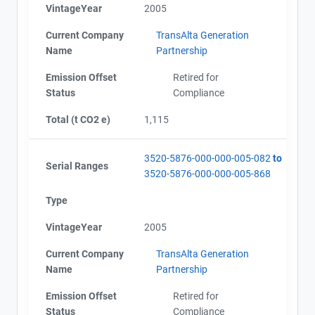
VintageYear
2005
Current Company
TransAlta Generation
Name
Partnership
Emission Offset
Retired for
Status
Compliance
Total (t CO2 e)
1,115
3520-5876-000-000-005-082
to
Serial Ranges
3520-5876-000-000-005-868
Type
VintageYear
2005
Current Company
TransAlta Generation
Name
Partnership
Emission Offset
Retired for
Status
Compliance