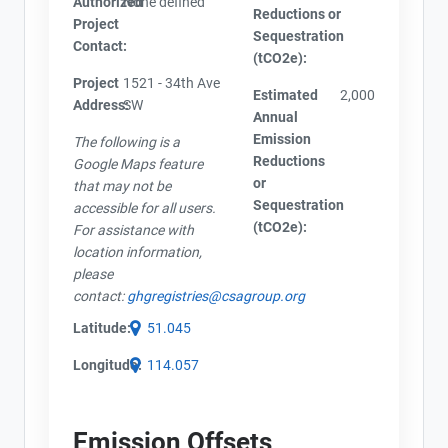
Authorized
None defined
Reductions or
Project
Sequestration
Contact:
(tCO2e):
Project
1521 - 34th Ave
Estimated
2,000
Address:
SW
Annual
Emission
The following is a
Reductions
Google Maps feature
or
that may not be
Sequestration
accessible for all users.
(tCO2e):
For assistance with
location information,
please
contact:
ghgregistries@csagroup.org
Latitude:
51.045
Longitude:
114.057
Emission Offsets