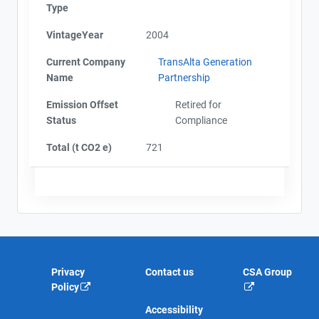
Type
VintageYear
2004
Current Company
TransAlta Generation
Name
Partnership
Emission Offset
Retired for
Status
Compliance
Total (t CO2 e)
721
Privacy
Contact us
CSA Group
Policy
Accessibility