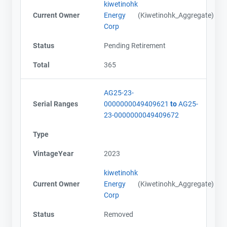
kiwetinohk
Current Owner
Energy
(Kiwetinohk_Aggregate)
Corp
Status
Pending Retirement
Total
365
AG25-23-
Serial Ranges
0000000049409621
to
AG25-
23-0000000049409672
Type
VintageYear
2023
kiwetinohk
Current Owner
Energy
(Kiwetinohk_Aggregate)
Corp
Status
Removed