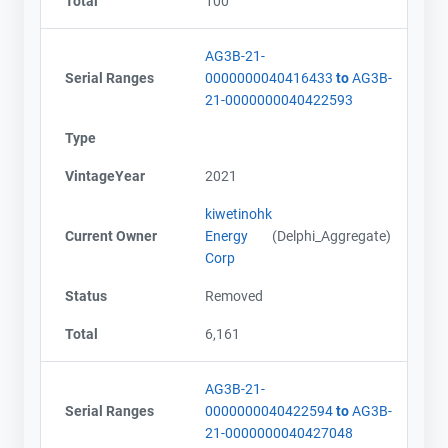
Total
100
AG3B-21-
Serial Ranges
0000000040416433
to
AG3B-
21-0000000040422593
Type
VintageYear
2021
kiwetinohk
Current Owner
Energy
(Delphi_Aggregate)
Corp
Status
Removed
Total
6,161
AG3B-21-
Serial Ranges
0000000040422594
to
AG3B-
21-0000000040427048