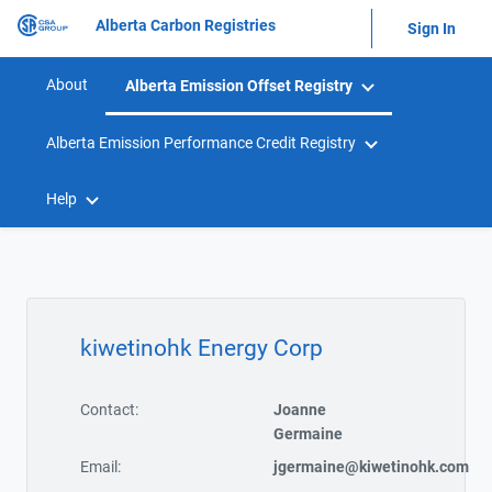
Alberta Carbon Registries
Sign In
About
Alberta Emission Offset Registry
Alberta Emission Performance Credit Registry
Help
kiwetinohk Energy Corp
Contact:
Joanne
Germaine
Email:
jgermaine@kiwetinohk.com