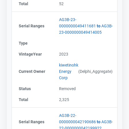
Total
52
AG3B-23-
Serial Ranges
0000000049411681
to
AG3B-
23-0000000049414005
Type
VintageYear
2023
kiwetinohk
Current Owner
Energy
(Delphi_Aggregate)
Corp
Status
Removed
Total
2,325
AG3B-22-
Serial Ranges
0000000042190686
to
AG3B-
22-0000000042199922