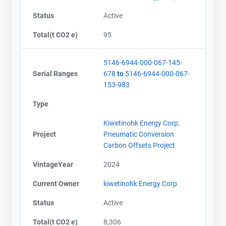
Status
Active
Total(t CO2 e)
95
5146-6944-000-067-145-
Serial Ranges
678
to
5146-6944-000-067-
153-983
Type
Kiwetinohk Energy Corp.
Project
Pneumatic Conversion
Carbon Offsets Project
VintageYear
2024
Current Owner
kiwetinohk Energy Corp
Status
Active
Total(t CO2 e)
8,306