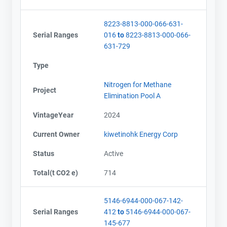
8223-8813-000-066-631-
Serial Ranges
016
to
8223-8813-000-066-
631-729
Type
Nitrogen for Methane
Project
Elimination Pool A
VintageYear
2024
Current Owner
kiwetinohk Energy Corp
Status
Active
Total(t CO2 e)
714
5146-6944-000-067-142-
Serial Ranges
412
to
5146-6944-000-067-
145-677