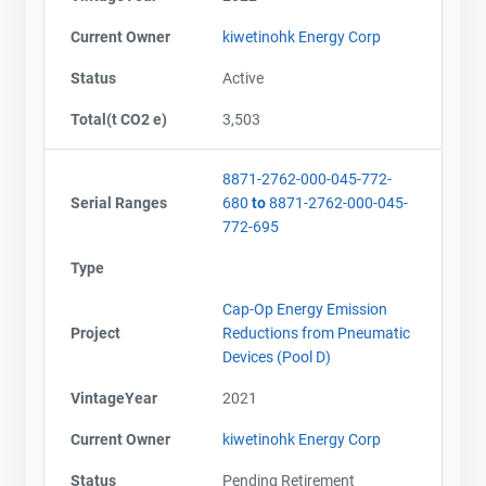
Current Owner
kiwetinohk Energy Corp
Status
Active
Total(t CO2 e)
3,503
8871-2762-000-045-772-
Serial Ranges
680
to
8871-2762-000-045-
772-695
Type
Cap-Op Energy Emission
Project
Reductions from Pneumatic
Devices (Pool D)
VintageYear
2021
Current Owner
kiwetinohk Energy Corp
Status
Pending Retirement