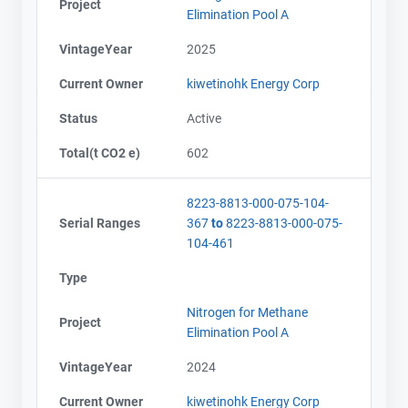
Project
Elimination Pool A
VintageYear
2025
Current Owner
kiwetinohk Energy Corp
Status
Active
Total(t CO2 e)
602
8223-8813-000-075-104-
Serial Ranges
367
to
8223-8813-000-075-
104-461
Type
Nitrogen for Methane
Project
Elimination Pool A
VintageYear
2024
Current Owner
kiwetinohk Energy Corp