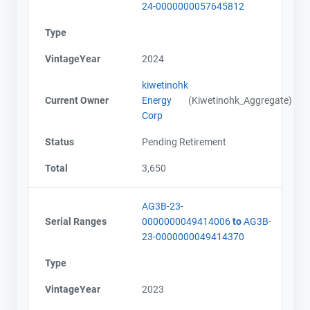
24-0000000057645812
Type
VintageYear
2024
kiwetinohk
Current Owner
Energy
(Kiwetinohk_Aggregate)
Corp
Status
Pending Retirement
Total
3,650
AG3B-23-
Serial Ranges
0000000049414006
to
AG3B-
23-0000000049414370
Type
VintageYear
2023