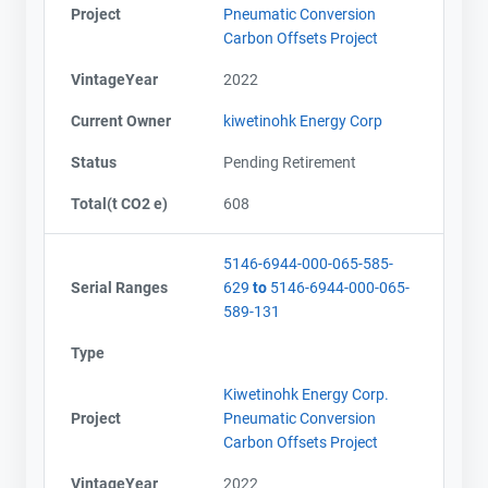
Project
Pneumatic Conversion
Carbon Offsets Project
VintageYear
2022
Current Owner
kiwetinohk Energy Corp
Status
Pending Retirement
Total(t CO2 e)
608
5146-6944-000-065-585-
Serial Ranges
629
to
5146-6944-000-065-
589-131
Type
Kiwetinohk Energy Corp.
Project
Pneumatic Conversion
Carbon Offsets Project
VintageYear
2022