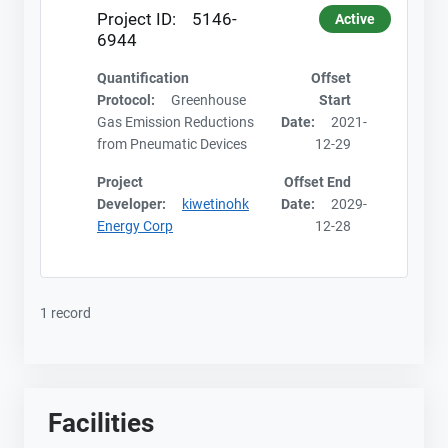
Project ID:
5146-
Active
6944
Quantification
Offset
Protocol:
Greenhouse
Start
Gas Emission Reductions
Date:
2021-
from Pneumatic Devices
12-29
Project
Offset End
Developer:
kiwetinohk
Date:
2029-
Energy Corp
12-28
1 record
Facilities