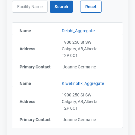
Name
Delphi_Aggregate
1900 250 St SW
Address
Calgary, AB,Alberta
T2P 0C1
Primary Contact
Joanne Germaine
Name
Kiwetinohk_Aggregate
1900 250 St SW
Address
Calgary, AB,Alberta
T2P 0C1
Primary Contact
Joanne Germaine