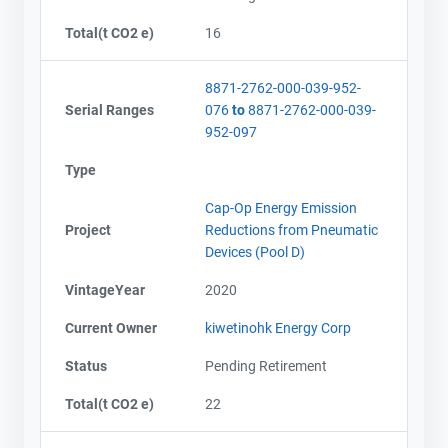
Total(t CO2 e)
16
8871-2762-000-039-952-
Serial Ranges
076
to
8871-2762-000-039-
952-097
Type
Cap-Op Energy Emission
Project
Reductions from Pneumatic
Devices (Pool D)
VintageYear
2020
Current Owner
kiwetinohk Energy Corp
Status
Pending Retirement
Total(t CO2 e)
22