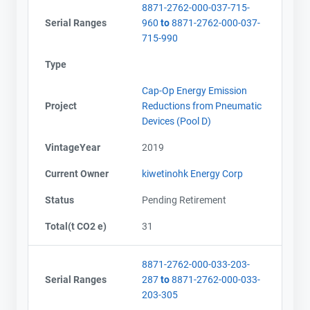
8871-2762-000-037-715-
Serial Ranges
960
to
8871-2762-000-037-
715-990
Type
Cap-Op Energy Emission
Project
Reductions from Pneumatic
Devices (Pool D)
VintageYear
2019
Current Owner
kiwetinohk Energy Corp
Status
Pending Retirement
Total(t CO2 e)
31
8871-2762-000-033-203-
Serial Ranges
287
to
8871-2762-000-033-
203-305