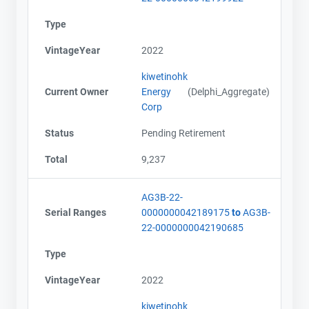
Type
VintageYear
2022
kiwetinohk
Current Owner
Energy
(Delphi_Aggregate)
Corp
Status
Pending Retirement
Total
9,237
AG3B-22-
Serial Ranges
0000000042189175
to
AG3B-
22-0000000042190685
Type
VintageYear
2022
kiwetinohk