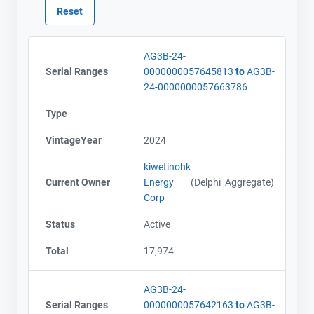
AG3B-24-
Serial Ranges
0000000057645813
to
AG3B-
24-0000000057663786
Contact
Contact
Type
Name
Name
VintageYear
2024
Email
Email
City and Province
City and Province
,
,
kiwetinohk
Current Owner
Energy
(Delphi_Aggregate)
Corp
Status
Active
Total
17,974
AG3B-24-
Serial Ranges
0000000057642163
to
AG3B-