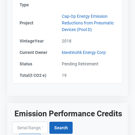
Type
Cap-Op Energy Emission
Project
Reductions from Pneumatic
Devices (Pool D)
VintageYear
2018
Current Owner
kiwetinohk Energy Corp
Status
Pending Retirement
Total(t CO2 e)
19
Emission Performance Credits