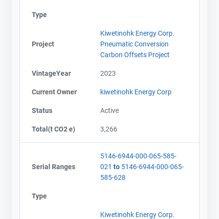
Type
Kiwetinohk Energy Corp.
Project
Pneumatic Conversion
Carbon Offsets Project
VintageYear
2023
Current Owner
kiwetinohk Energy Corp
Status
Active
Total(t CO2 e)
3,266
5146-6944-000-065-585-
Serial Ranges
021
to
5146-6944-000-065-
585-628
Type
Kiwetinohk Energy Corp.