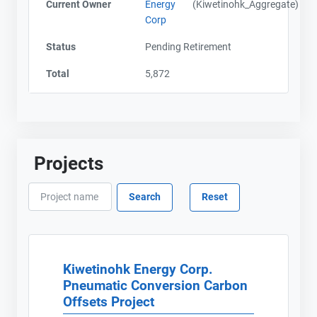
Current Owner
Energy
(Kiwetinohk_Aggregate)
Corp
Status
Pending Retirement
Total
5,872
Projects
Kiwetinohk Energy Corp.
Pneumatic Conversion Carbon
Offsets Project