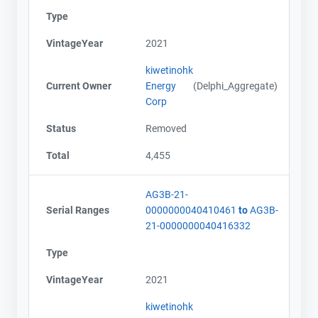
Type
VintageYear
2021
kiwetinohk
Current Owner
Energy
(Delphi_Aggregate)
Corp
Status
Removed
Total
4,455
AG3B-21-
Serial Ranges
0000000040410461
to
AG3B-
21-0000000040416332
Type
VintageYear
2021
kiwetinohk