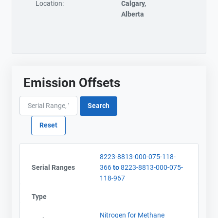
Location:
Calgary,
Alberta
Emission Offsets
8223-8813-000-075-118-
Serial Ranges
366
to
8223-8813-000-075-
118-967
Type
Nitrogen for Methane