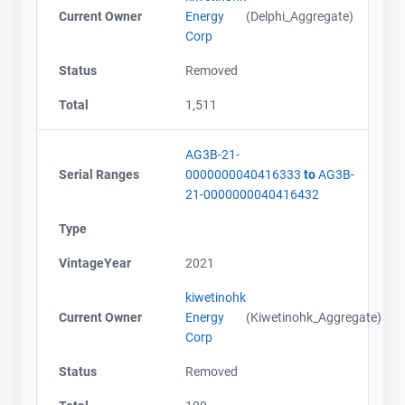
Current Owner
Energy
(Delphi_Aggregate)
Corp
Status
Removed
Total
1,511
AG3B-21-
Serial Ranges
0000000040416333
to
AG3B-
21-0000000040416432
Type
VintageYear
2021
kiwetinohk
Current Owner
Energy
(Kiwetinohk_Aggregate)
Corp
Status
Removed