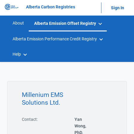
Alberta Carbon Registries
Sign In
About
Alberta Emission Offset Registry
Alberta Emission Performance Credit Registry
Help
Millenium EMS
Solutions Ltd.
Contact:
Yan
Wong,
PhD,