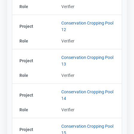
Role
Verifier
Conservation Cropping Pool
Project
12
Role
Verifier
Conservation Cropping Pool
Project
13
Role
Verifier
Conservation Cropping Pool
Project
14
Role
Verifier
Conservation Cropping Pool
Project
15