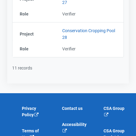
27
Role
Verifier
Conservation Cropping Pool
Project
28
Role
Verifier
11 records
Privacy
Contact us
CSA Group
Policy
Accessibility
Terms of
CSA Group