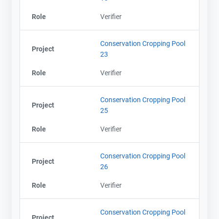
Role
Verifier
Conservation Cropping Pool
Project
23
Role
Verifier
Conservation Cropping Pool
Project
25
Role
Verifier
Conservation Cropping Pool
Project
26
Role
Verifier
Conservation Cropping Pool
Project