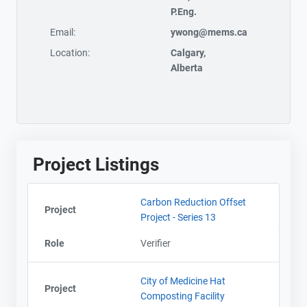
P.Eng.
Email:
ywong@mems.ca
Location:
Calgary,
Alberta
Project Listings
Carbon Reduction Offset
Project
Project - Series 13
Role
Verifier
City of Medicine Hat
Project
Composting Facility