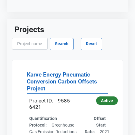
Projects
Karve Energy Pneumatic
Conversion Carbon Offsets
Project
Project ID:
9585-
Active
6421
Quantification
Offset
Protocol:
Greenhouse
Start
Gas Emission Reductions
Date:
2021-