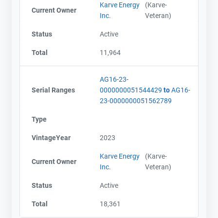
Karve Energy
(Karve-
Current Owner
Inc.
Veteran)
Status
Active
Total
11,964
AG16-23-
Serial Ranges
0000000051544429
to
AG16-
23-0000000051562789
Type
VintageYear
2023
Karve Energy
(Karve-
Current Owner
Inc.
Veteran)
Status
Active
Total
18,361