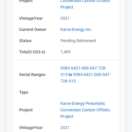
Project
Conversion Carbon Offsets
Project
Name
Name
Email
Email
VintageYear
2021
City and Province
City and Province
,
,
Current Owner
Karve Energy Inc.
Status
Pending Retirement
Total(t CO2 e)
7,495
9585-6421-000-047-728-
Serial Ranges
315
to
9585-6421-000-047-
728-315
Type
Karve Energy Pneumatic
Project
Conversion Carbon Offsets
Project
VintageYear
2021