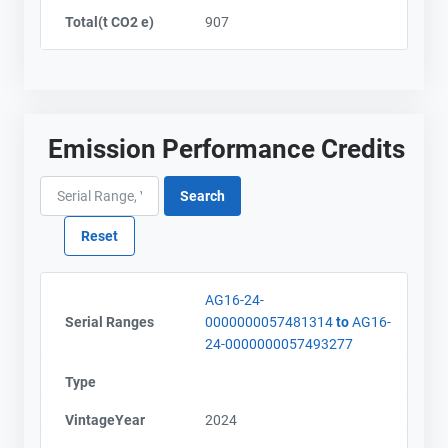
Total(t CO2 e)
907
Emission Performance Credits
AG16-24-
Serial Ranges
0000000057481314
to
AG16-
24-0000000057493277
Type
VintageYear
2024