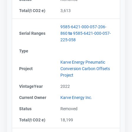
Total(t CO2 e)
3,613
9585-6421-000-057-206-
Serial Ranges
860
to
9585-6421-000-057-
225-058
Type
Karve Energy Pneumatic
Project
Conversion Carbon Offsets
Project
VintageYear
2022
Current Owner
Karve Energy Inc.
Status
Removed
Total(t CO2 e)
18,199