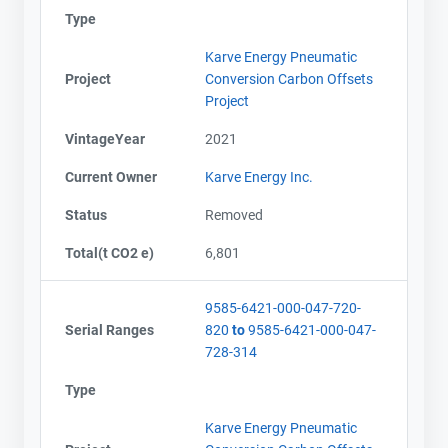
Type
Karve Energy Pneumatic
Project
Conversion Carbon Offsets
Project
VintageYear
2021
Current Owner
Karve Energy Inc.
Status
Removed
Total(t CO2 e)
6,801
9585-6421-000-047-720-
Serial Ranges
820
to
9585-6421-000-047-
728-314
Type
Karve Energy Pneumatic
Contact
Contact