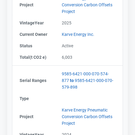
Project
Conversion Carbon Offsets
Project
VintageYear
2025
Current Owner
Karve Energy Inc.
Status
Active
Total(t CO2 e)
6,003
9585-6421-000-070-574-
Serial Ranges
877
to
9585-6421-000-070-
579-898
Type
Karve Energy Pneumatic
Project
Conversion Carbon Offsets
Project
VintageYear
2024