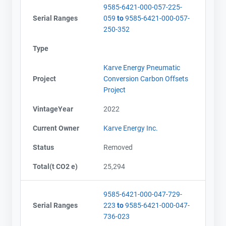
9585-6421-000-057-225-
Serial Ranges
059
to
9585-6421-000-057-
250-352
Type
Karve Energy Pneumatic
Project
Conversion Carbon Offsets
Project
VintageYear
2022
Current Owner
Karve Energy Inc.
Status
Removed
Total(t CO2 e)
25,294
9585-6421-000-047-729-
Serial Ranges
223
to
9585-6421-000-047-
736-023