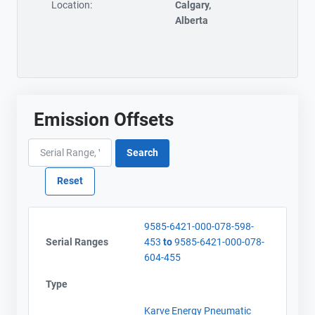
Location:
Calgary,
Alberta
Emission Offsets
9585-6421-000-078-598-
Serial Ranges
453
to
9585-6421-000-078-
604-455
Type
Karve Energy Pneumatic