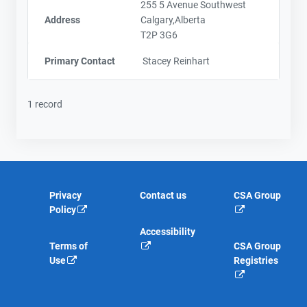
255 5 Avenue Southwest
Address
Calgary,Alberta
T2P 3G6
Primary Contact
Stacey Reinhart
1 record
Privacy
Contact us
CSA Group
Policy
Accessibility
Terms of
CSA Group
Use
Registries