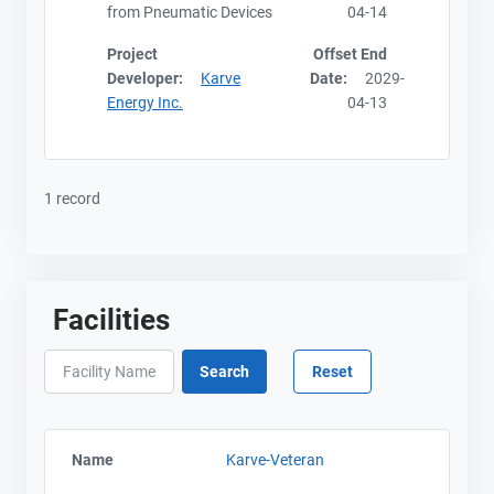
from Pneumatic Devices
04-14
Project
Offset End
Developer:
Karve
Date:
2029-
Energy Inc.
04-13
1 record
Facilities
Name
Karve-Veteran