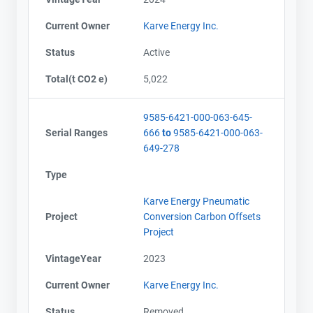
Current Owner
Karve Energy Inc.
Status
Active
Total(t CO2 e)
5,022
9585-6421-000-063-645-
Serial Ranges
666
to
9585-6421-000-063-
649-278
Type
Karve Energy Pneumatic
Project
Conversion Carbon Offsets
Project
VintageYear
2023
Current Owner
Karve Energy Inc.
Status
Removed