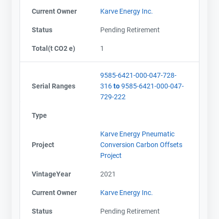
Current Owner
Karve Energy Inc.
Status
Pending Retirement
Total(t CO2 e)
1
9585-6421-000-047-728-
Serial Ranges
316
to
9585-6421-000-047-
729-222
Type
Karve Energy Pneumatic
Project
Conversion Carbon Offsets
Project
VintageYear
2021
Current Owner
Karve Energy Inc.
Status
Pending Retirement