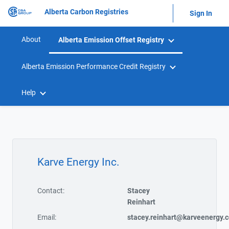
Alberta Carbon Registries
Sign In
About
Alberta Emission Offset Registry
Alberta Emission Performance Credit Registry
Help
Karve Energy Inc.
Contact:
Stacey
Reinhart
Email:
stacey.reinhart@karveenergy.