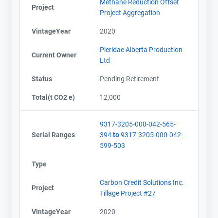
Methane Reduction Offset
Project
Project Aggregation
VintageYear
2020
Pieridae Alberta Production
Current Owner
Ltd
Status
Pending Retirement
Total(t CO2 e)
12,000
9317-3205-000-042-565-
Serial Ranges
394
to
9317-3205-000-042-
599-503
Type
Carbon Credit Solutions Inc.
Project
Tillage Project #27
VintageYear
2020