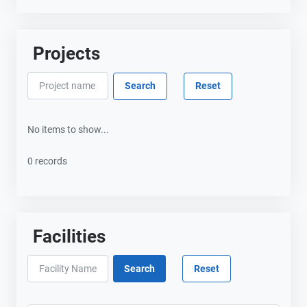
Projects
No items to show...
0 records
Facilities