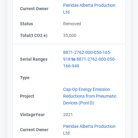
Pieridae Alberta Production
Current Owner
Ltd
Status
Removed
Total(t CO2 e)
35,000
8871-2762-000-050-165-
Serial Ranges
918
to
8871-2762-000-050-
166-949
Type
Cap-Op Energy Emission
Project
Reductions from Pneumatic
Devices (Pool D)
VintageYear
2021
Pieridae Alberta Production
Current Owner
Ltd