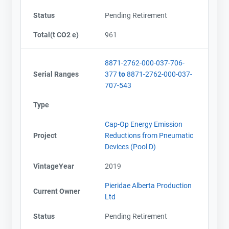
Status
Pending Retirement
Total(t CO2 e)
961
8871-2762-000-037-706-
Serial Ranges
377
to
8871-2762-000-037-
707-543
Type
Cap-Op Energy Emission
Project
Reductions from Pneumatic
Devices (Pool D)
VintageYear
2019
Pieridae Alberta Production
Current Owner
Ltd
Status
Pending Retirement