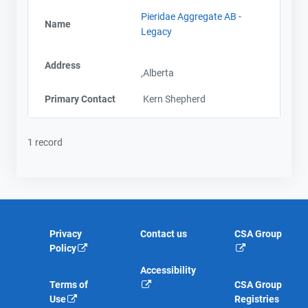
Pieridae Aggregate AB -
Name
Legacy
Address
,Alberta
Primary Contact
Kern Shepherd
1 record
Privacy
Contact us
CSA Group
Policy
Accessibility
Terms of
CSA Group
Use
Registries