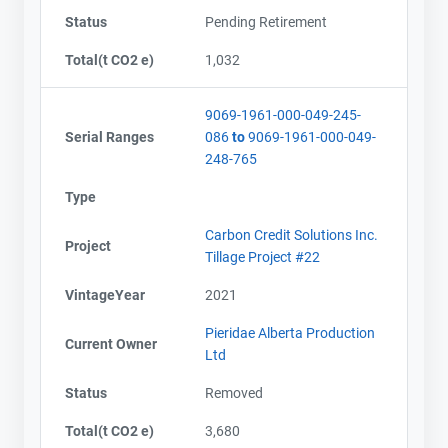
Status
Pending Retirement
Total(t CO2 e)
1,032
9069-1961-000-049-245-
Serial Ranges
086
to
9069-1961-000-049-
248-765
Type
Carbon Credit Solutions Inc.
Project
Tillage Project #22
VintageYear
2021
Pieridae Alberta Production
Current Owner
Ltd
Status
Removed
Total(t CO2 e)
3,680