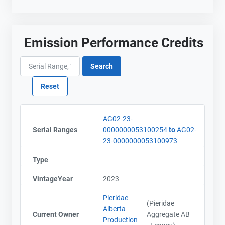
Emission Performance Credits
AG02-23-
Serial Ranges
0000000053100254
to
AG02-
23-0000000053100973
Type
VintageYear
2023
Pieridae
(Pieridae
Alberta
Current Owner
Aggregate AB
Production