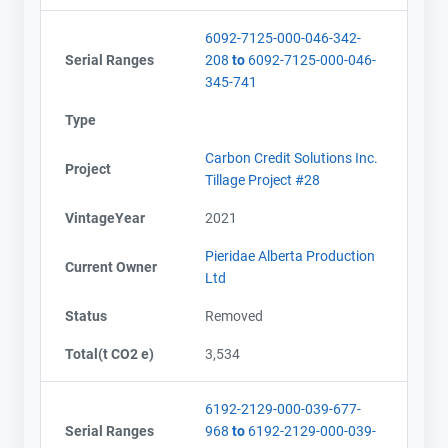
6092-7125-000-046-342-
Serial Ranges
208
to
6092-7125-000-046-
345-741
Type
Carbon Credit Solutions Inc.
Project
Tillage Project #28
VintageYear
2021
Pieridae Alberta Production
Current Owner
Ltd
Status
Removed
Total(t CO2 e)
3,534
6192-2129-000-039-677-
Serial Ranges
968
to
6192-2129-000-039-