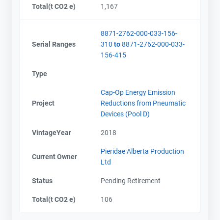
Total(t CO2 e)
1,167
8871-2762-000-033-156-
Serial Ranges
310
to
8871-2762-000-033-
156-415
Type
Cap-Op Energy Emission
Project
Reductions from Pneumatic
Devices (Pool D)
VintageYear
2018
Pieridae Alberta Production
Current Owner
Ltd
Status
Pending Retirement
Total(t CO2 e)
106