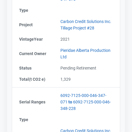
Type
Carbon Credit Solutions Inc.
Project
Tillage Project #28
VintageYear
2021
Pieridae Alberta Production
Current Owner
Ltd
Status
Pending Retirement
Total(t CO2 e)
1,329
6092-7125-000-046-347-
Serial Ranges
071
to
6092-7125-000-046-
348-228
Type
Carbon Credit Solutions Inc.