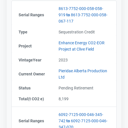
8613-7752-000-058-058-
Serial Ranges
919
to
8613-7752-000-058-
067-117
Type
Sequestration Credit
Enhance Energy CO2-EOR
Project
Project at Clive Field
VintageYear
2023
Pieridae Alberta Production
Current Owner
Ltd
Status
Pending Retirement
Total(t CO2 e)
8,199
6092-7125-000-046-345-
Serial Ranges
742
to
6092-7125-000-046-
347-070