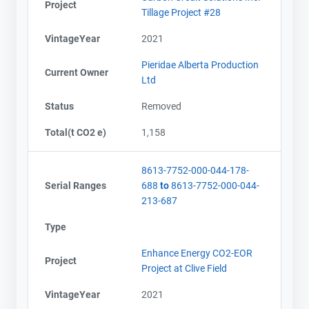
Project
Tillage Project #28
VintageYear
2021
Pieridae Alberta Production
Current Owner
Ltd
Status
Removed
Total(t CO2 e)
1,158
8613-7752-000-044-178-
Serial Ranges
688
to
8613-7752-000-044-
213-687
Type
Enhance Energy CO2-EOR
Project
Project at Clive Field
VintageYear
2021