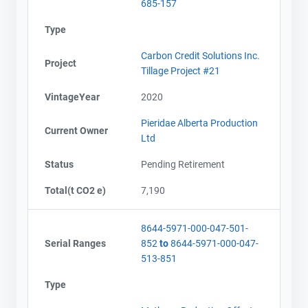
685-157
Type
Carbon Credit Solutions Inc.
Project
Tillage Project #21
VintageYear
2020
Pieridae Alberta Production
Current Owner
Ltd
Contact
Contact
Status
Pending Retirement
Total(t CO2 e)
7,190
Name
Name
Email
Email
8644-5971-000-047-501-
City and Province
City and Province
,
,
Serial Ranges
852
to
8644-5971-000-047-
513-851
Type