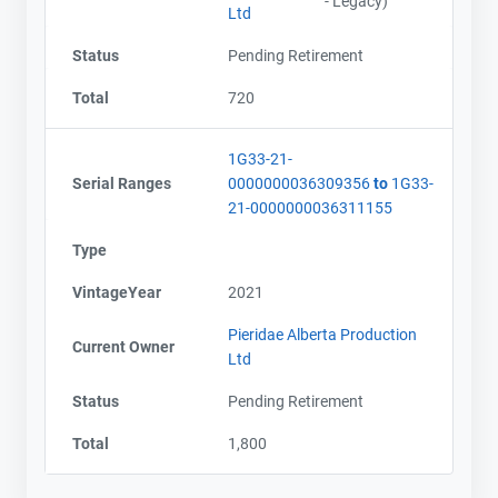
- Legacy)
Ltd
Status
Pending Retirement
Total
720
1G33-21-
Serial Ranges
0000000036309356
to
1G33-
21-0000000036311155
Type
VintageYear
2021
Pieridae Alberta Production
Current Owner
Ltd
Status
Pending Retirement
Total
1,800