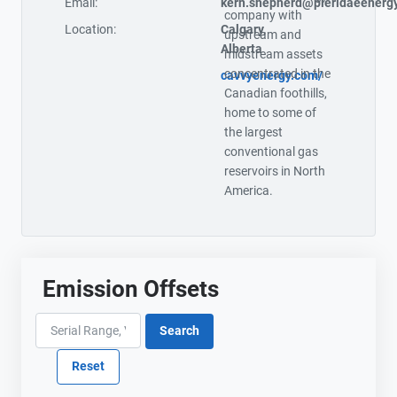
Email:
kern.shepherd@pieridaeenerg
company with
Location:
Calgary,
upstream and
Alberta
midstream assets
concentrated in the
cavvyenergy.com/
Canadian foothills,
home to some of
the largest
conventional gas
reservoirs in North
America.
Emission Offsets