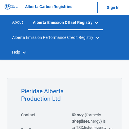
Alberta Carbon Registries
Sign In
About
Alberta Emission Offset Registry
Alberta Emission Performance Credit Registry
Help
Pieridae Alberta
Production Ltd
Contact:
Kern
Cavvy (formerly
Shepherd
Pieridae Energy) is
a TSX listed energy