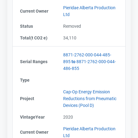
Pieridae Alberta Production
Current Owner
Ltd
Status
Removed
Total(t CO2 e)
34,110
8871-2762-000-044-485-
Serial Ranges
895
to
8871-2762-000-044-
486-855
Type
Cap-Op Energy Emission
Project
Reductions from Pneumatic
Devices (Pool D)
VintageYear
2020
Pieridae Alberta Production
Current Owner
Ltd