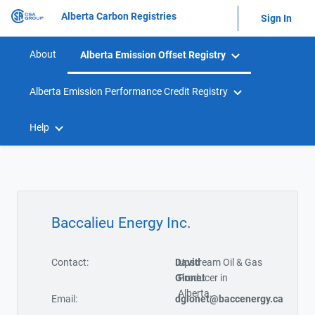
Alberta Carbon Registries
Sign In
About
Alberta Emission Offset Registry
Alberta Emission Performance Credit Registry
Help
Baccalieu Energy Inc.
Contact:
David
Upstream Oil & Gas
Gionet
Producer in
Alberta.
Email:
dgionet@baccenergy.ca