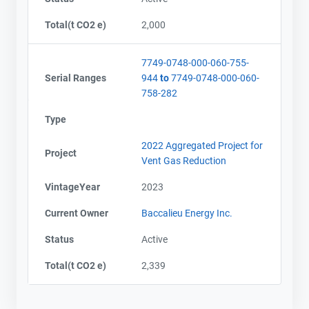
Total(t CO2 e)
2,000
7749-0748-000-060-755-
Serial Ranges
944
to
7749-0748-000-060-
758-282
Type
2022 Aggregated Project for
Project
Vent Gas Reduction
VintageYear
2023
Current Owner
Baccalieu Energy Inc.
Status
Active
Contact
Contact
Total(t CO2 e)
2,339
Name
Name
Email
Email
City and Province
City and Province
,
,