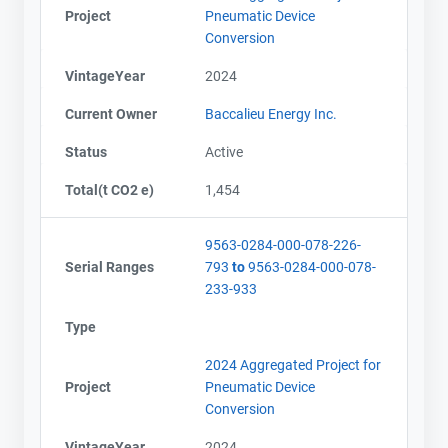
Project
Pneumatic Device
Conversion
VintageYear
2024
Current Owner
Baccalieu Energy Inc.
Status
Active
Total(t CO2 e)
1,454
9563-0284-000-078-226-
Serial Ranges
793
to
9563-0284-000-078-
233-933
Type
2024 Aggregated Project for
Project
Pneumatic Device
Conversion
VintageYear
2024