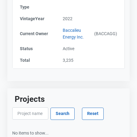
Type
VintageYear
2022
Baccalieu
Current Owner
(BACCAGG)
Energy Inc.
Status
Active
Total
3,235
Projects
No items to show...