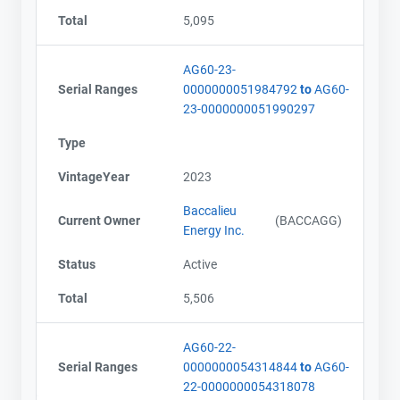
Total
5,095
AG60-23-
Serial Ranges
0000000051984792
to
AG60-
23-0000000051990297
Type
VintageYear
2023
Baccalieu
Current Owner
(BACCAGG)
Energy Inc.
Status
Active
Total
5,506
AG60-22-
Serial Ranges
0000000054314844
to
AG60-
22-0000000054318078