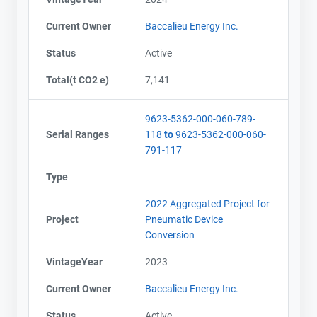
Current Owner
Baccalieu Energy Inc.
Status
Active
Total(t CO2 e)
7,141
9623-5362-000-060-789-
Serial Ranges
118
to
9623-5362-000-060-
791-117
Type
2022 Aggregated Project for
Project
Pneumatic Device
Conversion
VintageYear
2023
Current Owner
Baccalieu Energy Inc.
Status
Active