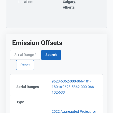
Location:
Calgary,
Alberta
Emission Offsets
9623-5362-000-066-101-
Serial Ranges
180
to
9623-5362-000-066-
102-633
Type
2022 Aggregated Project for