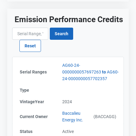
Emission Performance Credits
AG60-24-
Serial Ranges
0000000057697263
to
AG60-
24-0000000057702357
Type
VintageYear
2024
Baccalieu
Current Owner
(BACCAGG)
Energy Inc.
Status
Active