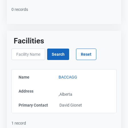
0 records
Facilities
Name
BACCAGG
Address
,Alberta
Primary Contact
David Gionet
1 record