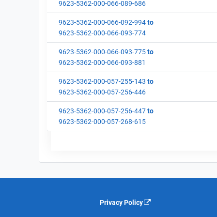
9623-5362-000-066-089-686
9623-5362-000-066-092-994
to
9623-5362-000-066-093-774
9623-5362-000-066-093-775
to
9623-5362-000-066-093-881
9623-5362-000-057-255-143
to
9623-5362-000-057-256-446
9623-5362-000-057-256-447
to
9623-5362-000-057-268-615
Privacy Policy