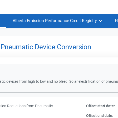
Alberta Emission Performance Credit Registry
H
 Pneumatic Device Conversion
ic devices from high to low and no bleed. Solar electrification of pneum
ion Reductions from Pneumatic
Offset start date:
Offset end date: