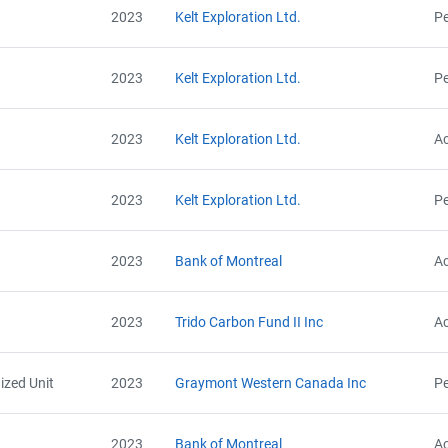
2023
Kelt Exploration Ltd.
Pe
2023
Kelt Exploration Ltd.
Pe
2023
Kelt Exploration Ltd.
Ac
2023
Kelt Exploration Ltd.
Pe
2023
Bank of Montreal
Ac
2023
Trido Carbon Fund II Inc
Ac
ized Unit
2023
Graymont Western Canada Inc
Pe
2023
Bank of Montreal
Ac