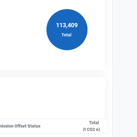
113,409
Total
Total
ompanyName
ission Offset Status
Sort column by OwnershipStatusLabel
(t CO2 e)
Sort column by sA