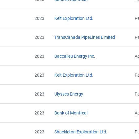
AEOR - Offset Project Plan (Project #9623-5362)
Contact
AEOR - Offset Project Plan (Project #9623-5362 Updated 2023)
AEOR - Offset Project Report (2022)
2023
Kelt Exploration Ltd.
Pe
AEOR - Verification Report (2022)
Name
AEOR - Offset Project Plan (Project #9623-5362 Updated 2024)
Email
AEOR - Offset Project Report (2023)
City and Province
,
2023
TransCanada PipeLines Limited
Pe
AEOR - Verification Report (2023)
AEOR - Offset Project Report (2023-2024)
AEOR - Verification Report (2023-2024)
2023
Baccalieu Energy Inc.
Ac
AEOR - Offset Project Report (2024)
AEOR - Verification Report (2024)
2023
Kelt Exploration Ltd.
Pe
2023
Ulysses Energy
Pe
2023
Bank of Montreal
Ac
2023
Shackleton Exploration Ltd.
Pe