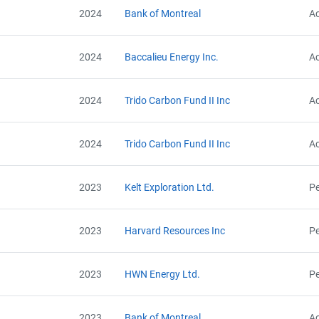
2024
Bank of Montreal
Ac
2024
Baccalieu Energy Inc.
Ac
2024
Trido Carbon Fund II Inc
Ac
2024
Trido Carbon Fund II Inc
Ac
2023
Kelt Exploration Ltd.
Pe
2023
Harvard Resources Inc
Pe
View Project's address on Map
Project Files (11)
2023
HWN Energy Ltd.
Pe
2023
Bank of Montreal
Ac