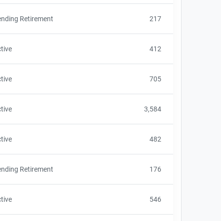
nding Retirement
217
tive
412
tive
705
tive
3,584
tive
482
nding Retirement
176
tive
546