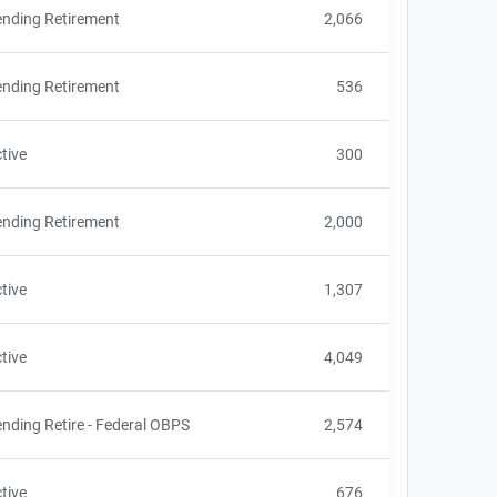
nding Retirement
2,066
nding Retirement
536
tive
300
nding Retirement
2,000
tive
1,307
tive
4,049
nding Retire - Federal OBPS
2,574
tive
676