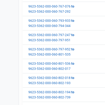
9623-5362-000-060-767-076
to
9623-5362-000-060-767-292
9623-5362-000-060-793-933
to
9623-5362-000-060-794-344
9623-5362-000-060-797-247
to
9623-5362-000-060-797-951
9623-5362-000-060-797-952
to
9623-5362-000-060-801-535
9623-5362-000-060-801-536
to
9623-5362-000-060-802-017
9623-5362-000-060-802-018
to
9623-5362-000-060-802-193
9623-5362-000-060-802-194
to
9623-5362-000-060-802-739