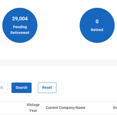
29,004
0
Pending
Retired
Retirement
Vintage
rt column by SerialTypeLabel
Current Company Name
Sort column by C
Em
Year
Sort column by UnitStart