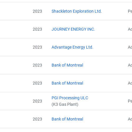
2023
Shackleton Exploration Ltd.
Pe
2023
JOURNEY ENERGY INC.
Ac
2023
Advantage Energy Ltd.
Ac
2023
Bank of Montreal
Ac
2023
Bank of Montreal
Ac
PGI Processing ULC
2023
Pe
(K3 Gas Plant)
2023
Bank of Montreal
Ac