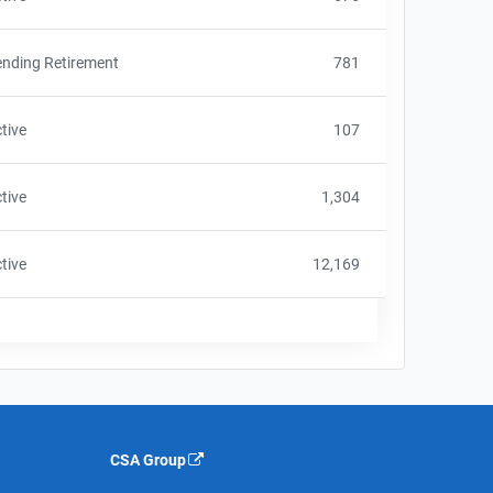
nding Retirement
781
tive
107
tive
1,304
tive
12,169
CSA Group