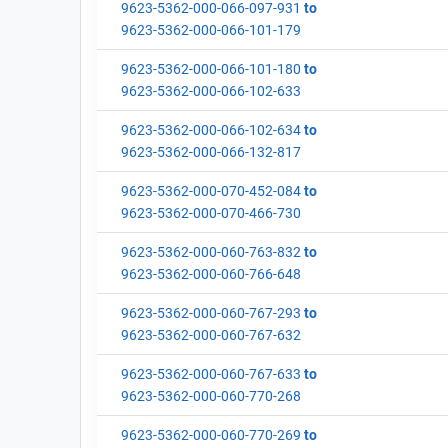
9623-5362-000-066-097-931
to
9623-5362-000-066-101-179
9623-5362-000-066-101-180
to
9623-5362-000-066-102-633
9623-5362-000-066-102-634
to
9623-5362-000-066-132-817
9623-5362-000-070-452-084
to
9623-5362-000-070-466-730
9623-5362-000-060-763-832
to
9623-5362-000-060-766-648
9623-5362-000-060-767-293
to
9623-5362-000-060-767-632
9623-5362-000-060-767-633
to
9623-5362-000-060-770-268
9623-5362-000-060-770-269
to