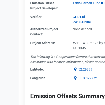
Emission Offset
Trido Carbon Fund II 
Project Developer:
Verifier:
GHD Ltd
RWDI Air Inc.
Authorized Project
None defined
Contact:
Project Address:
#210 14 Burnt Valley A
T4P 0M5
The following is a Google Maps feature that may not 
assistance with location information, please contac
Latitude:
52.29999
Longitude:
-113.872772
Emission Offsets Summary