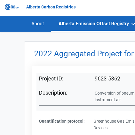
Alberta Carbon Registries
About
Alberta Emission Offset Registry
2022 Aggregated Project for
Project ID:
9623-5362
Description:
Conversion of pneumat
instrument air.
Quantification protocol:
Greenhouse Gas Emiss
Devices