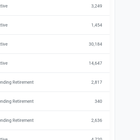
tive
3,249
tive
1,454
tive
30,184
tive
14,647
nding Retirement
2,817
nding Retirement
340
nding Retirement
2,636
tive
4,720