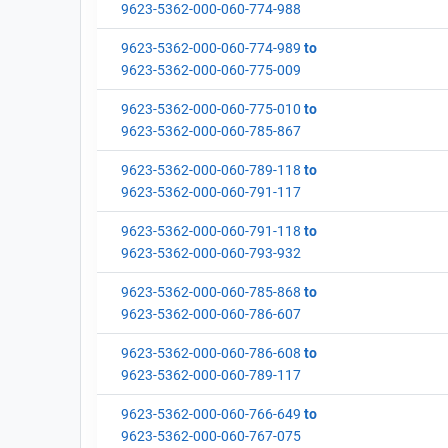
9623-5362-000-060-774-988
9623-5362-000-060-774-989
to
9623-5362-000-060-775-009
9623-5362-000-060-775-010
to
9623-5362-000-060-785-867
9623-5362-000-060-789-118
to
9623-5362-000-060-791-117
9623-5362-000-060-791-118
to
9623-5362-000-060-793-932
9623-5362-000-060-785-868
to
9623-5362-000-060-786-607
9623-5362-000-060-786-608
to
9623-5362-000-060-789-117
9623-5362-000-060-766-649
to
9623-5362-000-060-767-075