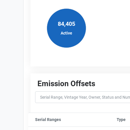
84,405
Active
Emission Offsets
Serial Ranges
Sort column by sStartFormated
Type
So