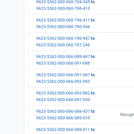
9623-5362-000-060-794-345
to
9623-5362-000-060-796-410
9623-5362-000-060-796-411
to
9623-5362-000-060-796-946
9623-5362-000-060-796-947
to
9623-5362-000-060-797-246
9623-5362-000-066-089-687
to
9623-5362-000-066-091-686
9623-5362-000-066-091-687
to
9623-5362-000-066-092-993
9623-5362-000-066-093-882
to
9623-5362-000-066-097-930
9623-5362-000-066-086-437
to
Recogn
9623-5362-000-066-089-010
9623-5362-000-066-089-011
to