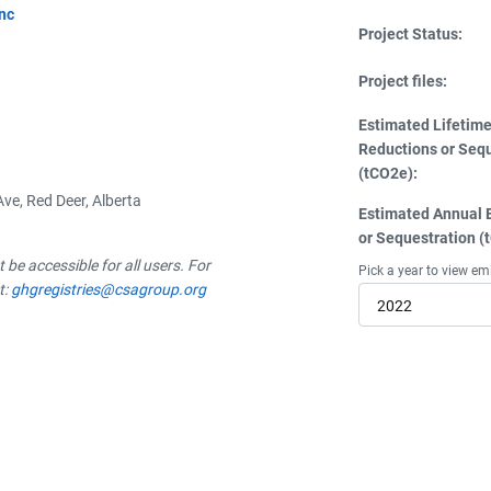
Inc
Project Status:
Project files:
Estimated Lifetim
Reductions or Seq
(tCO2e):
ve, Red Deer, Alberta
Estimated Annual 
or Sequestration (
be accessible for all users. For
Pick a year to view em
t:
ghgregistries@csagroup.org
2022