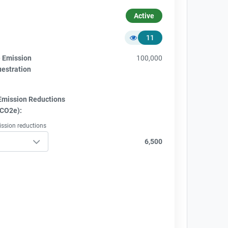
Active
11
e Emission
100,000
uestration
Emission Reductions
tCO2e):
ission reductions
6,500