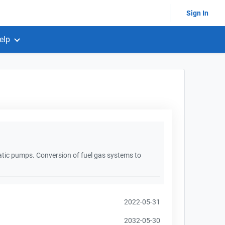
Sign In
elp
atic pumps. Conversion of fuel gas systems to
2022-05-31
2032-05-30