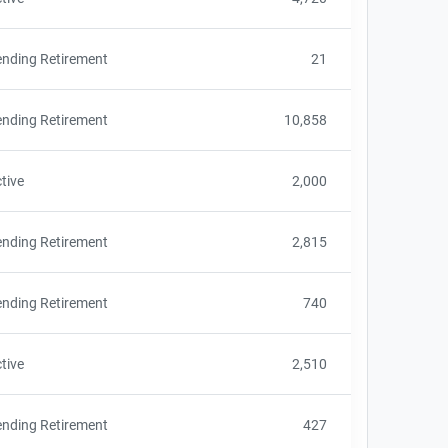
nding Retirement
21
nding Retirement
10,858
tive
2,000
nding Retirement
2,815
nding Retirement
740
tive
2,510
nding Retirement
427