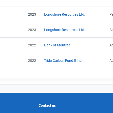
2023
Longshore Resources Ltd.
Pe
2023
Longshore Resources Ltd.
Ac
2022
Bank of Montreal
Ac
2022
Trido Carbon Fund II Inc
Ac
Contact us