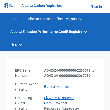
Alberta Carbon Registries
Sign In
About
Alberta Emission Offset Registry
Alberta Emission Performance Credit Registry
Help
EPC Serial
AG4X-24-0000000062266618 to
Number:
AG4X-24-0000000062267289
Current Owner
Bank of Montreal
(Facility):
Originating
Flywheel Resources
Owner
Corp
(Flywheel
(Facility):
Resources_Aggregate)