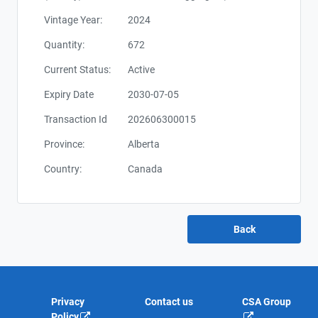
Vintage Year:
2024
Quantity:
672
Current Status:
Active
Expiry Date
2030-07-05
Transaction Id
202606300015
Province:
Alberta
Country:
Canada
Privacy
Contact us
CSA Group
Policy