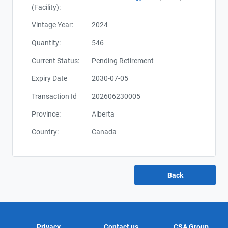
(Facility):
Vintage Year:
2024
Quantity:
546
Current Status:
Pending Retirement
Expiry Date
2030-07-05
Transaction Id
202606230005
Province:
Alberta
Country:
Canada
Privacy
Contact us
CSA Group