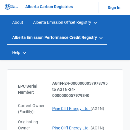
Alberta Carbon Registries
Sign In
About
Alberta Emission Offset Registry
Alberta Emission Performance Credit Registry
Help
AG1N-24-0000000057978795
EPC Serial
to AG1N-24-
Number:
0000000057979340
Current Owner
Pine Cliff Energy Ltd.
(AG1N)
(Facility):
Originating
Owner
Pine Cliff Energy Ltd.
(AG1N)