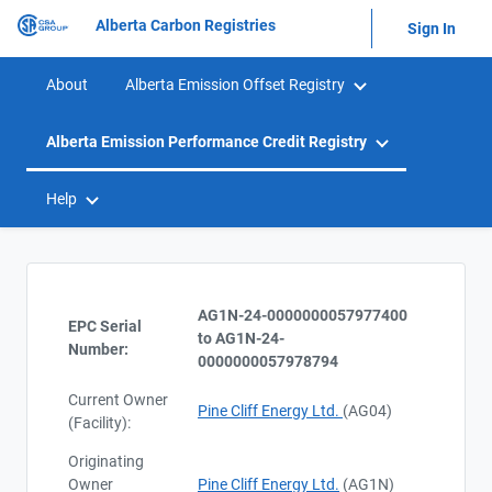
Alberta Carbon Registries
Sign In
About
Alberta Emission Offset Registry
Alberta Emission Performance Credit Registry
Help
AG1N-24-0000000057977400
EPC Serial
to AG1N-24-
Number:
0000000057978794
Current Owner
Pine Cliff Energy Ltd.
(AG04)
(Facility):
Originating
Owner
Pine Cliff Energy Ltd.
(AG1N)