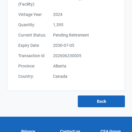
(Facility):
Vintage Year:
2024
Quantity:
1,395
Current Status:
Pending Retirement
Expiry Date
2030-07-05
Transaction Id
202606230005
Province:
Alberta
Country:
Canada
Privacy
Contact us
CSA Group