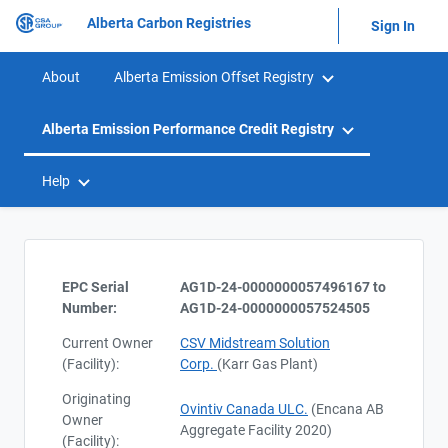
Alberta Carbon Registries
Sign In
About
Alberta Emission Offset Registry
Alberta Emission Performance Credit Registry
Help
EPC Serial
AG1D-24-0000000057496167 to
Number:
AG1D-24-0000000057524505
Current Owner
CSV Midstream Solution
(Facility):
Corp.
(Karr Gas Plant)
Originating
Ovintiv Canada ULC.
(Encana AB
Owner
Aggregate Facility 2020)
(Facility):