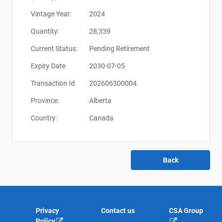
Vintage Year:
2024
Quantity:
28,339
Current Status:
Pending Retirement
Expiry Date
2030-07-05
Transaction Id
202606300004
Province:
Alberta
Country:
Canada
Privacy
Contact us
CSA Group
Policy