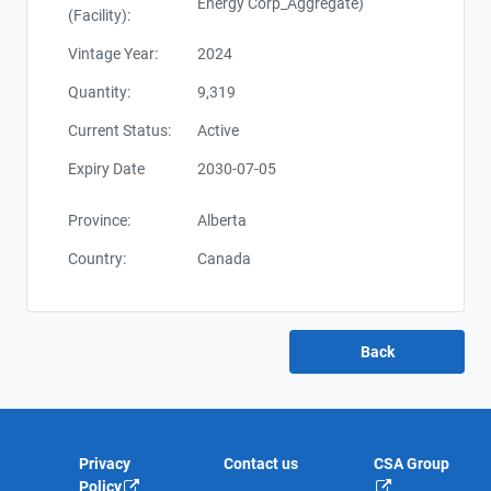
Energy Corp_Aggregate)
(Facility):
Vintage Year:
2024
Quantity:
9,319
Current Status:
Active
Expiry Date
2030-07-05
Province:
Alberta
Country:
Canada
Privacy
Contact us
CSA Group
Policy