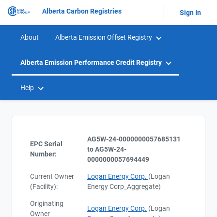
Alberta Carbon Registries
Sign In
About
Alberta Emission Offset Registry
Alberta Emission Performance Credit Registry
Help
AG5W-24-0000000057685131
EPC Serial
to AG5W-24-
Number:
0000000057694449
Current Owner
Logan Energy Corp.
(Logan
(Facility):
Energy Corp_Aggregate)
Originating
Logan Energy Corp.
(Logan
Owner