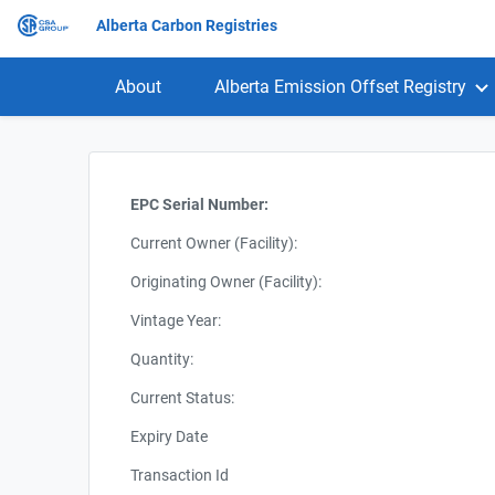
Alberta Carbon Registries
About
Alberta Emission Offset Registry
EPC Serial Number:
Current Owner (Facility):
Originating Owner (Facility):
Vintage Year:
Quantity:
Current Status:
Expiry Date
Transaction Id