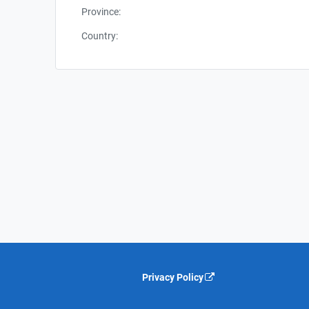
Province:
Country:
Privacy Policy