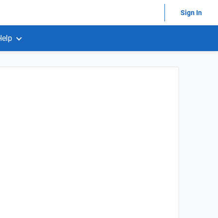
Sign In
Help