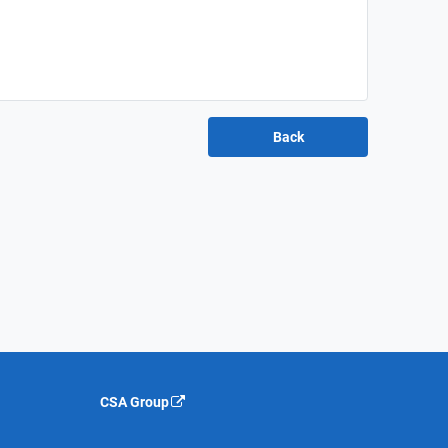
CSA Group