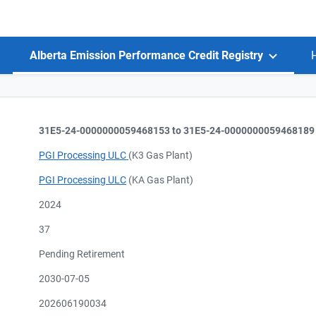
Alberta Emission Performance Credit Registry
31E5-24-0000000059468153 to 31E5-24-0000000059468189
PGI Processing ULC
(K3 Gas Plant)
PGI Processing ULC
(KA Gas Plant)
2024
37
Pending Retirement
2030-07-05
202606190034