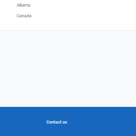
Alberta
Canada
Contact us