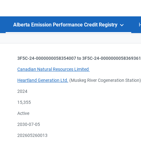
Alberta Emission Performance Credit Registry
3F5C-24-0000000058354007 to 3F5C-24-0000000058369361
Canadian Natural Resources Limited
Heartland Generation Ltd.
(Muskeg River Cogeneration Station
2024
15,355
Active
2030-07-05
202605260013