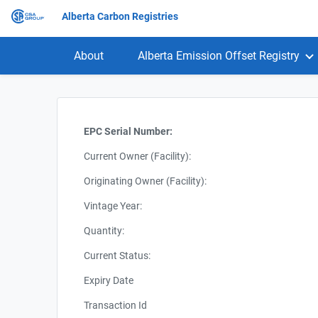
Alberta Carbon Registries
About
Alberta Emission Offset Registry
EPC Serial Number:
Current Owner (Facility):
Originating Owner (Facility):
Vintage Year:
Quantity:
Current Status:
Expiry Date
Transaction Id