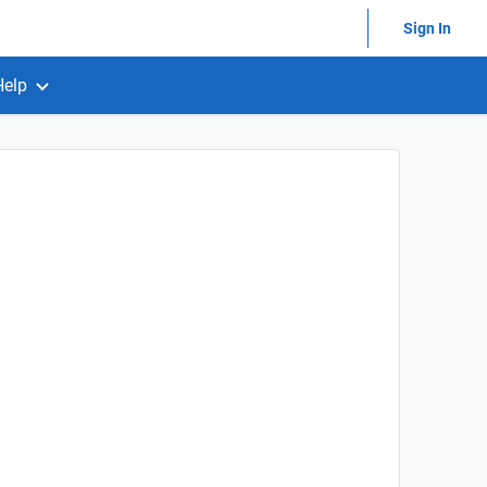
Sign In
Help
)