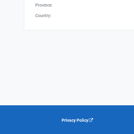
Province:
Country:
Privacy Policy