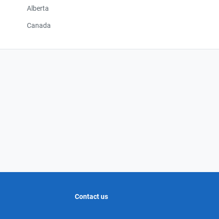
Alberta
Canada
Contact us