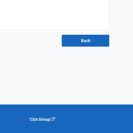
CSA Group