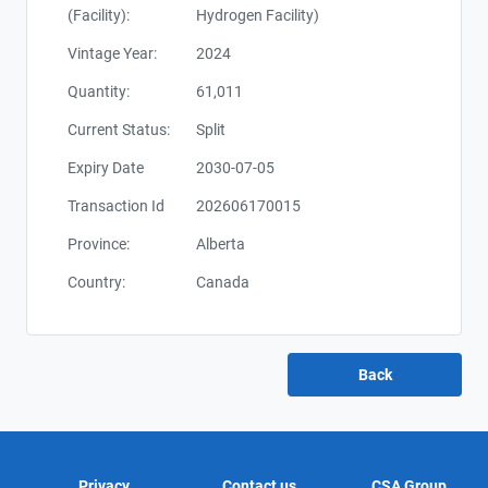
(Facility):
Hydrogen Facility)
Vintage Year:
2024
Quantity:
61,011
Current Status:
Split
Expiry Date
2030-07-05
Transaction Id
202606170015
Province:
Alberta
Country:
Canada
Privacy
Contact us
CSA Group