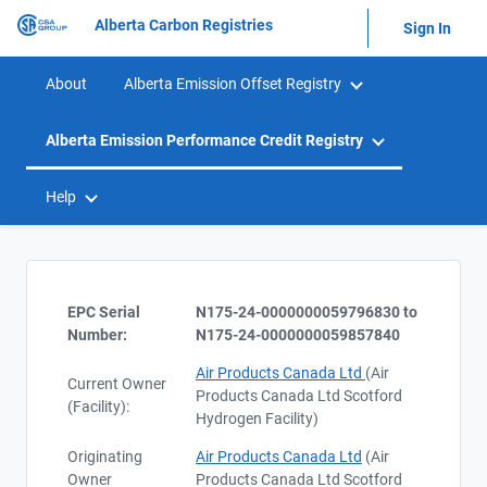
Alberta Carbon Registries
Sign In
About
Alberta Emission Offset Registry
Alberta Emission Performance Credit Registry
Help
EPC Serial
N175-24-0000000059796830 to
Number:
N175-24-0000000059857840
Air Products Canada Ltd
(Air
Current Owner
Products Canada Ltd Scotford
(Facility):
Hydrogen Facility)
Originating
Air Products Canada Ltd
(Air
Owner
Products Canada Ltd Scotford