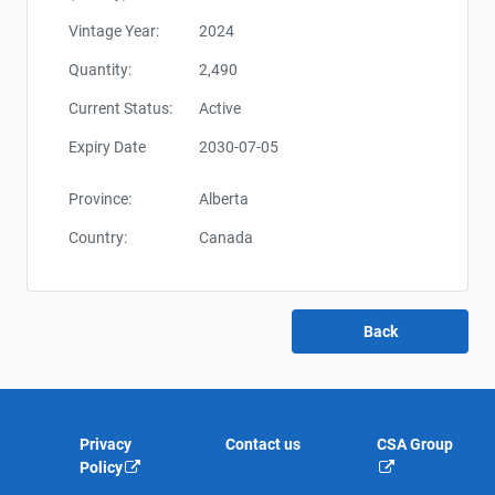
Vintage Year:
2024
Quantity:
2,490
Current Status:
Active
Expiry Date
2030-07-05
Province:
Alberta
Country:
Canada
Privacy
Contact us
CSA Group
Policy