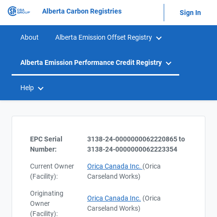
Alberta Carbon Registries
Sign In
About
Alberta Emission Offset Registry
Alberta Emission Performance Credit Registry
Help
EPC Serial
3138-24-0000000062220865 to
Number:
3138-24-0000000062223354
Current Owner
Orica Canada Inc.
(Orica
(Facility):
Carseland Works)
Originating
Orica Canada Inc.
(Orica
Owner
Carseland Works)
(Facility):