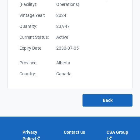
(Facility):
Operations)
Vintage Year:
2024
Quantity:
23,947
Current Status:
Active
Expiry Date
2030-07-05
Province:
Alberta
Country:
Canada
Privacy
Contact us
CSA Group
Policy