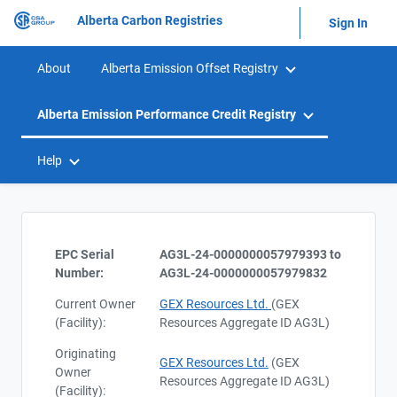
Alberta Carbon Registries
Sign In
About
Alberta Emission Offset Registry
Alberta Emission Performance Credit Registry
Help
EPC Serial
AG3L-24-0000000057979393 to
Number:
AG3L-24-0000000057979832
Current Owner
GEX Resources Ltd.
(GEX
(Facility):
Resources Aggregate ID AG3L)
Originating
GEX Resources Ltd.
(GEX
Owner
Resources Aggregate ID AG3L)
(Facility):