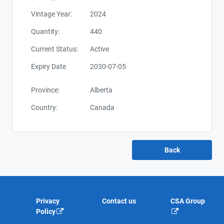
Vintage Year:
2024
Quantity:
440
Current Status:
Active
Expiry Date
2030-07-05
Province:
Alberta
Country:
Canada
Privacy
Contact us
CSA Group
Policy