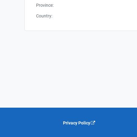
Province:
Country:
Privacy Policy