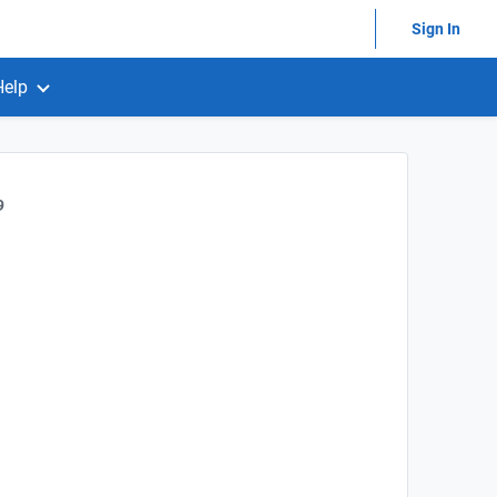
Sign In
Help
9