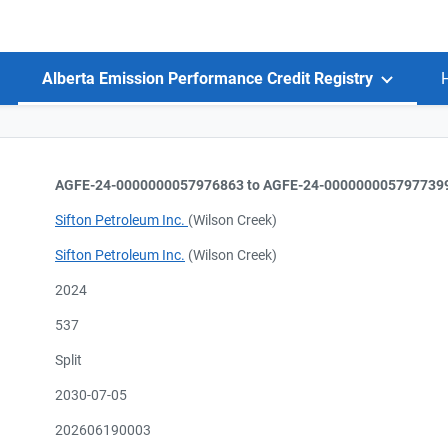
Alberta Emission Performance Credit Registry
AGFE-24-0000000057976863 to AGFE-24-000000005797739
Sifton Petroleum Inc.
(Wilson Creek)
Sifton Petroleum Inc.
(Wilson Creek)
2024
537
Split
2030-07-05
202606190003