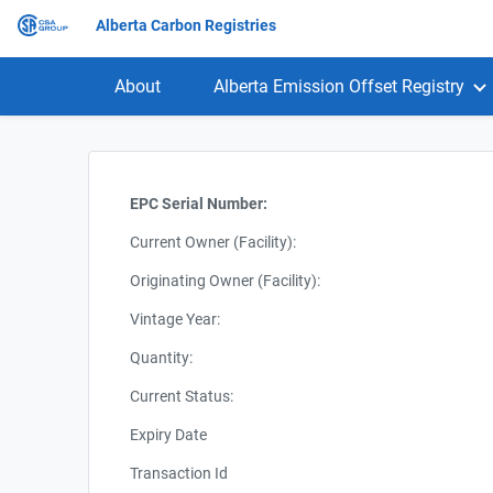
Alberta Carbon Registries
About
Alberta Emission Offset Registry
EPC Serial Number:
Current Owner (Facility):
Originating Owner (Facility):
Vintage Year:
Quantity:
Current Status:
Expiry Date
Transaction Id