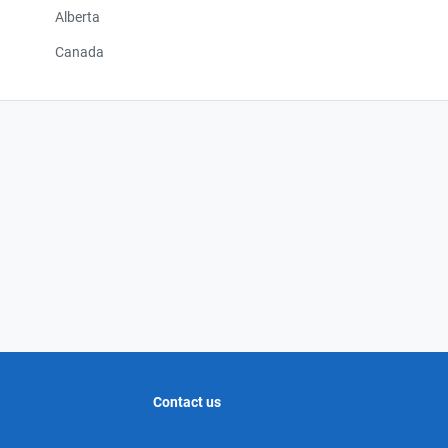
Alberta
Canada
Contact us