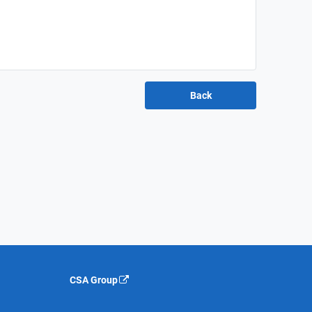
CSA Group