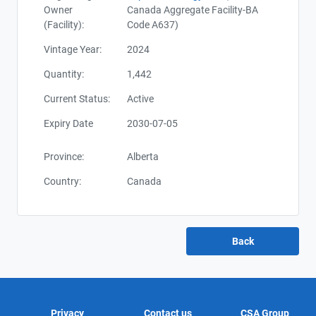
Owner
Canada Aggregate Facility-BA
(Facility):
Code A637)
Vintage Year:
2024
Quantity:
1,442
Current Status:
Active
Expiry Date
2030-07-05
Province:
Alberta
Country:
Canada
Privacy
Contact us
CSA Group