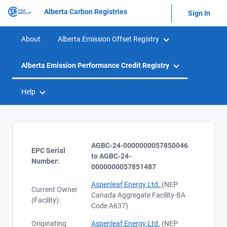
Alberta Carbon Registries
Sign In
About
Alberta Emission Offset Registry
Alberta Emission Performance Credit Registry
Help
AGBC-24-0000000057850046
EPC Serial
to AGBC-24-
Number:
0000000057851487
Aspenleaf Energy Ltd.
(NEP
Current Owner
Canada Aggregate Facility-BA
(Facility):
Code A637)
Originating
Aspenleaf Energy Ltd.
(NEP