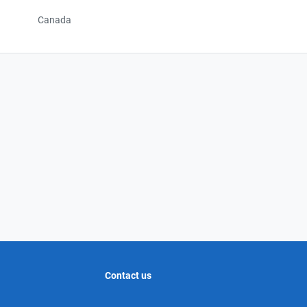
Canada
Contact us