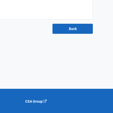
CSA Group