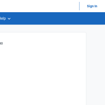
Sign In
Help
40