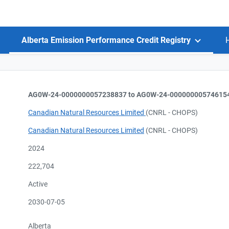
Alberta Emission Performance Credit Registry
AG0W-24-0000000057238837 to AG0W-24-00000000574615
Canadian Natural Resources Limited
(CNRL - CHOPS)
Canadian Natural Resources Limited
(CNRL - CHOPS)
2024
222,704
Active
2030-07-05
Alberta