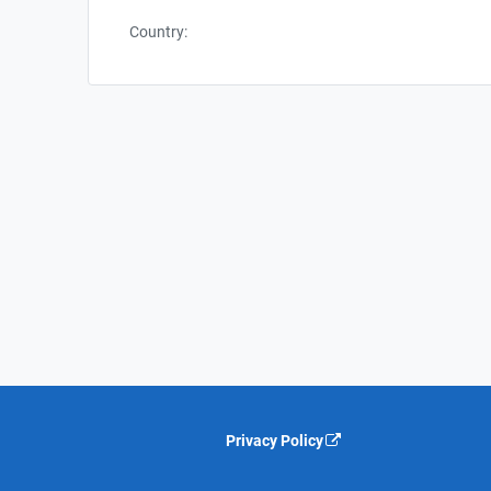
Country:
Privacy Policy