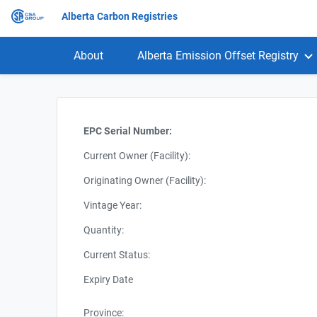
Alberta Carbon Registries
About
Alberta Emission Offset Registry
EPC Serial Number:
Current Owner (Facility):
Originating Owner (Facility):
Vintage Year:
Quantity:
Current Status:
Expiry Date
Province: