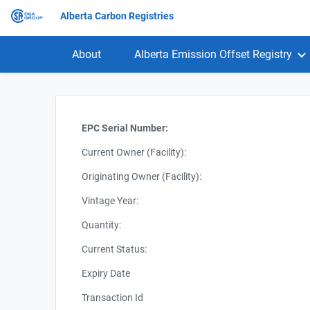
Alberta Carbon Registries
About
Alberta Emission Offset Registry
EPC Serial Number:
Current Owner (Facility):
Originating Owner (Facility):
Vintage Year:
Quantity:
Current Status:
Expiry Date
Transaction Id