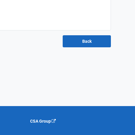
CSA Group