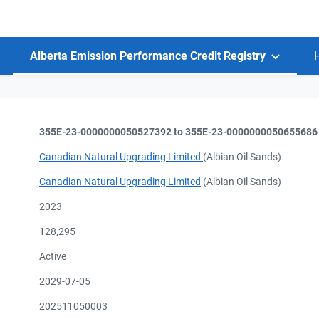
Alberta Emission Performance Credit Registry
355E-23-0000000050527392 to 355E-23-0000000050655686
Canadian Natural Upgrading Limited
(Albian Oil Sands)
Canadian Natural Upgrading Limited
(Albian Oil Sands)
2023
128,295
Active
2029-07-05
202511050003