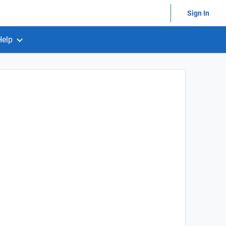
Sign In
Help