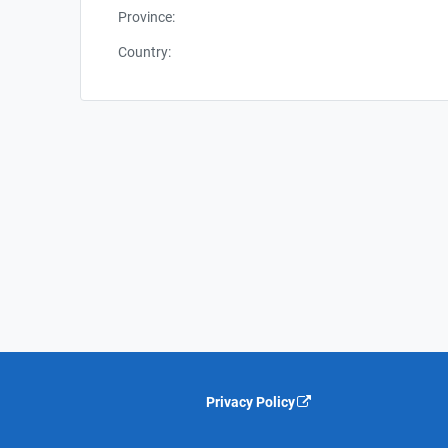
Province:
Country:
Privacy Policy