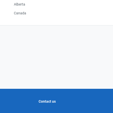
Alberta
Canada
Contact us