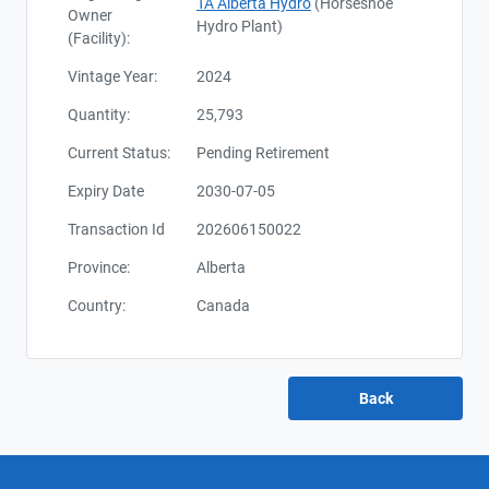
TA Alberta Hydro
(Horseshoe
Owner
Hydro Plant)
(Facility):
Vintage Year:
2024
Quantity:
25,793
Current Status:
Pending Retirement
Expiry Date
2030-07-05
Transaction Id
202606150022
Province:
Alberta
Country:
Canada