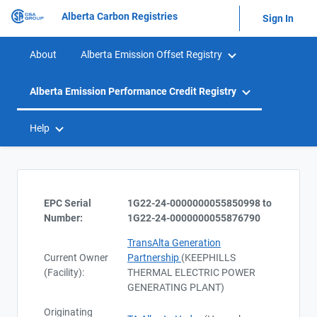
Alberta Carbon Registries
Sign In
About
Alberta Emission Offset Registry
Alberta Emission Performance Credit Registry
Help
EPC Serial
1G22-24-0000000055850998 to
Number:
1G22-24-0000000055876790
TransAlta Generation
Current Owner
Partnership
(KEEPHILLS
(Facility):
THERMAL ELECTRIC POWER
GENERATING PLANT)
Originating