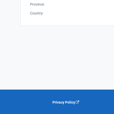
Province:
Country:
Privacy Policy