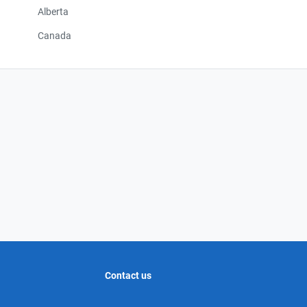
Alberta
Canada
Contact us