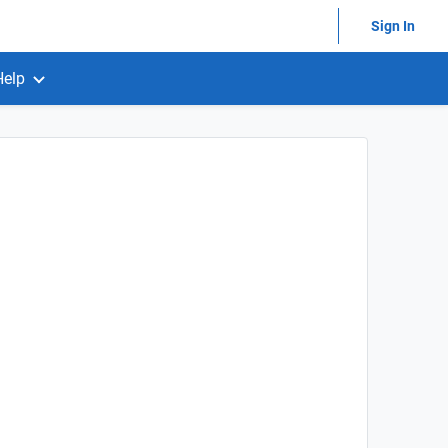
Sign In
Help