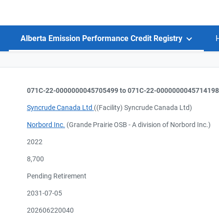
Alberta Emission Performance Credit Registry
071C-22-0000000045705499 to 071C-22-0000000045714198
Syncrude Canada Ltd
((Facility) Syncrude Canada Ltd)
Norbord Inc.
(Grande Prairie OSB - A division of Norbord Inc.)
2022
8,700
Pending Retirement
2031-07-05
202606220040