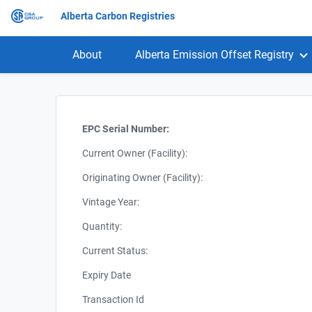
Alberta Carbon Registries
About
Alberta Emission Offset Registry
EPC Serial Number:
Current Owner (Facility):
Originating Owner (Facility):
Vintage Year:
Quantity:
Current Status:
Expiry Date
Transaction Id