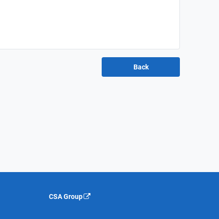
CSA Group