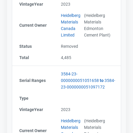
VintageYear
2023
Heidelberg
(Heidelberg
Materials
Materials
Current Owner
Canada
Edmonton
Limited
Cement Plant)
Status
Removed
Total
4,485
3584-23-
Serial Ranges
0000000051051658
to
3584-
23-0000000051097172
Type
VintageYear
2023
Heidelberg
(Heidelberg
Materials
Materials
Current Owner