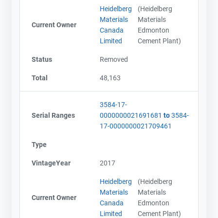
Heidelberg
(Heidelberg
Materials
Materials
Current Owner
Canada
Edmonton
Limited
Cement Plant)
Status
Removed
Total
48,163
3584-17-
Serial Ranges
0000000021691681
to
3584-
17-0000000021709461
Type
VintageYear
2017
Heidelberg
(Heidelberg
Materials
Materials
Current Owner
Canada
Edmonton
Limited
Cement Plant)