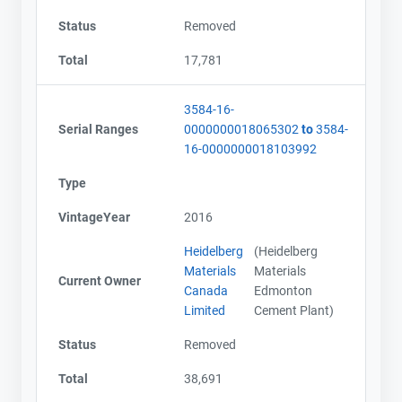
Status
Removed
Total
17,781
3584-16-
Serial Ranges
0000000018065302
to
3584-
16-0000000018103992
Type
VintageYear
2016
Heidelberg
(Heidelberg
Materials
Materials
Current Owner
Canada
Edmonton
Limited
Cement Plant)
Status
Removed
Total
38,691