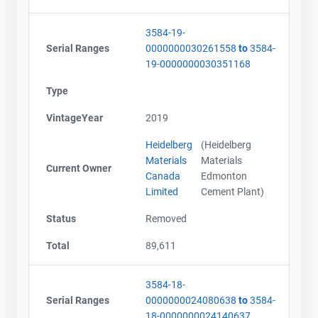
3584-19-
Serial Ranges
0000000030261558
to
3584-
19-0000000030351168
Type
VintageYear
2019
Heidelberg
(Heidelberg
Materials
Materials
Current Owner
Canada
Edmonton
Limited
Cement Plant)
Status
Removed
Total
89,611
3584-18-
Serial Ranges
0000000024080638
to
3584-
18-0000000024140637