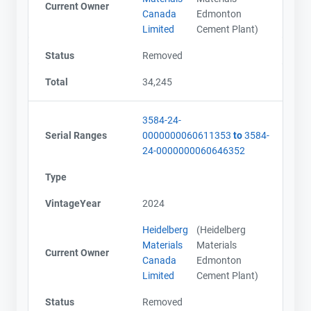
Current Owner
Canada
Edmonton
Limited
Cement Plant)
Status
Removed
Total
34,245
3584-24-
Serial Ranges
0000000060611353
to
3584-
24-0000000060646352
Type
VintageYear
2024
Heidelberg
(Heidelberg
Materials
Materials
Current Owner
Canada
Edmonton
Limited
Cement Plant)
Status
Removed