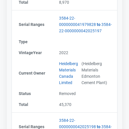
Total
8,970
3584-22-
Serial Ranges
0000000041979828
to
3584-
22-0000000042025197
Type
VintageYear
2022
Heidelberg
(Heidelberg
Materials
Materials
Current Owner
Canada
Edmonton
Limited
Cement Plant)
Status
Removed
Total
45,370
3584-22-
Serial Ranges
0000000042025198
to
3584-