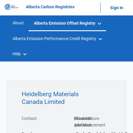
Alberta Carbon Registries
Sign In
About
Alberta Emission Offset Registry
Alberta Emission Performance Credit Registry
Help
Heidelberg Materials
Canada Limited
Contact:
Elizabeth
Manufacture
Adelakun
portland cement