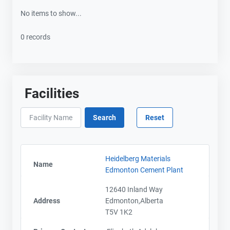
No items to show...
0 records
Facilities
Heidelberg Materials
Name
Edmonton Cement Plant
12640 Inland Way
Address
Edmonton,Alberta
T5V 1K2