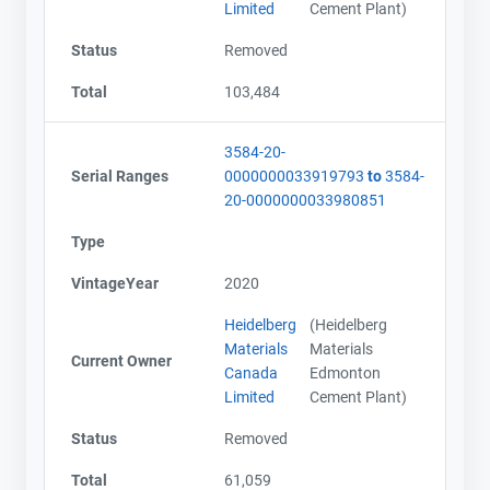
Limited
Cement Plant)
Status
Removed
Total
103,484
3584-20-
Serial Ranges
0000000033919793
to
3584-
20-0000000033980851
Type
VintageYear
2020
Heidelberg
(Heidelberg
Materials
Materials
Current Owner
Canada
Edmonton
Limited
Cement Plant)
Status
Removed
Total
61,059