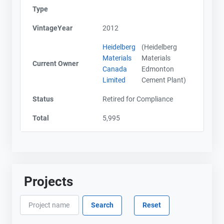
Type
VintageYear
2012
Heidelberg
(Heidelberg
Materials
Materials
Current Owner
Canada
Edmonton
Limited
Cement Plant)
Status
Retired for Compliance
Total
5,995
Projects