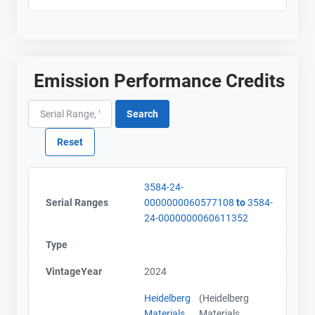
Emission Performance Credits
3584-24-
Serial Ranges
0000000060577108
to
3584-
24-0000000060611352
Type
VintageYear
2024
Heidelberg
(Heidelberg
Materials
Materials