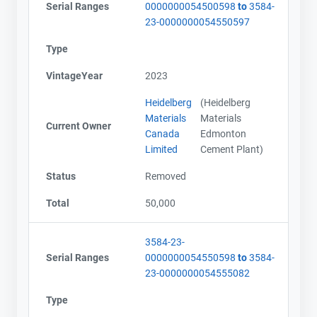
Serial Ranges
0000000054500598
to
3584-
23-0000000054550597
Type
VintageYear
2023
Heidelberg
(Heidelberg
Materials
Materials
Current Owner
Canada
Edmonton
Limited
Cement Plant)
Status
Removed
Total
50,000
3584-23-
Serial Ranges
0000000054550598
to
3584-
23-0000000054555082
Type