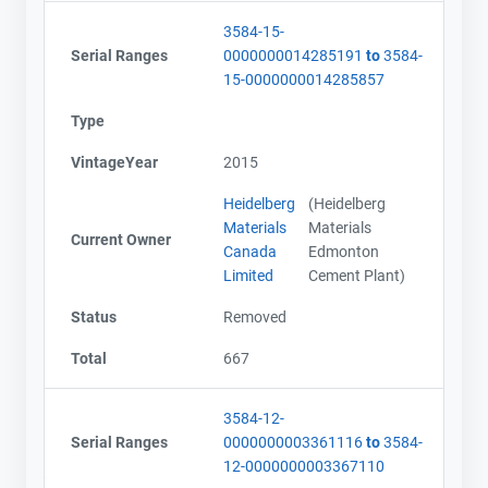
3584-15-
Serial Ranges
0000000014285191
to
3584-
15-0000000014285857
Type
VintageYear
2015
Heidelberg
(Heidelberg
Materials
Materials
Current Owner
Canada
Edmonton
Limited
Cement Plant)
Status
Removed
Total
667
3584-12-
Serial Ranges
0000000003361116
to
3584-
12-0000000003367110