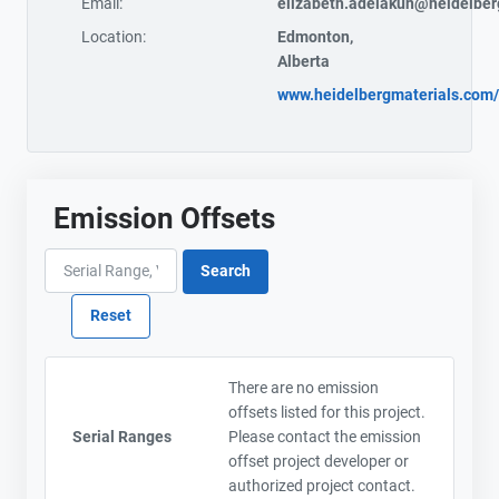
Email:
elizabeth.adelakun@heidelber
Location:
Edmonton,
Alberta
www.heidelbergmaterials.com/
Emission Offsets
There are no emission
offsets listed for this project.
Serial Ranges
Please contact the emission
offset project developer or
authorized project contact.