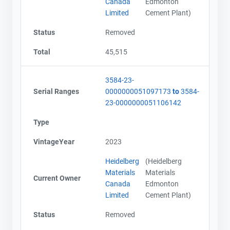
Canada
Edmonton
Limited
Cement Plant)
Status
Removed
Total
45,515
3584-23-
Serial Ranges
0000000051097173
to
3584-
23-0000000051106142
Type
VintageYear
2023
Heidelberg
(Heidelberg
Materials
Materials
Current Owner
Canada
Edmonton
Limited
Cement Plant)
Status
Removed