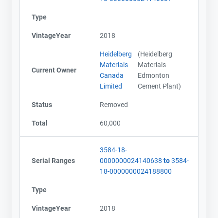
Type
VintageYear
2018
Heidelberg
(Heidelberg
Materials
Materials
Current Owner
Canada
Edmonton
Limited
Cement Plant)
Status
Removed
Total
60,000
3584-18-
Serial Ranges
0000000024140638
to
3584-
18-0000000024188800
Type
VintageYear
2018