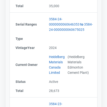
Total
35,000
3584-24-
Serial Ranges
0000000060646353
to
3584-
24-0000000060675025
Type
VintageYear
2024
Heidelberg
(Heidelberg
Materials
Materials
Current Owner
Canada
Edmonton
Limited
Cement Plant)
Status
Active
Total
28,673
3584-23-