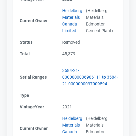
Email
Email
Heidelberg
(Heidelberg
City and Province
City and Province
,
,
Materials
Materials
Current Owner
Canada
Edmonton
Limited
Cement Plant)
Status
Removed
Total
45,379
3584-21-
Serial Ranges
0000000036906111
to
3584-
21-0000000037009594
Type
VintageYear
2021
Heidelberg
(Heidelberg
Materials
Materials
Current Owner
Canada
Edmonton