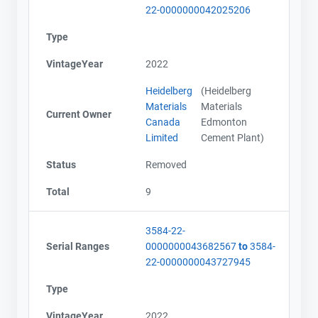
22-0000000042025206
Type
VintageYear
2022
Heidelberg
(Heidelberg
Materials
Materials
Current Owner
Canada
Edmonton
Limited
Cement Plant)
Status
Removed
Total
9
3584-22-
Serial Ranges
0000000043682567
to
3584-
22-0000000043727945
Contact
Contact
Type
Name
Name
VintageYear
2022