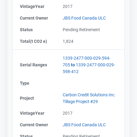
VintageYear
2017
Current Owner
JBS Food Canada ULC
Status
Pending Retirement
Total(t CO2 e)
1,824
1339-2477-000-029-594-
Serial Ranges
705
to
1339-2477-000-029-
598-412
Type
Carbon Credit Solutions Inc.
Project
Tillage Project #29
VintageYear
2017
Current Owner
JBS Food Canada ULC
Status
Pending Retirement