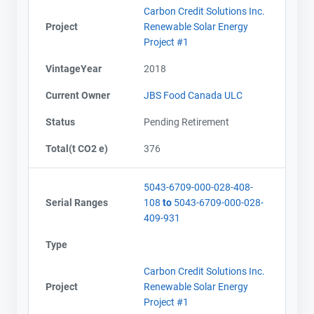
Carbon Credit Solutions Inc.
Project
Renewable Solar Energy
Project #1
VintageYear
2018
Current Owner
JBS Food Canada ULC
Status
Pending Retirement
Total(t CO2 e)
376
5043-6709-000-028-408-
Serial Ranges
108
to
5043-6709-000-028-
409-931
Type
Carbon Credit Solutions Inc.
Project
Renewable Solar Energy
Project #1