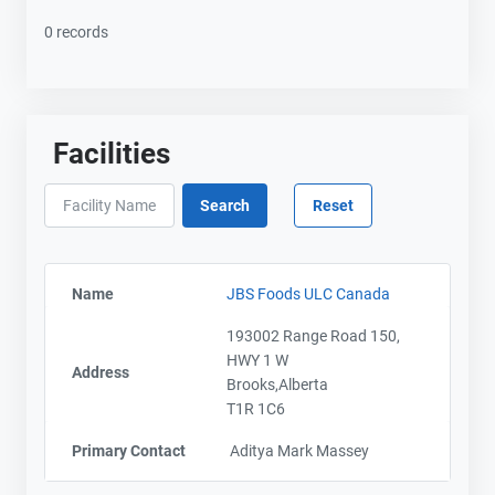
0 records
Facilities
Name
JBS Foods ULC Canada
193002 Range Road 150,
HWY 1 W
Address
Brooks,Alberta
T1R 1C6
Primary Contact
Aditya Mark Massey