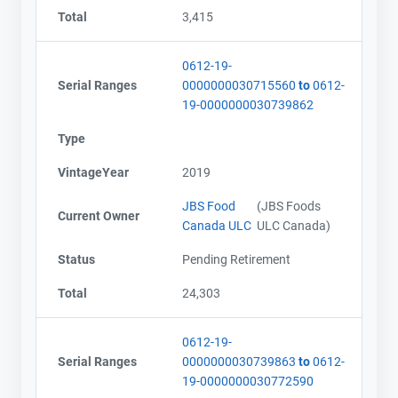
Total
3,415
0612-19-
Serial Ranges
0000000030715560
to
0612-
19-0000000030739862
Type
VintageYear
2019
JBS Food
(JBS Foods
Current Owner
Canada ULC
ULC Canada)
Status
Pending Retirement
Total
24,303
0612-19-
Serial Ranges
0000000030739863
to
0612-
19-0000000030772590