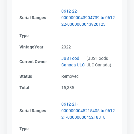
0612-22-
Serial Ranges
0000000043904739
to
0612-
22-0000000043920123
Type
VintageYear
2022
JBS Food
(JBS Foods
Current Owner
Canada ULC
ULC Canada)
Status
Removed
Total
15,385
0612-21-
Serial Ranges
0000000045215405
to
0612-
21-0000000045218818
Type