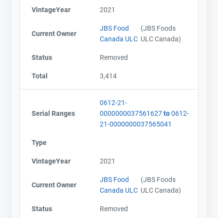
VintageYear
2021
JBS Food
(JBS Foods
Current Owner
Canada ULC
ULC Canada)
Status
Removed
Total
3,414
0612-21-
Serial Ranges
0000000037561627
to
0612-
21-0000000037565041
Type
VintageYear
2021
JBS Food
(JBS Foods
Current Owner
Canada ULC
ULC Canada)
Status
Removed