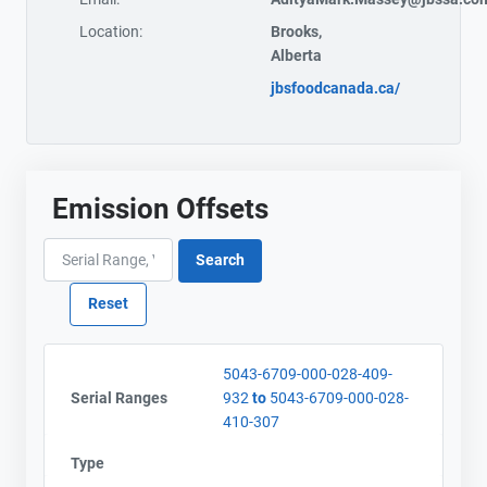
Location:
Brooks,
Alberta
jbsfoodcanada.ca/
Emission Offsets
5043-6709-000-028-409-
Serial Ranges
932
to
5043-6709-000-028-
410-307
Type