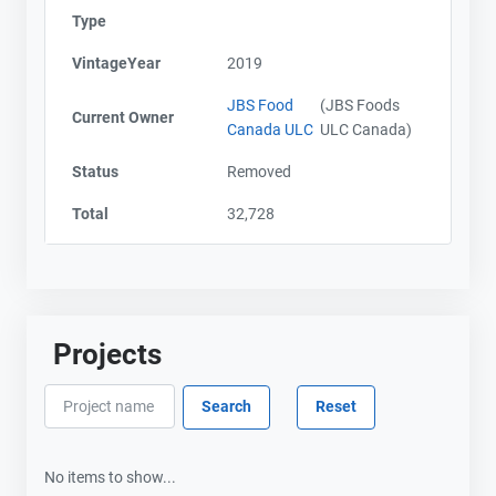
Type
VintageYear
2019
JBS Food
(JBS Foods
Current Owner
Canada ULC
ULC Canada)
Status
Removed
Total
32,728
Projects
No items to show...