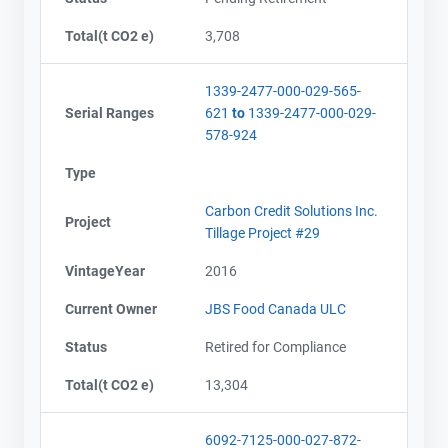
Total(t CO2 e)
3,708
1339-2477-000-029-565-
Serial Ranges
621
to
1339-2477-000-029-
578-924
Type
Carbon Credit Solutions Inc.
Project
Tillage Project #29
VintageYear
2016
Current Owner
JBS Food Canada ULC
Status
Retired for Compliance
Total(t CO2 e)
13,304
6092-7125-000-027-872-