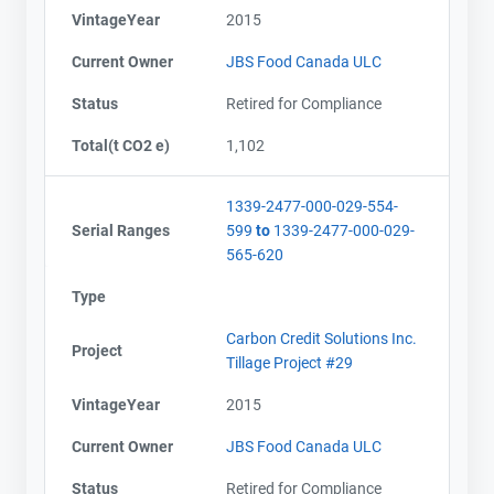
VintageYear
2015
Current Owner
JBS Food Canada ULC
Status
Retired for Compliance
Total(t CO2 e)
1,102
1339-2477-000-029-554-
Serial Ranges
599
to
1339-2477-000-029-
565-620
Type
Carbon Credit Solutions Inc.
Project
Tillage Project #29
VintageYear
2015
Contact
Contact
Current Owner
JBS Food Canada ULC
Name
Name
Status
Retired for Compliance
Email
Email