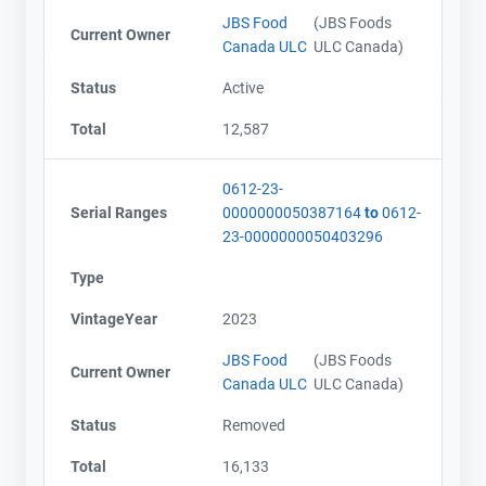
JBS Food
(JBS Foods
Current Owner
Canada ULC
ULC Canada)
Status
Active
Total
12,587
0612-23-
Serial Ranges
0000000050387164
to
0612-
23-0000000050403296
Type
VintageYear
2023
JBS Food
(JBS Foods
Current Owner
Canada ULC
ULC Canada)
Status
Removed
Total
16,133