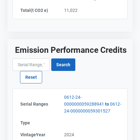
City and Province
City and Province
,
,
Total(t CO2 e)
11,022
Emission Performance Credits
0612-24-
Serial Ranges
0000000059288941
to
0612-
24-0000000059301527
Type
VintageYear
2024