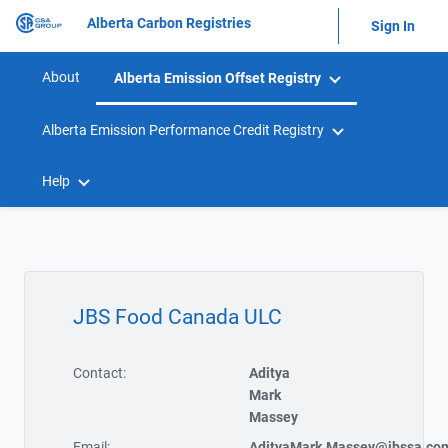
Alberta Carbon Registries
Sign In
About
Alberta Emission Offset Registry
Alberta Emission Performance Credit Registry
Help
JBS Food Canada ULC
Contact:
Aditya
Mark
Massey
Email:
AdityaMark.Massey@jbssa.co