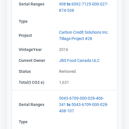
Serial Ranges
908
to
6092-7125-000-027-
874-538
Type
Carbon Credit Solutions Inc.
Project
Tillage Project #28
VintageYear
2016
Current Owner
JBS Food Canada ULC
Status
Removed
Total(t CO2 e)
1,631
5043-6709-000-028-406-
Serial Ranges
341
to
5043-6709-000-028-
408-107
Type