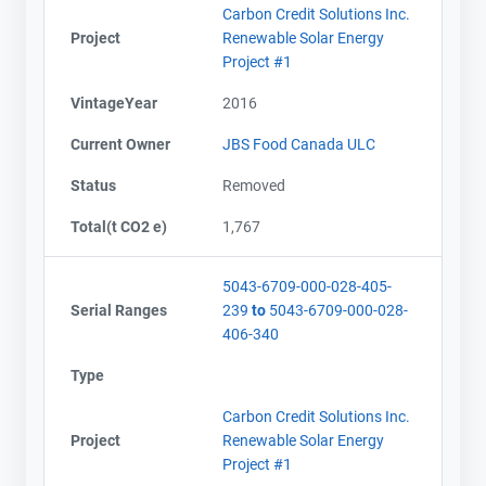
Carbon Credit Solutions Inc.
Project
Renewable Solar Energy
Project #1
VintageYear
2016
Current Owner
JBS Food Canada ULC
Status
Removed
Total(t CO2 e)
1,767
5043-6709-000-028-405-
Serial Ranges
239
to
5043-6709-000-028-
406-340
Type
Carbon Credit Solutions Inc.
Project
Renewable Solar Energy
Project #1