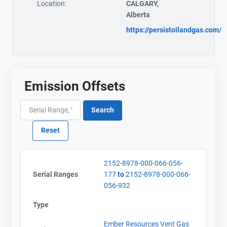
Location:
CALGARY,
Alberta
https://persistoilandgas.com/
Emission Offsets
2152-8978-000-066-056-
Serial Ranges
177
to
2152-8978-000-066-
056-932
Type
Ember Resources Vent Gas