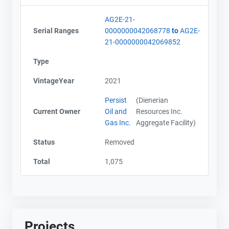
AG2E-21-
Serial Ranges
0000000042068778
to
AG2E-
21-0000000042069852
Type
VintageYear
2021
Persist
(Dienerian
Current Owner
Oil and
Resources Inc.
Gas Inc.
Aggregate Facility)
Status
Removed
Total
1,075
Projects