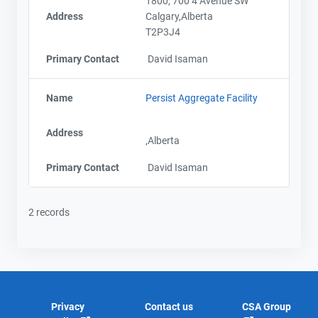
1800, 700 4 Avenue SW
Address
Calgary,Alberta
T2P3J4
Primary Contact
David Isaman
Name
Persist Aggregate Facility
Address
,Alberta
Primary Contact
David Isaman
2 records
Privacy
Contact us
CSA Group