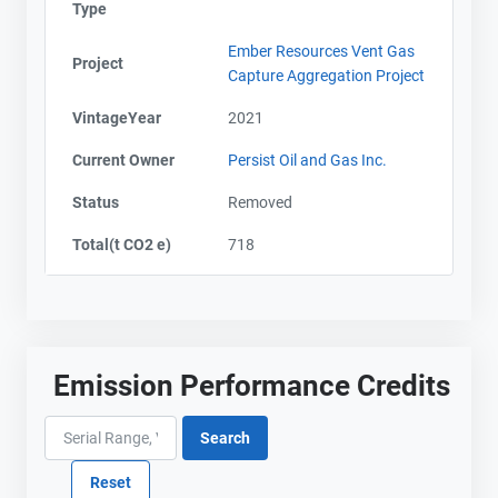
Type
Ember Resources Vent Gas
Project
Capture Aggregation Project
VintageYear
2021
Current Owner
Persist Oil and Gas Inc.
Status
Removed
Total(t CO2 e)
718
Emission Performance Credits