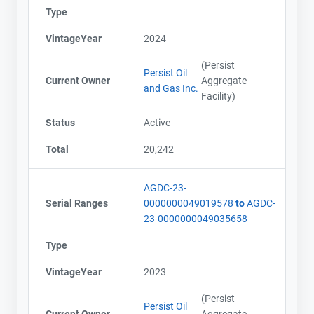
Type
VintageYear
2024
(Persist
Persist Oil
Current Owner
Aggregate
and Gas Inc.
Facility)
Status
Active
Total
20,242
AGDC-23-
Serial Ranges
0000000049019578
to
AGDC-
23-0000000049035658
Type
VintageYear
2023
(Persist
Persist Oil