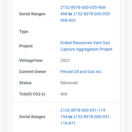
2152-8978-000-055-968-
Serial Ranges
498
to
2152-8978-000-055-
968-903
Type
Ember Resources Vent Gas
Project
Capture Aggregation Project
VintageYear
2022
Current Owner
Persist Oil and Gas Inc.
Status
Removed
Total(t CO2 e)
406
2152-8978-000-051-119-
Serial Ranges
154
to
2152-8978-000-051-
119-871