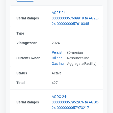
AG2E-24-
Contact
Contact
Serial Ranges
0000000057609919
to
AG2E-
24-0000000057610345
Name
Name
Type
Email
Email
City and Province
City and Province
,
,
VintageYear
2024
Persist
(Dienerian
Current Owner
Oil and
Resources Inc.
Gas Inc.
Aggregate Facility)
Status
Active
Total
427
AGDC-24-
Serial Ranges
0000000057952976
to
AGDC-
24-0000000057973217