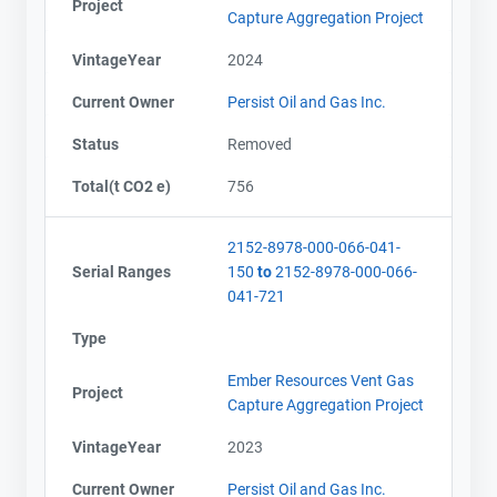
Project
Capture Aggregation Project
VintageYear
2024
Current Owner
Persist Oil and Gas Inc.
Status
Removed
Total(t CO2 e)
756
2152-8978-000-066-041-
Serial Ranges
150
to
2152-8978-000-066-
041-721
Type
Ember Resources Vent Gas
Project
Capture Aggregation Project
VintageYear
2023
Current Owner
Persist Oil and Gas Inc.