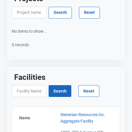
No items to show...
0 records
Facilities
Dienerian Resources Inc.
Name
Aggregate Facility