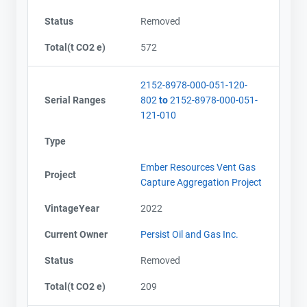
Status
Removed
Total(t CO2 e)
572
2152-8978-000-051-120-
Serial Ranges
802
to
2152-8978-000-051-
121-010
Type
Ember Resources Vent Gas
Project
Capture Aggregation Project
VintageYear
2022
Current Owner
Persist Oil and Gas Inc.
Status
Removed
Total(t CO2 e)
209