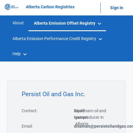
Alberta Carbon Registries
Sign In
About
Alberta Emission Offset Registry
Alberta Emission Performance Credit Registry
Help
Persist Oil and Gas Inc.
Contact:
David
Upstream oil and
Isaman
gas producer in
Alberta
Email:
disaman@persistoilandgas.co