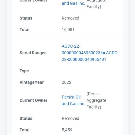
Current Owner
Aggregate
and Gas Inc.
Facility)
Status
Removed
Total
16,081
AGDC-22-
Serial Ranges
0000000043950023
to
AGDC-
22-0000000043955481
Type
VintageYear
2022
(Persist
Persist Oil
Current Owner
Aggregate
and Gas Inc.
Facility)
Status
Removed
Total
5,459