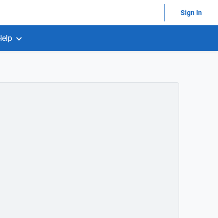
Sign In
Help