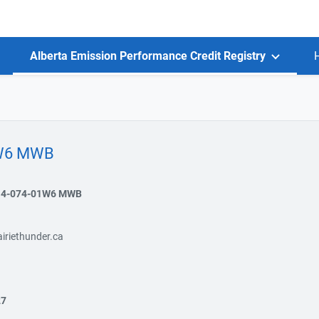
Alberta Emission Performance Credit Registry
1W6 MWB
14-074-01W6 MWB
iriethunder.ca
27