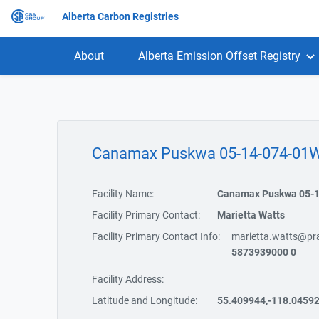
Alberta Carbon Registries
About
Alberta Emission Offset Registry
Canamax Puskwa 05-14-074-0
Facility Name:
Canamax Puskwa 05-
Facility Primary Contact:
Marietta Watts
Facility Primary Contact Info:
marietta.watts@pra
5873939000 0
Facility Address:
Latitude and Longitude:
55.409944,-118.0459