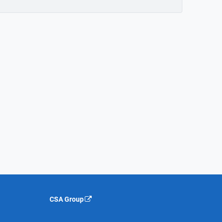
CSA Group