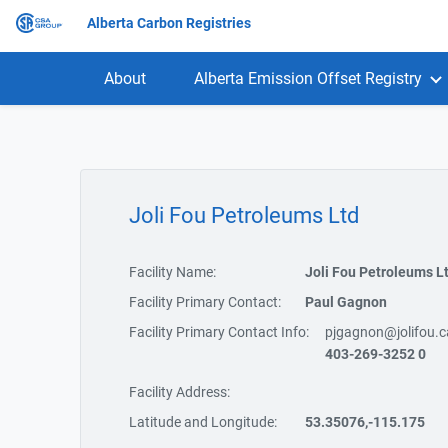
Alberta Carbon Registries
About
Alberta Emission Offset Registry
Joli Fou Petroleums Ltd
Facility Name:
Joli Fou Petroleums L
Facility Primary Contact:
Paul Gagnon
Facility Primary Contact Info:
pjgagnon@jolifou.c
403-269-3252 0
Facility Address:
Latitude and Longitude:
53.35076,-115.175