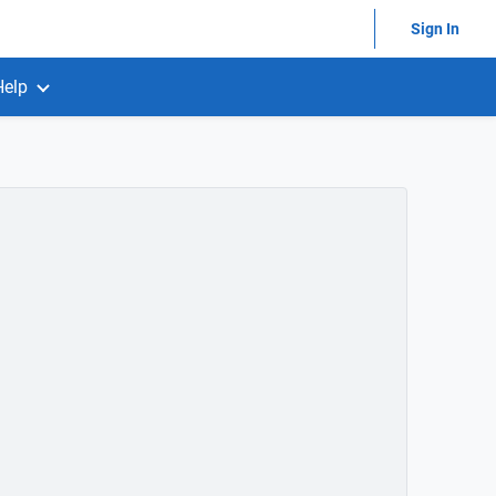
Sign In
Help