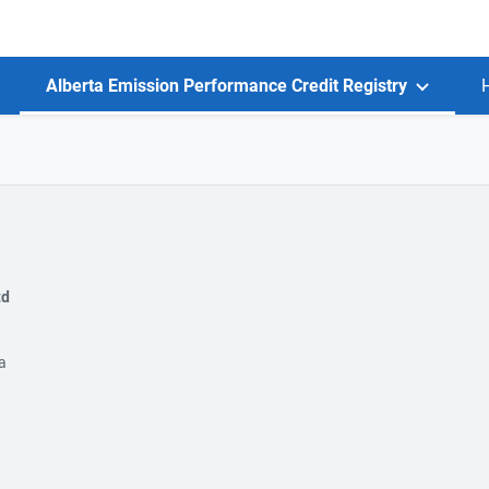
Alberta Emission Performance Credit Registry
td
a