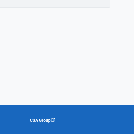
CSA Group