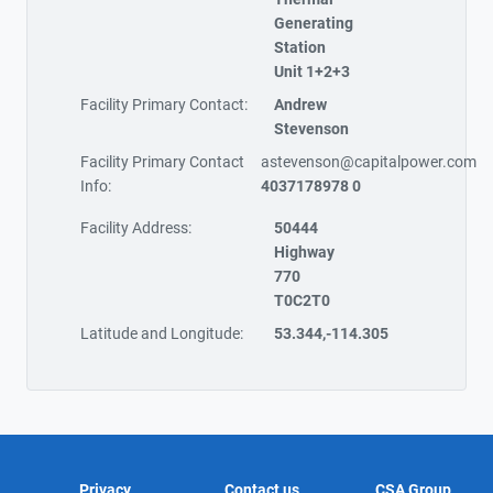
Generating
Station
Unit 1+2+3
Facility Primary Contact:
Andrew
Stevenson
Facility Primary Contact
astevenson@capitalpower.com
Info:
4037178978 0
Facility Address:
50444
Highway
770
T0C2T0
Latitude and Longitude:
53.344,-114.305
Privacy
Contact us
CSA Group