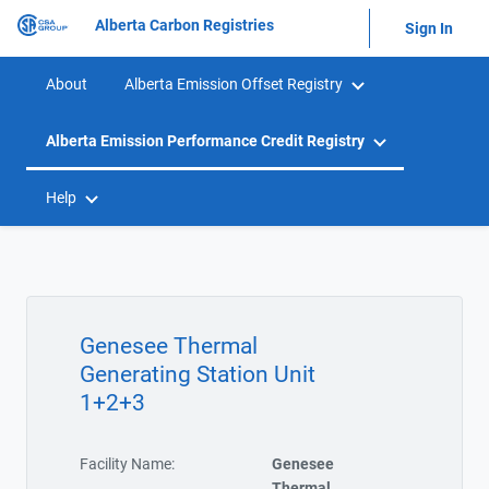
Alberta Carbon Registries
Sign In
About
Alberta Emission Offset Registry
Alberta Emission Performance Credit Registry
Help
Genesee Thermal
Generating Station Unit
1+2+3
Facility Name:
Genesee
Thermal