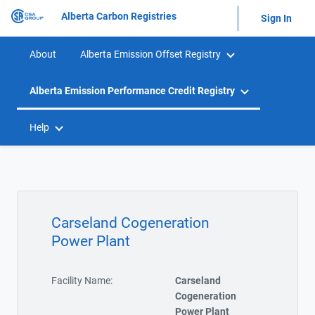
Alberta Carbon Registries
Sign In
About
Alberta Emission Offset Registry
Alberta Emission Performance Credit Registry
Help
Carseland Cogeneration
Power Plant
Facility Name:
Carseland
Cogeneration
Power Plant