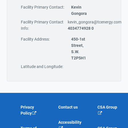
Facility Primary Contact:
Kevin
Gongora
Facility Primary Contact
kevin_gongora@tcenergy.com
Info:
4034774928 0
Facility Address:
450-1st
Street,
S.W.
T2P5H1
Latitude and Longitude:
Privacy
Contact us
CSA Group
Policy
Accessibility