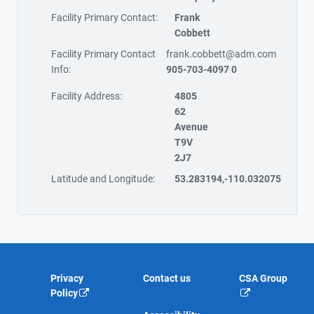
Facility Primary Contact:
Frank
Cobbett
Facility Primary Contact
frank.cobbett@adm.com
Info:
905-703-4097 0
Facility Address:
4805
62
Avenue
T9V
2J7
Latitude and Longitude:
53.283194,-110.032075
Privacy
Contact us
CSA Group
Policy