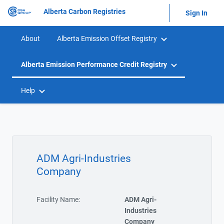
Alberta Carbon Registries
Sign In
About
Alberta Emission Offset Registry
Alberta Emission Performance Credit Registry
Help
ADM Agri-Industries
Company
Facility Name:
ADM Agri-
Industries
Company