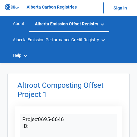
Alberta Carbon Registries
Sign In
About
Alberta Emission Offset Registry
Alberta Emission Performance Credit Registry
Help
Altroot Composting Offset
Project 1
Project
0695-6646
ID: