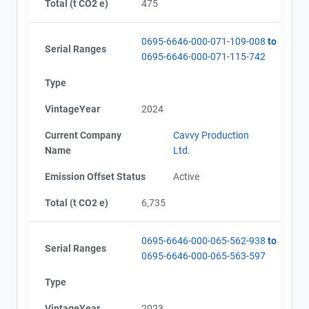
Total (t CO2 e)
475
0695-6646-000-071-109-008
to
Serial Ranges
0695-6646-000-071-115-742
Type
VintageYear
2024
Current Company
Cavvy Production
Name
Ltd.
Emission Offset Status
Active
Total (t CO2 e)
6,735
0695-6646-000-065-562-938
to
Serial Ranges
0695-6646-000-065-563-597
Type
VintageYear
2023