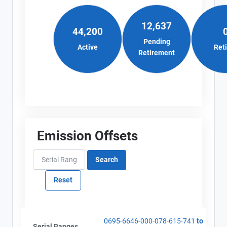
12,637
44,200
Pending
Active
Ret
Retirement
Emission Offsets
0695-6646-000-078-615-741
to
Serial Ranges