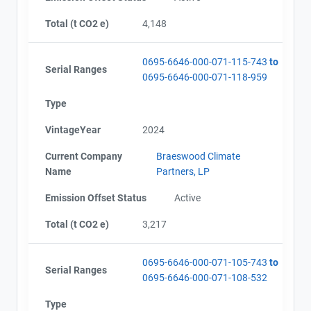
Total (t CO2 e)
4,148
0695-6646-000-071-115-743
to
Serial Ranges
0695-6646-000-071-118-959
Type
VintageYear
2024
Current Company
Braeswood Climate
Name
Partners, LP
Emission Offset Status
Active
Total (t CO2 e)
3,217
0695-6646-000-071-105-743
to
Serial Ranges
0695-6646-000-071-108-532
Type