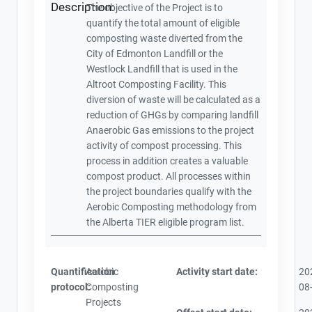
Description:
The objective of the Project is to
quantify the total amount of eligible
composting waste diverted from the
City of Edmonton Landfill or the
Westlock Landfill that is used in the
Altroot Composting Facility. This
diversion of waste will be calculated as a
reduction of GHGs by comparing landfill
Anaerobic Gas emissions to the project
activity of compost processing. This
process in addition creates a valuable
compost product. All processes within
the project boundaries qualify with the
Aerobic Composting methodology from
the Alberta TIER eligible program list.
Quantification
Aerobic
Activity start date:
20
protocol:
Composting
08
Projects