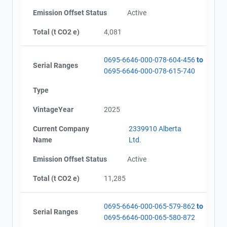
Emission Offset Status
Active
Total (t CO2 e)
4,081
0695-6646-000-078-604-456
to
Serial Ranges
0695-6646-000-078-615-740
Type
VintageYear
2025
Current Company
2339910 Alberta
Name
Ltd.
Emission Offset Status
Active
Total (t CO2 e)
11,285
View Project's address on
Map
0695-6646-000-065-579-862
to
Serial Ranges
Project Files (8)
0695-6646-000-065-580-872