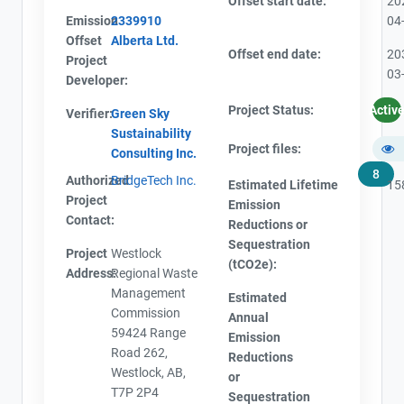
Offset start date:
20
Emission
2339910
04
Offset
Alberta Ltd.
Offset end date:
20
Project
03
Developer:
Project Status:
Activ
Verifier:
Green Sky
Sustainability
Project files:
Consulting Inc.
8
Authorized
BridgeTech Inc.
Estimated Lifetime
15
Project
Emission
Contact:
Reductions or
Sequestration
Project
Westlock
(tCO2e):
Address:
Regional Waste
Management
Estimated
Commission
Annual
59424 Range
Emission
Road 262,
Reductions
Westlock, AB,
or
T7P 2P4
Sequestration