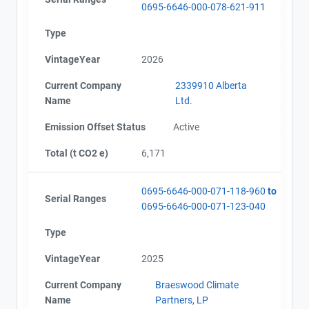
0695-6646-000-078-621-911
Type
VintageYear
2026
Current Company
2339910 Alberta
Name
Ltd.
Emission Offset Status
Active
Total (t CO2 e)
6,171
0695-6646-000-071-118-960
to
Serial Ranges
0695-6646-000-071-123-040
Type
VintageYear
2025
Current Company
Braeswood Climate
Name
Partners, LP