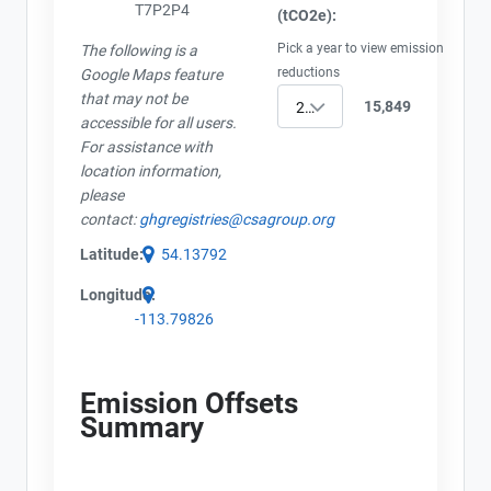
T7P2P4
(tCO2e):
Pick a year to view emission
The following is a
reductions
Google Maps feature
that may not be
15,849
2023
accessible for all users.
For assistance with
location information,
please
contact:
ghgregistries@csagroup.org
Latitude:
54.13792
Longitude:
-113.79826
Emission Offsets
Summary