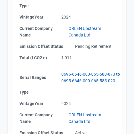
Type
VintageYear
2024
Contact
AEOR - Offset Project Plan (Project #0695-6646)
AEOR - Offset Project Report (2023-2024)
Current Company
ORLEN Upstream
AEOR - Verification Report (2023-2024)
Name
Name
Canada Ltd.
AEOR - Offset Project Report (2024-2025)
Email
AEOR - Verification Report (2024-2025)
Emission Offset Status
Pending Retirement
City and Province
,
AEOR - Offset Project Plan (Project #0695-6646
Total (t CO2 e)
1,011
Updated 2026)
AEOR - Verification Report (2025-2026)
AEOR - Offset Project Report (2025-2026)
0695-6646-000-065-580-873
to
Serial Ranges
0695-6646-000-065-585-020
Type
VintageYear
2024
Current Company
ORLEN Upstream
Name
Canada Ltd.
Emission Offset Status
Active