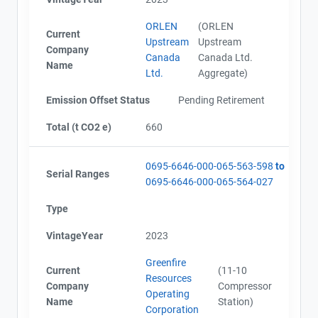
ORLEN
(ORLEN
Current
Upstream
Upstream
Company
Canada
Canada Ltd.
Name
Ltd.
Aggregate)
Emission Offset Status
Pending Retirement
Total (t CO2 e)
660
0695-6646-000-065-563-598
to
Serial Ranges
0695-6646-000-065-564-027
Type
VintageYear
2023
Greenfire
Current
(11-10
Resources
Company
Compressor
Operating
Name
Station)
Corporation