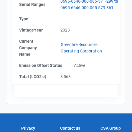
0695-6646-000-065-571-299
to
Serial Ranges
0695-6646-000-065-579-861
Type
VintageYear
2023
Current
Greenfire Resources
Company
Operating Corporation
Name
Emission Offset Status
Active
Total (t CO2 e)
8,563
Privacy
Contact us
CSA Group