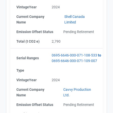
VintageYear
2024
Current Company
Shell Canada
Name
Limited
Emission Offset Status
Pending Retirement
Total (t CO2 e)
2,790
0695-6646-000-071-108-533
to
Serial Ranges
0695-6646-000-071-109-007
Type
VintageYear
2024
Current Company
Cavvy Production
Name
Ltd.
Emission Offset Status
Pending Retirement