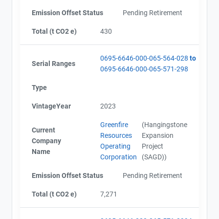
Emission Offset Status
Pending Retirement
Total (t CO2 e)
430
0695-6646-000-065-564-028
to
Serial Ranges
0695-6646-000-065-571-298
Type
VintageYear
2023
Greenfire
(Hangingstone
Current
Resources
Expansion
Company
Operating
Project
Name
Corporation
(SAGD))
Emission Offset Status
Pending Retirement
Total (t CO2 e)
7,271