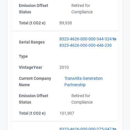
Emission Offset
Retired for
Status
Compliance
Total (t CO2 e)
89,938
8323-4626-000-000-344-324
to
Serial Ranges
8323-4626-000-000-446-230
Type
VintageYear
2010
Current Company
TransAlta Generation
Name
Partnership
Emission Offset
Retired for
Status
Compliance
Total (t CO2 e)
101,907
8323-4626-000-000-275-047
to