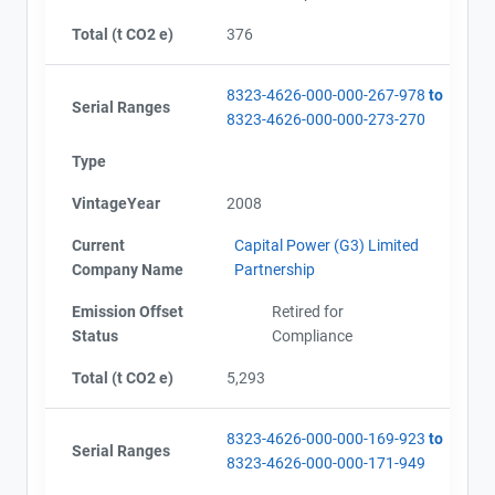
Total (t CO2 e)
376
8323-4626-000-000-267-978
to
Serial Ranges
8323-4626-000-000-273-270
Type
VintageYear
2008
Current
Capital Power (G3) Limited
Company Name
Partnership
Emission Offset
Retired for
Status
Compliance
Total (t CO2 e)
5,293
8323-4626-000-000-169-923
to
Serial Ranges
8323-4626-000-000-171-949