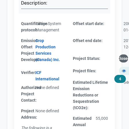
Description:
Quantification
Tillage System
Offset start date:
20
protocol:
Management
01
Emission
Crop
Offset end date:
20
Offset
Production
12
Project
Services
Project Status:
Close
Developer:
(Canada) Inc.
Project files:
Verifier:
ICF
International
4
Estimated Lifetime
54
Authorized
None defined
Emission
Project
Reductions or
Contact:
Sequestration
(tCO2e):
Project
None defined
Address:
Estimated
55,000
Annual
The following is a