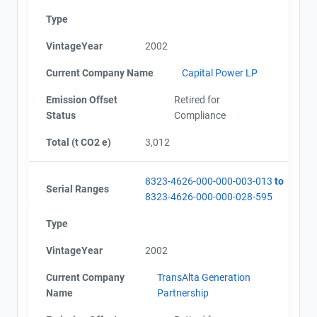
Type
VintageYear
2002
Current Company Name
Capital Power LP
Emission Offset
Retired for
Status
Compliance
Total (t CO2 e)
3,012
8323-4626-000-000-003-013
to
Serial Ranges
8323-4626-000-000-028-595
Type
VintageYear
2002
Current Company
TransAlta Generation
Name
Partnership