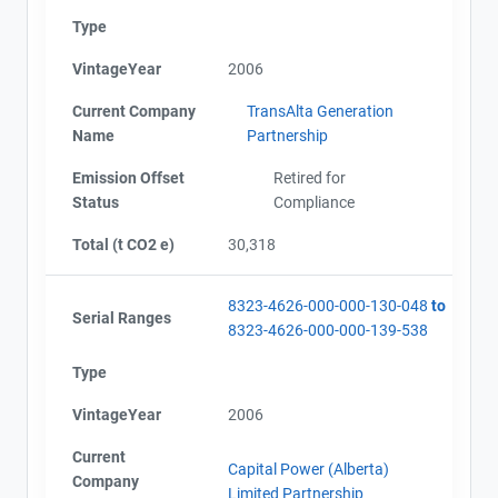
Type
VintageYear
2006
Current Company
TransAlta Generation
Name
Partnership
Emission Offset
Retired for
Status
Compliance
Total (t CO2 e)
30,318
8323-4626-000-000-130-048
to
Serial Ranges
8323-4626-000-000-139-538
Type
VintageYear
2006
Current
Capital Power (Alberta)
Company
Limited Partnership