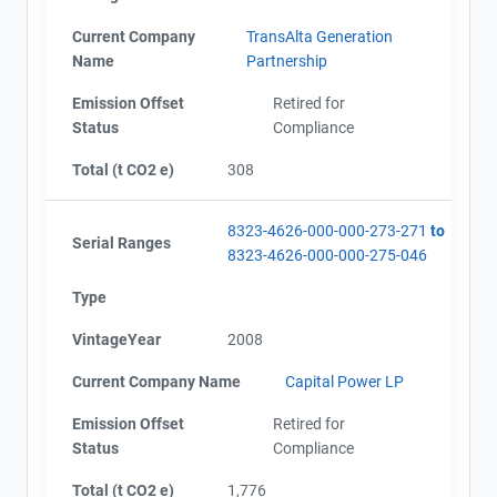
Current Company
TransAlta Generation
Name
Partnership
Emission Offset
Retired for
Status
Compliance
Total (t CO2 e)
308
8323-4626-000-000-273-271
to
Serial Ranges
8323-4626-000-000-275-046
Type
VintageYear
2008
Current Company Name
Capital Power LP
Emission Offset
Retired for
Status
Compliance
Total (t CO2 e)
1,776