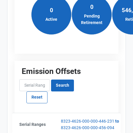
0
0
546
Pending
Active
Ret
Retirement
Emission Offsets
8323-4626-000-000-446-231
to
Serial Ranges
8323-4626-000-000-456-094