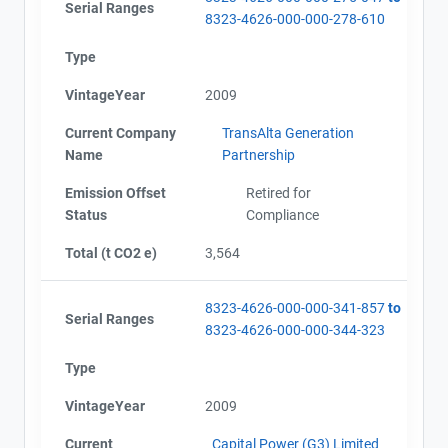
Serial Ranges
8323-4626-000-000-278-610
Type
VintageYear
2009
Current Company
TransAlta Generation
Name
Partnership
Emission Offset
Retired for
Status
Compliance
Total (t CO2 e)
3,564
8323-4626-000-000-341-857
to
Serial Ranges
8323-4626-000-000-344-323
Type
VintageYear
2009
Current
Capital Power (G3) Limited