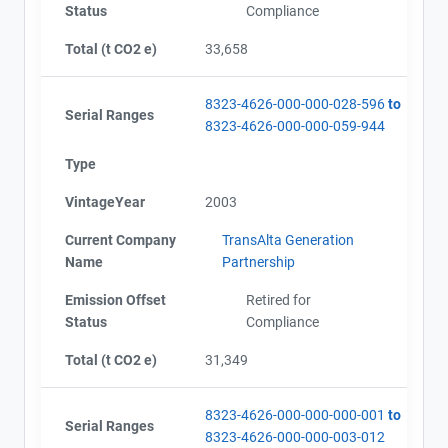
Status
Compliance
Total (t CO2 e)
33,658
8323-4626-000-000-028-596
to
Serial Ranges
8323-4626-000-000-059-944
Type
VintageYear
2003
Current Company
TransAlta Generation
Name
Partnership
Emission Offset
Retired for
Status
Compliance
Total (t CO2 e)
31,349
8323-4626-000-000-000-001
to
Serial Ranges
8323-4626-000-000-003-012