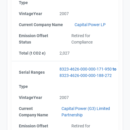
Type
VintageYear
2007
Current Company Name
Capital Power LP
Emission Offset
Retired for
Status
Compliance
Total (t CO2 e)
2,027
8323-4626-000-000-171-950
to
Serial Ranges
8323-4626-000-000-188-272
Type
VintageYear
2007
Current
Capital Power (G3) Limited
Company Name
Partnership
Emission Offset
Retired for