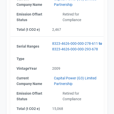
Company Name
Partnership
Emission Offset
Retired for
Status
Compliance
Total (t CO2 e)
2,467
8323-4626-000-000-278-611
to
Serial Ranges
8323-4626-000-000-293-678
Type
VintageYear
2009
Current
Capital Power (G3) Limited
Company Name
Partnership
Emission Offset
Retired for
Status
Compliance
Total (t CO2 e)
15,068