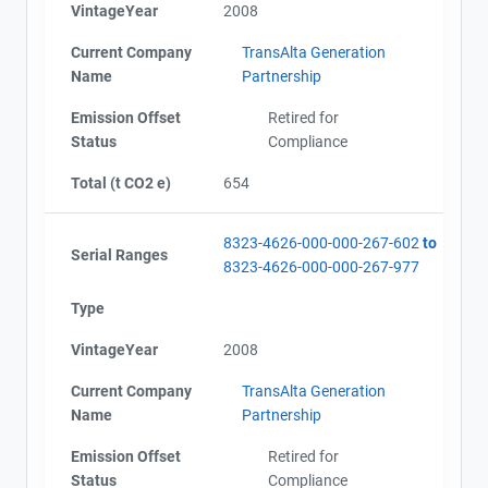
VintageYear
2008
Name
Alberta - Project Plan (Project #8323-4626)
Email
Alberta - Project Report (2002-2011)
Current Company
TransAlta Generation
City and Province
,
Alberta - Verification Report (2002-2011)
Name
Partnership
Alberta - GHG Assertion (2002-2011)
Emission Offset
Retired for
Status
Compliance
Total (t CO2 e)
654
8323-4626-000-000-267-602
to
Serial Ranges
8323-4626-000-000-267-977
Type
VintageYear
2008
Current Company
TransAlta Generation
Name
Partnership
Emission Offset
Retired for
Status
Compliance