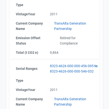
Type
VintageYear
2011
Current Company
TransAlta Generation
Name
Partnership
Emission Offset
Retired for
Status
Compliance
Total (t CO2 e)
9,864
8323-4626-000-000-456-095
to
Serial Ranges
8323-4626-000-000-546-032
Type
VintageYear
2011
Current Company
TransAlta Generation
Name
Partnership