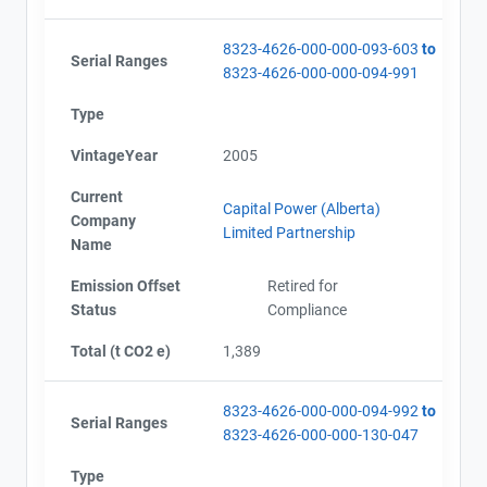
8323-4626-000-000-093-603
to
Serial Ranges
8323-4626-000-000-094-991
Type
VintageYear
2005
Current
Capital Power (Alberta)
Company
Limited Partnership
Name
Emission Offset
Retired for
Status
Compliance
Total (t CO2 e)
1,389
8323-4626-000-000-094-992
to
Serial Ranges
8323-4626-000-000-130-047
Type