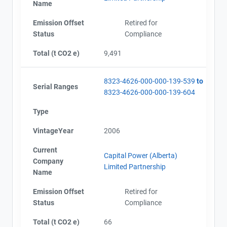
Name
Emission Offset
Retired for
Status
Compliance
Total (t CO2 e)
9,491
8323-4626-000-000-139-539
to
Serial Ranges
8323-4626-000-000-139-604
Type
VintageYear
2006
Current
Capital Power (Alberta)
Company
Limited Partnership
Name
Emission Offset
Retired for
Status
Compliance
Total (t CO2 e)
66