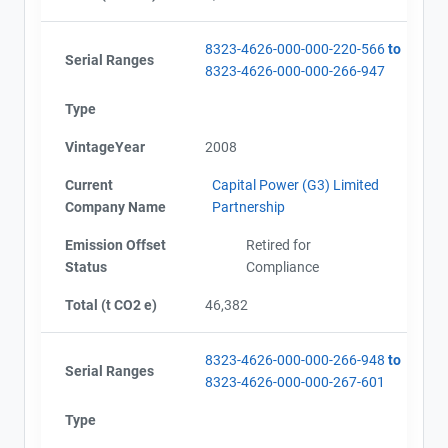
8323-4626-000-000-220-566
to
Serial Ranges
8323-4626-000-000-266-947
Type
VintageYear
2008
Current
Capital Power (G3) Limited
Company Name
Partnership
Emission Offset
Retired for
Status
Compliance
View Project's address on
Map
Total (t CO2 e)
46,382
8323-4626-000-000-266-948
to
Serial Ranges
8323-4626-000-000-267-601
Project Files (4)
Contact
Type