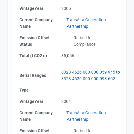
VintageYear
2005
Current Company
TransAlta Generation
Name
Partnership
Emission Offset
Retired for
Status
Compliance
Total (t CO2 e)
35,056
8323-4626-000-000-059-945
to
Serial Ranges
8323-4626-000-000-093-602
Type
VintageYear
2004
Current Company
TransAlta Generation
Name
Partnership
Emission Offset
Retired for