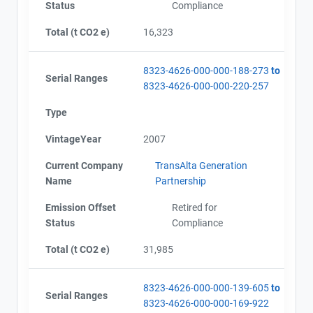
Status
Compliance
Total (t CO2 e)
16,323
8323-4626-000-000-188-273
to
Serial Ranges
8323-4626-000-000-220-257
Type
VintageYear
2007
Current Company
TransAlta Generation
Name
Partnership
Emission Offset
Retired for
Status
Compliance
Total (t CO2 e)
31,985
8323-4626-000-000-139-605
to
Serial Ranges
8323-4626-000-000-169-922