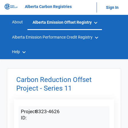
Alberta Carbon Registries
Sign In
About
Alberta Emission Offset Registry
Alberta Emission Performance Credit Registry
Help
Carbon Reduction Offset
Project - Series 11
Project
8323-4626
ID: