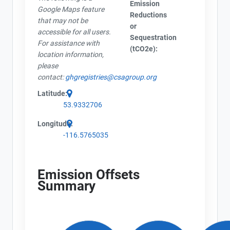
Emission
Google Maps feature
Reductions
that may not be
or
accessible for all users.
Sequestration
For assistance with
(tCO2e):
location information,
please
contact:
ghgregistries@csagroup.org
Latitude:
53.9332706
Longitude:
-116.5765035
Emission Offsets
Summary