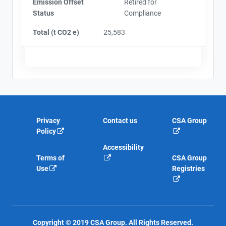
Emission Offset
Retired for
Status
Compliance
Total (t CO2 e)
25,583
Privacy
Contact us
CSA Group
Policy
Accessibility
Terms of
CSA Group
Use
Registries
Copyright © 2019 CSA Group. All Rights Reserved.