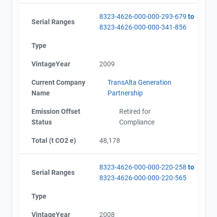
8323-4626-000-000-293-679
to
Serial Ranges
8323-4626-000-000-341-856
Type
VintageYear
2009
Current Company
TransAlta Generation
Name
Partnership
Emission Offset
Retired for
Status
Compliance
Total (t CO2 e)
48,178
8323-4626-000-000-220-258
to
Serial Ranges
8323-4626-000-000-220-565
Type
VintageYear
2008