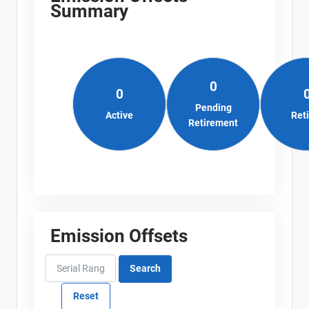
Summary
0
0
Pending
Active
Ret
Retirement
Emission Offsets