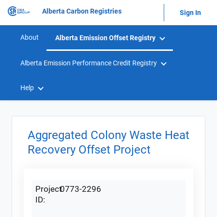
Alberta Carbon Registries
Sign In
About
Alberta Emission Offset Registry
Alberta Emission Performance Credit Registry
Help
Aggregated Colony Waste Heat
Recovery Offset Project
Project
0773-2296
ID: