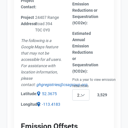
Project
Emission
Contact:
Reductions or
Sequestration
Project
24407 Range
(tCO2e):
Address:
Road 394
View Project's address on
T0C 0Y0
Estimated
Map
Annual
The following is a
Emission
Google Maps feature
Reductions
that may not be
or
accessible for all users.
Sequestration
For assistance with
Contact
Project Files (1)
(tCO2e):
location information,
please
Pick a year to view emission
Name
contact:
ghgregistries@csagroup.org
reductions
Email
Latitude:
52.3675
AEOR - Offset Project Plan (Project #0773-2296)
3,529
2022
City and Province
,
Longitude:
-113.4183
Emission Offsets