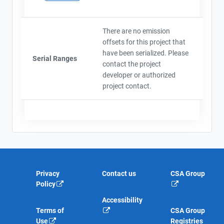
There are no emission
offsets for this project that
have been serialized. Please
Serial Ranges
contact the project
developer or authorized
project contact.
Privacy
Contact us
CSA Group
Policy
Accessibility
Terms of
CSA Group
Use
Registries