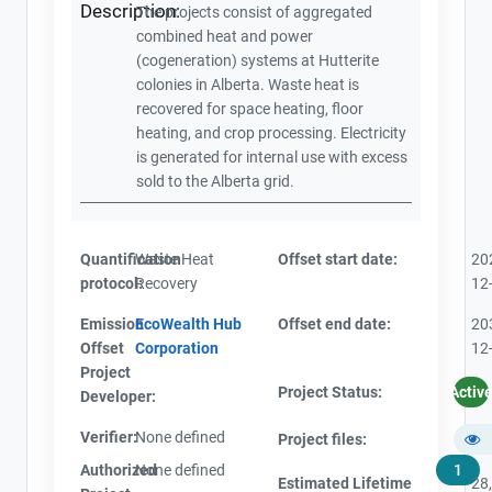
Description:
The projects consist of aggregated
combined heat and power
(cogeneration) systems at Hutterite
colonies in Alberta. Waste heat is
recovered for space heating, floor
heating, and crop processing. Electricity
is generated for internal use with excess
sold to the Alberta grid.
Quantification
Waste Heat
Offset start date:
20
protocol:
Recovery
12
Emission
EcoWealth Hub
Offset end date:
20
Offset
Corporation
12
Project
Project Status:
Activ
Developer:
Verifier:
None defined
Project files:
Authorized
None defined
1
Estimated Lifetime
28