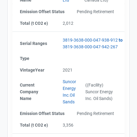
Alberta - Project Plan (Project #3819-3638 Updated
Contact
2019)
Emission Offset Status
Pending Retirement
Alberta - Offset Project Report (2017 - 2018)
Alberta - Verification Report (2017 - 2018)
Total (t CO2 e)
2,012
Name
Alberta - Offset Project Report (2019)
Email
Alberta - Verification Report (2019)
City and Province
,
3819-3638-000-047-938-912
to
AEOR - Offset Project Report (2020)
Serial Ranges
3819-3638-000-047-942-267
AEOR - Verification Report (2020)
AEOR - Offset Project Report (2021)
Type
AEOR - Verification Report (2021)
AEOR - Offset Project Report (2022)
VintageYear
2021
AEOR - Verification Report (2022)
Suncor
Current
((Facility)
Energy
Company
Suncor Energy
Inc.Oil
Name
Inc. Oil Sands)
Sands
Emission Offset Status
Pending Retirement
Total (t CO2 e)
3,356