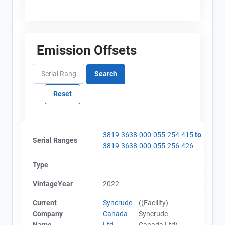
Emission Offsets
3819-3638-000-055-254-415
to
Serial Ranges
3819-3638-000-055-256-426
Type
View Project's address on
Project Files (12)
Map
VintageYear
2022
Current
Syncrude
((Facility)
Company
Canada
Syncrude
Alberta - Project Plan (Project #3819-3638)
Name
Ltd
Canada Ltd)