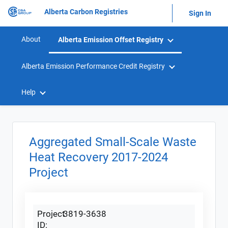
Alberta Carbon Registries
Sign In
About
Alberta Emission Offset Registry
Alberta Emission Performance Credit Registry
Help
Aggregated Small-Scale Waste
Heat Recovery 2017-2024
Project
Project
3819-3638
ID: