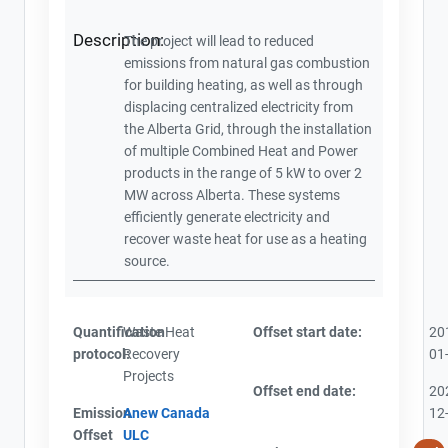
Description:
The project will lead to reduced
emissions from natural gas combustion
for building heating, as well as through
displacing centralized electricity from
the Alberta Grid, through the installation
of multiple Combined Heat and Power
products in the range of 5 kW to over 2
MW across Alberta. These systems
efficiently generate electricity and
recover waste heat for use as a heating
source.
Quantification
Waste Heat
Offset start date:
20
protocol:
Recovery
01
Projects
Offset end date:
20
Emission
Anew Canada
12
Offset
ULC