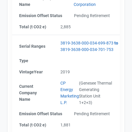
Name
Corporation
Emission Offset Status
Pending Retirement
Total (t CO2 e)
2,885
3819-3638-000-034-699-873
to
Serial Ranges
3819-3638-000-034-701-753
Type
VintageYear
2019
CP
(Genesee Thermal
Current
Energy
Generating
Company
Marketing
Station Unit
Name
L.P.
1+2+3)
Emission Offset Status
Pending Retirement
Total (t CO2 e)
1,881