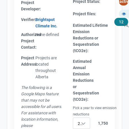
Project Status:
Inactiv
Project
Developer:
Project files:
Verifier:
Brightspot
12
Estimated Lifetime
14
Climate Inc.
Emission
Authorized
None defined
Reductions or
Project
Sequestration
Contact:
(tCO2e):
Project
Projects are
Estimated
Address:
located
Annual
throughout
Emission
Alberta
Reductions
or
The following is a
Sequestration
Google Maps feature
(tCO2e):
that may not be
accessible for all users.
Pick a year to view emission
For assistance with
reductions
location information,
1,750
2017
please