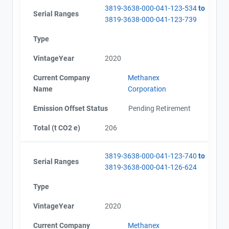
3819-3638-000-041-123-534
to
Serial Ranges
3819-3638-000-041-123-739
Type
VintageYear
2020
Current Company
Methanex
Name
Corporation
Emission Offset Status
Pending Retirement
Total (t CO2 e)
206
3819-3638-000-041-123-740
to
Serial Ranges
3819-3638-000-041-126-624
Type
VintageYear
2020
Current Company
Methanex