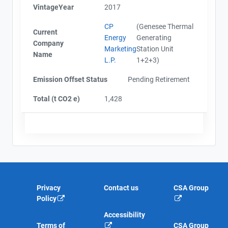
VintageYear
2017
CP
(Genesee Thermal
Current
Energy
Generating
Company
Marketing
Station Unit
Name
L.P.
1+2+3)
Emission Offset Status
Pending Retirement
Total (t CO2 e)
1,428
Privacy
Contact us
CSA Group
Policy
Accessibility
Terms of
CSA Group