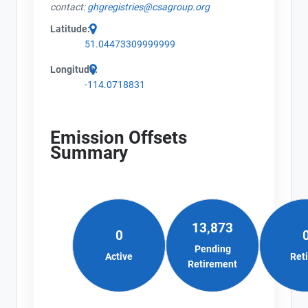
contact:
ghgregistries@csagroup.org
Latitude:
51.04473309999999
Longitude:
-114.0718831
Emission Offsets
Summary
13,873
0
Pending
Active
Ret
Retirement