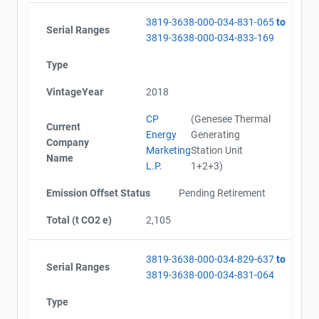
3819-3638-000-034-831-065
to
Serial Ranges
3819-3638-000-034-833-169
Type
VintageYear
2018
CP
(Genesee Thermal
Current
Energy
Generating
Company
Marketing
Station Unit
Name
L.P.
1+2+3)
Emission Offset Status
Pending Retirement
Total (t CO2 e)
2,105
3819-3638-000-034-829-637
to
Serial Ranges
3819-3638-000-034-831-064
Type