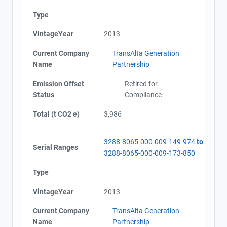
Type
VintageYear
2013
Current Company
TransAlta Generation
Name
Partnership
Emission Offset
Retired for
Status
Compliance
Total (t CO2 e)
3,986
3288-8065-000-009-149-974
to
Serial Ranges
3288-8065-000-009-173-850
Type
VintageYear
2013
Current Company
TransAlta Generation
Name
Partnership