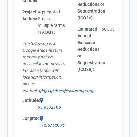
Contact:
Reductions or
Sequestration
Project
Aggregated
(tCO2e):
Address:
Project –
multiple farms
Estimated
50,000
in Alberta
Annual
Emission
The following is a
Reductions
Google Maps feature
or
that may not be
Sequestration
accessible for all users.
(tCO2e):
For assistance with
location information,
please
contact:
ghgregistries@csagroup.org
Latitude:
53.9332706
Longitude:
-116.5765035