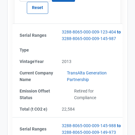
3288-8065-000-009-123-404
to
Serial Ranges
3288-8065-000-009-145-987
Type
VintageYear
2013
Current Company
TransAlta Generation
Name
Partnership
Emission Offset
Retired for
Status
Compliance
Total (t CO2 e)
22,584
3288-8065-000-009-145-988
to
Serial Ranges
3288-8065-000-009-149-973