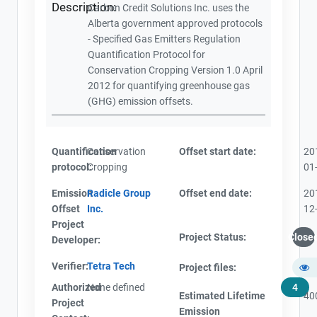
Description:
Carbon Credit Solutions Inc. uses the
Alberta government approved protocols
- Specified Gas Emitters Regulation
Quantification Protocol for
Conservation Cropping Version 1.0 April
2012 for quantifying greenhouse gas
(GHG) emission offsets.
Quantification
Conservation
Offset start date:
20
protocol:
Cropping
01
Emission
Radicle Group
Offset end date:
20
Offset
Inc.
12
Project
Project Status:
Close
Developer:
Verifier:
Tetra Tech
Project files:
Authorized
None defined
4
Estimated Lifetime
40
Project
Emission