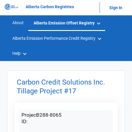
Alberta Carbon Registries
Sign In
About
Alberta Emission Offset Registry
Alberta Emission Performance Credit Registry
Help
Carbon Credit Solutions Inc.
Tillage Project #17
Project
3288-8065
ID: