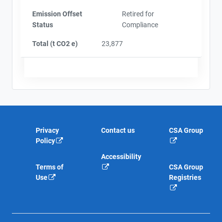
Emission Offset
Retired for
Status
Compliance
Total (t CO2 e)
23,877
Privacy
Contact us
CSA Group
Policy
Accessibility
Terms of
CSA Group
Use
Registries