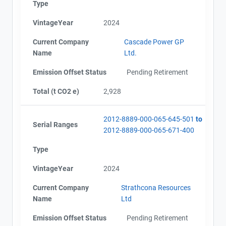
Type
VintageYear
2024
Current Company
Cascade Power GP
Name
Ltd.
Emission Offset Status
Pending Retirement
Total (t CO2 e)
2,928
View Project's address on
2012-8889-000-065-645-501
to
Serial Ranges
Map
2012-8889-000-065-671-400
Project Files (11)
Type
VintageYear
2024
AEOR - Offset Project Plan (Project #2012-8889)
Contact
AEOR - Offset Project Report (2022)
Current Company
Strathcona Resources
AEOR - Verification Report (2022)
Name
Ltd
AEOR - Offset Project Report (2022-2023)
Name
Emission Offset Status
Pending Retirement
AEOR - Verification Report (2022-2023)
Email