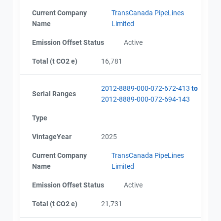
Current Company
TransCanada PipeLines
Name
Limited
Emission Offset Status
Active
Total (t CO2 e)
16,781
2012-8889-000-072-672-413
to
Serial Ranges
2012-8889-000-072-694-143
Type
VintageYear
2025
Current Company
TransCanada PipeLines
Name
Limited
Emission Offset Status
Active
Total (t CO2 e)
21,731