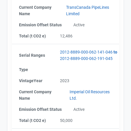
Current Company
TransCanada PipeLines
Name
Limited
Emission Offset Status
Active
Total (t CO2 e)
12,486
2012-8889-000-062-141-046
to
Serial Ranges
2012-8889-000-062-191-045
Type
VintageYear
2023
Current Company
Imperial Oil Resources
Name
Ltd.
Emission Offset Status
Active
Total (t CO2 e)
50,000