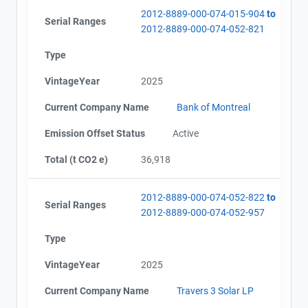
2012-8889-000-074-015-904
to
Serial Ranges
2012-8889-000-074-052-821
Type
VintageYear
2025
Current Company Name
Bank of Montreal
Emission Offset Status
Active
Total (t CO2 e)
36,918
2012-8889-000-074-052-822
to
Serial Ranges
2012-8889-000-074-052-957
Type
VintageYear
2025
Current Company Name
Travers 3 Solar LP