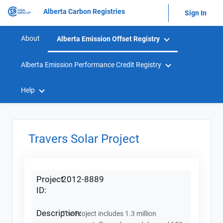
Alberta Carbon Registries
Sign In
About
Alberta Emission Offset Registry
Alberta Emission Performance Credit Registry
Help
Travers Solar Project
Project
2012-8889
ID:
Description:
The Project includes 1.3 million