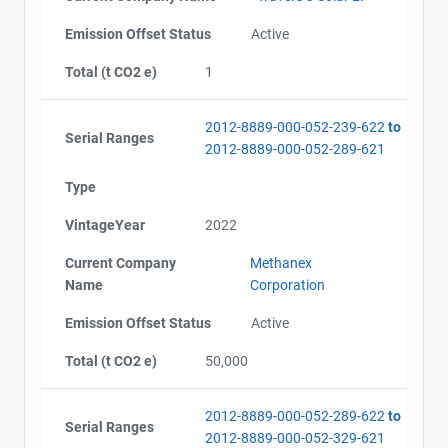
Emission Offset Status
Active
Total (t CO2 e)
1
2012-8889-000-052-239-622
to
Serial Ranges
2012-8889-000-052-289-621
Type
VintageYear
2022
Current Company
Methanex
Name
Corporation
Emission Offset Status
Active
Total (t CO2 e)
50,000
2012-8889-000-052-289-622
to
Serial Ranges
2012-8889-000-052-329-621