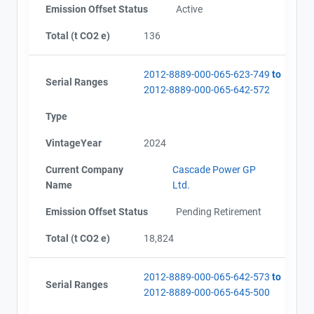
Emission Offset Status
Active
Total (t CO2 e)
136
2012-8889-000-065-623-749
to
Serial Ranges
2012-8889-000-065-642-572
Type
VintageYear
2024
Current Company
Cascade Power GP
Name
Ltd.
Emission Offset Status
Pending Retirement
Total (t CO2 e)
18,824
2012-8889-000-065-642-573
to
Serial Ranges
2012-8889-000-065-645-500