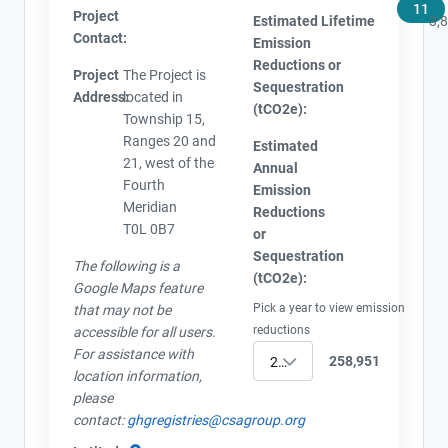
11
Project
Estimated Lifetime
3,
Contact:
Emission
Reductions or
Project
The Project is
Sequestration
Address:
located in
(tCO2e):
Township 15,
Ranges 20 and
Estimated
21, west of the
Annual
Fourth
Emission
Meridian
Reductions
T0L 0B7
or
Sequestration
The following is a
(tCO2e):
Google Maps feature
Pick a year to view emission
that may not be
reductions
accessible for all users.
For assistance with
258,951
2022
location information,
please
contact:
ghgregistries@csagroup.org