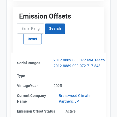
Emission Offsets
2012-8889-000-072-694-144
to
Serial Ranges
2012-8889-000-072-717-843
Type
VintageYear
2025
Current Company
Braeswood Climate
Name
Partners, LP
Emission Offset Status
Active