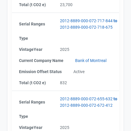
Total (t CO2 e)
23,700
2012-8889-000-072-717-844
to
Serial Ranges
2012-8889-000-072-718-675
Type
VintageYear
2025
Current Company Name
Bank of Montreal
Emission Offset Status
Active
Total (t CO2 e)
832
2012-8889-000-072-655-632
to
Serial Ranges
2012-8889-000-072-672-412
Type
VintageYear
2025