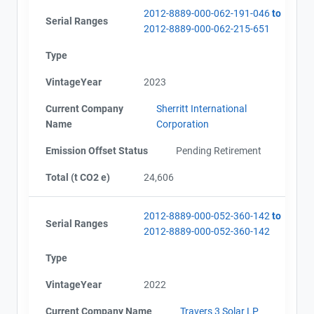
2012-8889-000-062-191-046
to
Serial Ranges
2012-8889-000-062-215-651
Type
VintageYear
2023
Current Company
Sherritt International
Name
Corporation
Emission Offset Status
Pending Retirement
Total (t CO2 e)
24,606
2012-8889-000-052-360-142
to
Serial Ranges
2012-8889-000-052-360-142
Type
VintageYear
2022
Current Company Name
Travers 3 Solar LP