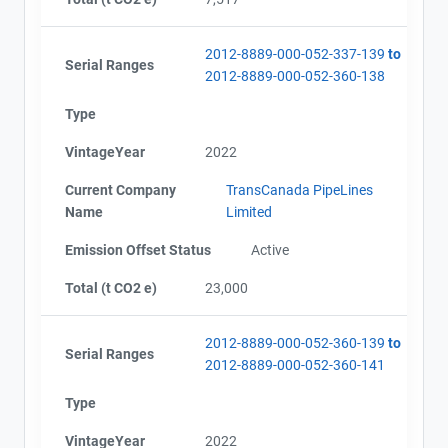
2012-8889-000-052-337-139
to
Serial Ranges
2012-8889-000-052-360-138
Type
VintageYear
2022
Current Company
TransCanada PipeLines
Name
Limited
Emission Offset Status
Active
Total (t CO2 e)
23,000
2012-8889-000-052-360-139
to
Serial Ranges
2012-8889-000-052-360-141
Type
VintageYear
2022