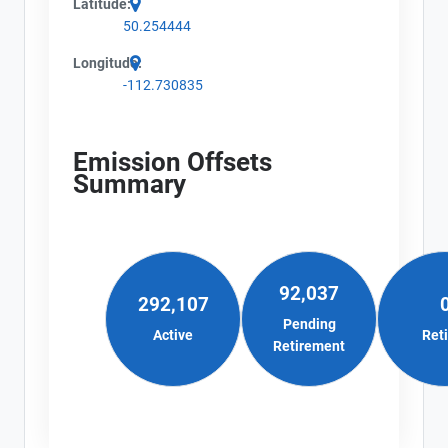
Latitude:
50.254444
Longitude:
-112.730835
Emission Offsets
Summary
92,037
292,107
Pending
Active
Ret
Retirement