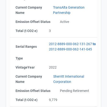
Current Company
TransAlta Generation
Name
Partnership
Emission Offset Status
Active
Total (t CO2 e)
3
2012-8889-000-062-131-267
to
Serial Ranges
2012-8889-000-062-141-045
Type
VintageYear
2022
Current Company
Sherritt International
Name
Corporation
Emission Offset Status
Pending Retirement
Total (t CO2 e)
9,779