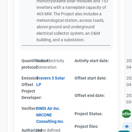
monocrystalline solar modules and 153
inverters with a nameplate capacity of
465 MW. The Project also includes a
meteorological station, access roads,
above ground and underground
electrical collector system, an O&M
building, and a substation.
Quantification
Solar Electricity
Activity start date:
20
protocol:
Generation
04
Emission
Travers 3 Solar
Offset start date:
20
Offset
LP
04
Project
Offset end date:
20
Developer:
03
Verifier:
RWDI Air Inc.
Project Status:
Activ
MICONE
Consulting Inc.
Project files:
Authorized
None defined