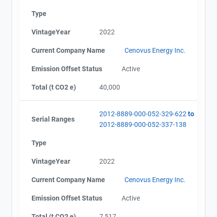
Type
VintageYear
2022
Current Company Name
Cenovus Energy Inc.
Emission Offset Status
Active
Total (t CO2 e)
40,000
2012-8889-000-052-329-622
to
Serial Ranges
2012-8889-000-052-337-138
Type
VintageYear
2022
Current Company Name
Cenovus Energy Inc.
Emission Offset Status
Active
Total (t CO2 e)
7,517