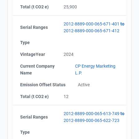
AEOR - Offset Project Report (2024)
City and Province
,
Total (t CO2 e)
25,900
AEOR - Verification Report (2024)
AEOR - Verification Report (2024-2025)
AEOR - Offset Project Report (2024-2025)
2012-8889-000-065-671-401
to
Serial Ranges
AEOR - Offset Project Report (2025)
2012-8889-000-065-671-412
AEOR - Verification Report (2025)
Type
VintageYear
2024
Current Company
CP Energy Marketing
Name
L.P.
Emission Offset Status
Active
Total (t CO2 e)
12
2012-8889-000-065-613-749
to
Serial Ranges
2012-8889-000-065-622-723
Type