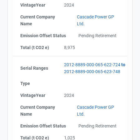
VintageYear
2024
Current Company
Cascade Power GP
Name
Ltd.
Emission Offset Status
Pending Retirement
Total (t CO2 e)
8,975
2012-8889-000-065-622-724
to
Serial Ranges
2012-8889-000-065-623-748
Type
VintageYear
2024
Current Company
Cascade Power GP
Name
Ltd.
Emission Offset Status
Pending Retirement
Total (t CO2 e)
1,025