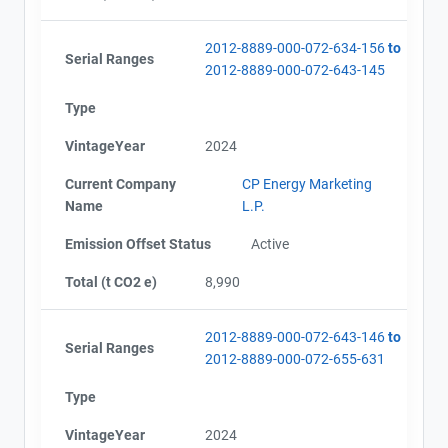
2012-8889-000-072-634-156
to
Serial Ranges
2012-8889-000-072-643-145
Type
VintageYear
2024
Current Company
CP Energy Marketing
Name
L.P.
Emission Offset Status
Active
Total (t CO2 e)
8,990
2012-8889-000-072-643-146
to
Serial Ranges
2012-8889-000-072-655-631
Type
VintageYear
2024