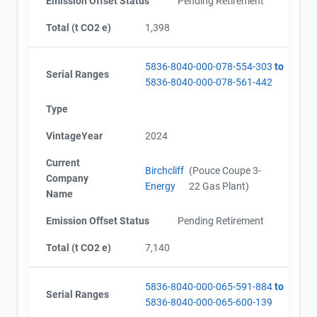
Emission Offset Status
Pending Retirement
Total (t CO2 e)
1,398
5836-8040-000-078-554-303
to
Serial Ranges
5836-8040-000-078-561-442
Type
VintageYear
2024
Current
Birchcliff
(Pouce Coupe 3-
Company
Energy
22 Gas Plant)
Name
Emission Offset Status
Pending Retirement
Total (t CO2 e)
7,140
5836-8040-000-065-591-884
to
Serial Ranges
5836-8040-000-065-600-139