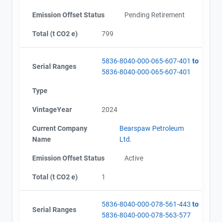
Emission Offset Status
Pending Retirement
Total (t CO2 e)
799
5836-8040-000-065-607-401
to
Serial Ranges
5836-8040-000-065-607-401
Type
VintageYear
2024
Current Company
Bearspaw Petroleum
Name
Ltd.
View Project's address on
Emission Offset Status
Active
Map
Total (t CO2 e)
1
Project Files (8)
5836-8040-000-078-561-443
to
Serial Ranges
5836-8040-000-078-563-577