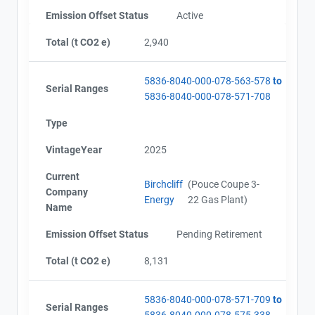
Emission Offset Status
Active
Total (t CO2 e)
2,940
5836-8040-000-078-563-578
to
Serial Ranges
5836-8040-000-078-571-708
Type
VintageYear
2025
Current
Birchcliff
(Pouce Coupe 3-
Company
Energy
22 Gas Plant)
Name
Emission Offset Status
Pending Retirement
Total (t CO2 e)
8,131
5836-8040-000-078-571-709
to
Serial Ranges
5836-8040-000-078-575-338