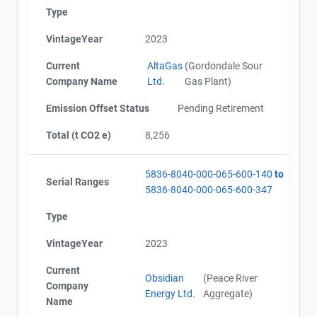
Type
VintageYear
2023
Current
AltaGas
(Gordondale Sour
Company Name
Ltd.
Gas Plant)
Emission Offset Status
Pending Retirement
Total (t CO2 e)
8,256
5836-8040-000-065-600-140
to
Serial Ranges
5836-8040-000-065-600-347
Type
VintageYear
2023
Current
Obsidian
(Peace River
Company
Energy Ltd.
Aggregate)
Name