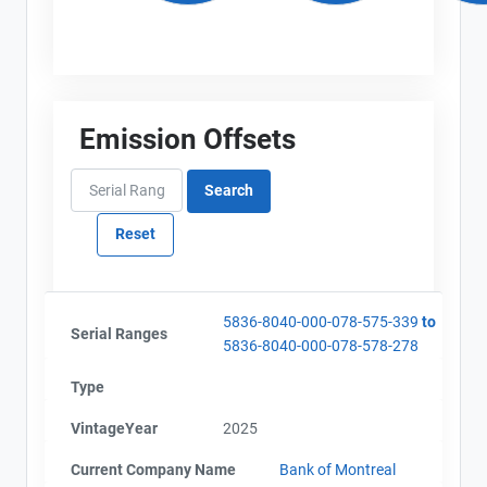
Emission Offsets
5836-8040-000-078-575-339
to
Serial Ranges
5836-8040-000-078-578-278
Type
VintageYear
2025
Current Company Name
Bank of Montreal