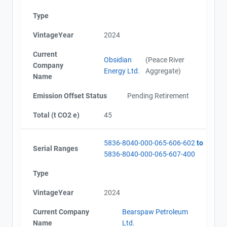
Type
VintageYear
2024
Current
Obsidian
(Peace River
Company
Energy Ltd.
Aggregate)
Name
Emission Offset Status
Pending Retirement
Total (t CO2 e)
45
5836-8040-000-065-606-602
to
Serial Ranges
5836-8040-000-065-607-400
Type
VintageYear
2024
Current Company
Bearspaw Petroleum
Name
Ltd.