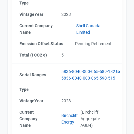
Type
VintageYear
2023
Current Company
Shell Canada
Name
Limited
Emission Offset Status
Pending Retirement
Total (t CO2 e)
5
5836-8040-000-065-589-132
to
Serial Ranges
5836-8040-000-065-590-515
Type
VintageYear
2023
Current
(Birchcliff
Birchcliff
Company
Aggregate -
Energy
Name
AGB4)