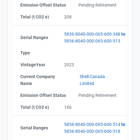
Emission Offset Status
Pending Retirement
Total (t CO2 e)
208
5836-8040-000-065-600-348
to
Serial Ranges
5836-8040-000-065-600-513
Type
VintageYear
2023
Current Company
Shell Canada
Name
Limited
Emission Offset Status
Pending Retirement
Total (t CO2 e)
166
5836-8040-000-065-600-514
to
Serial Ranges
5836-8040-000-065-600-518