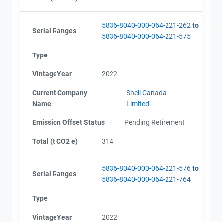
5836-8040-000-064-221-262
to
Serial Ranges
5836-8040-000-064-221-575
Type
VintageYear
2022
Current Company
Shell Canada
Name
Limited
Emission Offset Status
Pending Retirement
Total (t CO2 e)
314
5836-8040-000-064-221-576
to
Serial Ranges
5836-8040-000-064-221-764
Type
VintageYear
2022