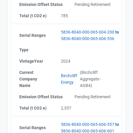
Emission Offset Status
Pending Retirement
Total (t CO2 e)
785
5836-8040-000-065-604-200
to
Serial Ranges
5836-8040-000-065-606-556
Type
VintageYear
2024
Current
(Birchcliff
Birchcliff
Company
Aggregate -
Energy
Name
AGB4)
Emission Offset Status
Pending Retirement
Total (t CO2 e)
2,357
5836-8040-000-065-606-557
to
Serial Ranges
5836-8040-000-065-606-601