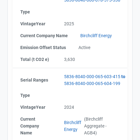
Type
VintageYear
2025
Current Company Name
Birchcliff Energy
Emission Offset Status
Active
Total (t CO2 e)
3,630
5836-8040-000-065-603-415
to
Serial Ranges
5836-8040-000-065-604-199
Type
VintageYear
2024
Current
(Birchcliff
Birchcliff
Company
Aggregate -
Energy
Name
AGB4)