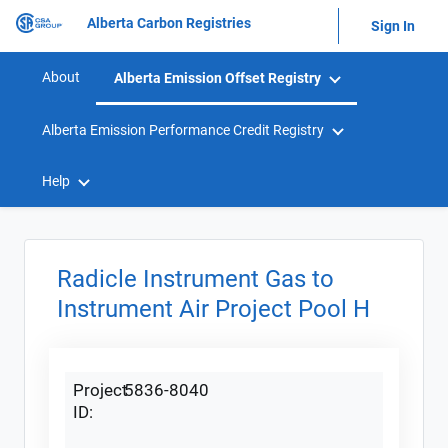
Alberta Carbon Registries
Sign In
About
Alberta Emission Offset Registry
Alberta Emission Performance Credit Registry
Help
Radicle Instrument Gas to
Instrument Air Project Pool H
Project
5836-8040
ID: