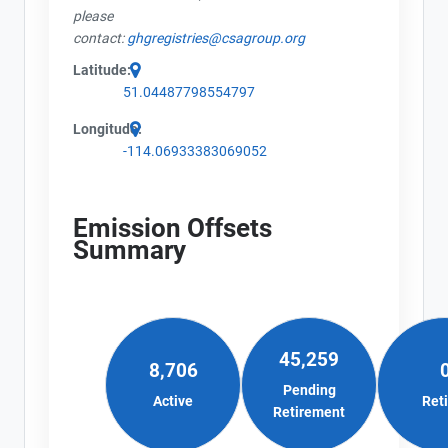
please
contact:
ghgregistries@csagroup.org
Latitude:
51.04487798554797
Longitude:
-114.06933383069052
Emission Offsets
Summary
45,259
8,706
Pending
Active
Ret
Retirement