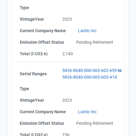
Type
VintageYear
2023
Current Company Name
Lantic Inc
Emission Offset Status
Pending Retirement
Total (t CO2 e)
2,140
5836-8040-000-065-602-659
to
Serial Ranges
5836-8040-000-065-603-414
Type
VintageYear
2023
Current Company Name
Lantic Inc
Emission Offset Status
Pending Retirement
Total (t CO2 e)
756