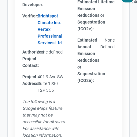
Estimated Lifetime
24
Developer:
Emission
Reductions or
Verifier:
Brightspot
Sequestration
Climate Inc.
(tCO2e):
Vertex
Professional
Estimated
None
Services Ltd.
Annual
Defined
Authorized
None defined
Emission
Project
Reductions
Contact:
or
Sequestration
Project
401 9 Ave SW
(tCO2e):
Address:
Suite 1930
T2P 3C5
The following is a
Google Maps feature
that may not be
accessible for all users.
For assistance with
location information,