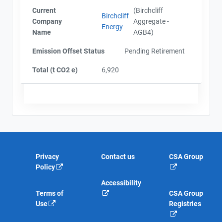
Current
(Birchcliff
Birchcliff
Company
Aggregate -
Energy
Name
AGB4)
Emission Offset Status
Pending Retirement
Total (t CO2 e)
6,920
Privacy
Contact us
CSA Group
Policy
Accessibility
Terms of
CSA Group
Use
Registries