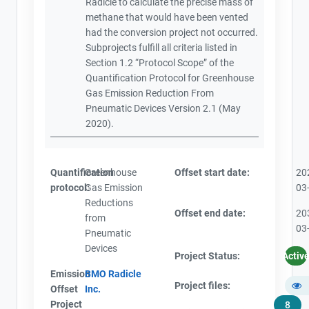
Radicle to calculate the precise mass of
methane that would have been vented
had the conversion project not occurred.
Subprojects fulfill all criteria listed in
Section 1.2 “Protocol Scope” of the
Quantification Protocol for Greenhouse
Gas Emission Reduction From
Pneumatic Devices Version 2.1 (May
2020).
Quantification
Greenhouse
Offset start date:
20
protocol:
Gas Emission
03
Reductions
Offset end date:
20
from
03
Pneumatic
Devices
Project Status:
Activ
Emission
BMO Radicle
Project files:
Offset
Inc.
Project
8