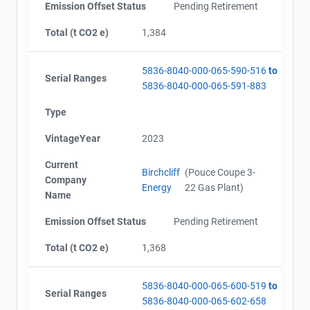
Emission Offset Status
Pending Retirement
Total (t CO2 e)
1,384
5836-8040-000-065-590-516
to
Serial Ranges
5836-8040-000-065-591-883
Type
VintageYear
2023
Current
Birchcliff
(Pouce Coupe 3-
Company
Energy
22 Gas Plant)
Name
Emission Offset Status
Pending Retirement
Total (t CO2 e)
1,368
5836-8040-000-065-600-519
to
Serial Ranges
5836-8040-000-065-602-658