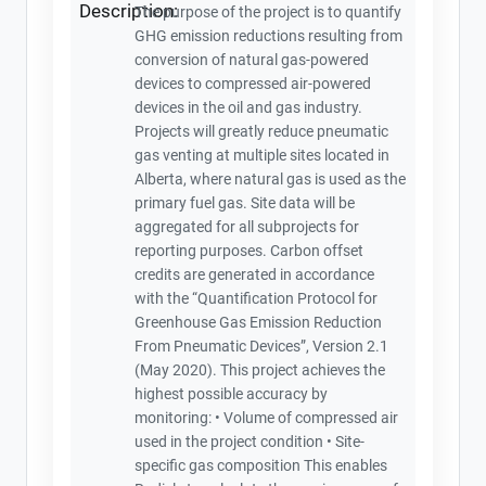
Description:
The purpose of the project is to quantify
GHG emission reductions resulting from
conversion of natural gas-powered
devices to compressed air-powered
devices in the oil and gas industry.
Projects will greatly reduce pneumatic
gas venting at multiple sites located in
Alberta, where natural gas is used as the
primary fuel gas. Site data will be
aggregated for all subprojects for
reporting purposes. Carbon offset
credits are generated in accordance
with the “Quantification Protocol for
Greenhouse Gas Emission Reduction
From Pneumatic Devices”, Version 2.1
(May 2020). This project achieves the
highest possible accuracy by
monitoring: • Volume of compressed air
used in the project condition • Site-
specific gas composition This enables