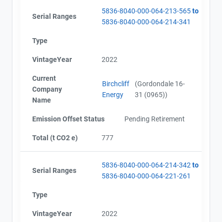
5836-8040-000-064-213-565
to
Serial Ranges
5836-8040-000-064-214-341
Type
VintageYear
2022
Current
Birchcliff
(Gordondale 16-
Company
Energy
31 (0965))
Name
Emission Offset Status
Pending Retirement
Total (t CO2 e)
777
5836-8040-000-064-214-342
to
Serial Ranges
5836-8040-000-064-221-261
Type
VintageYear
2022