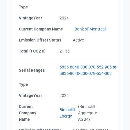
Contact
AEOR - Offset Project Plan (Project #5836-8040)
Type
AEOR - Offset Project Plan (Project #5836-8040
Updated 2024)
Name
VintageYear
2024
AEOR - Offset Project Report (2022)
Email
AEOR - Verification Report (2022)
City and Province
,
Current Company Name
Bank of Montreal
AEOR - Offset Project Report (2023-2024)
AEOR - Verification Report (2023-2024)
Emission Offset Status
Active
AEOR - Offset Project Report (2024-2025)
Total (t CO2 e)
2,135
AEOR - Verification Report (2024-2025)
5836-8040-000-078-552-905
to
Serial Ranges
5836-8040-000-078-554-302
Type
VintageYear
2024
Current
(Birchcliff
Birchcliff
Company
Aggregate -
Energy
Name
AGB4)