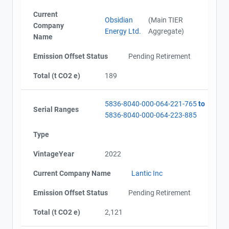
Current
Obsidian
(Main TIER
Company
Energy Ltd.
Aggregate)
Name
Emission Offset Status
Pending Retirement
Total (t CO2 e)
189
5836-8040-000-064-221-765
to
Serial Ranges
5836-8040-000-064-223-885
Type
VintageYear
2022
Current Company Name
Lantic Inc
Emission Offset Status
Pending Retirement
Total (t CO2 e)
2,121