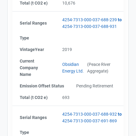
Total (t CO2 e)
10,676
4254-7313-000-037-688-239
to
Serial Ranges
4254-7313-000-037-688-931
View Project's address on
Type
Map
Project Files (10)
VintageYear
2019
Current
Obsidian
(Peace River
Company
Energy Ltd.
Aggregate)
Alberta - Project Plan (Project #4254-7313)
Name
Contact
Alberta - Offset Project Report (2016)
Emission Offset Status
Pending Retirement
Alberta - Verification Report (2016)
Name
Alberta - GHG Assertion (2016)
Total (t CO2 e)
693
Email
Alberta - Offset Project Report (2017)
City and Province
,
Alberta - Verification Report (2017)
Alberta - Offset Project Report (2018)
4254-7313-000-037-688-932
to
Serial Ranges
Alberta - Verification Report (2018)
4254-7313-000-037-691-869
AEOR - Offset Project Report (2019)
Type
AEOR - Verification Report (2019)