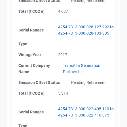
Emission Offset Status
Pending Retirement
Total (t CO2 e)
4,637
4254-7313-000-028-127-992
to
Serial Ranges
4254-7313-000-028-133-305
Type
VintageYear
2017
Current Company
TransAlta Generation
Name
Partnership
Emission Offset Status
Pending Retirement
Total (t CO2 e)
5,314
4254-7313-000-022-405-110
to
Serial Ranges
4254-7313-000-022-416-075
Type