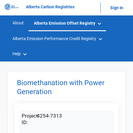
Alberta Carbon Registries
Sign In
About
Alberta Emission Offset Registry
Alberta Emission Performance Credit Registry
Help
Biomethanation with Power
Generation
Project
4254-7313
ID: