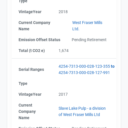
Type
VintageYear
2018
Current Company
West Fraser Mills
Name
Ltd.
Emission Offset Status
Pending Retirement
Total (t CO2 e)
1,674
4254-7313-000-028-123-355
to
Serial Ranges
4254-7313-000-028-127-991
Type
VintageYear
2017
Current
Slave Lake Pulp - a division
Company
of West Fraser Mills Ltd
Name