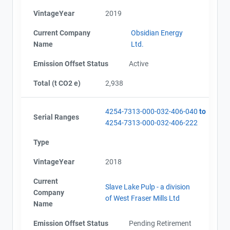
VintageYear
2019
Current Company
Obsidian Energy
Name
Ltd.
Emission Offset Status
Active
Total (t CO2 e)
2,938
4254-7313-000-032-406-040
to
Serial Ranges
4254-7313-000-032-406-222
Type
VintageYear
2018
Current
Slave Lake Pulp - a division
Company
of West Fraser Mills Ltd
Name
Emission Offset Status
Pending Retirement