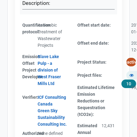
Description:
Quantification
Anaerobic
Offset start date:
20
protocol:
Treatment of
01
Wastewater
Offset end date:
20
Projects
12
Emission
Slave Lake
Project Status:
Inactiv
Offset
Pulp - a
Project
division of
Project files:
Developer:
West Fraser
Mills Ltd
10
Estimated Lifetime
99
Emission
Verifier:
ICF Consulting
Reductions or
Canada
Sequestration
Green Sky
(tCO2e):
Sustainability
Consulting Inc.
Estimated
12,431
Annual
Authorized
None defined