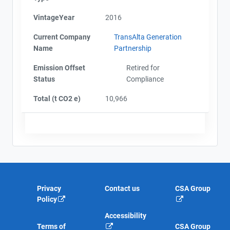
VintageYear
2016
Current Company
TransAlta Generation
Name
Partnership
Emission Offset
Retired for
Status
Compliance
Total (t CO2 e)
10,966
Privacy
Contact us
CSA Group
Policy
Accessibility
Terms of
CSA Group