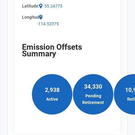
Latitude:
55.24775
Longitude:
-114.52375
Emission Offsets
Summary
34,330
2,938
10,
Pending
Active
Ret
Retirement