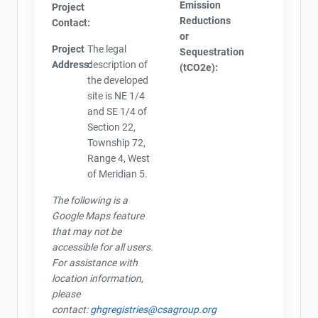
Emission
Project
Reductions
Contact:
or
Project
The legal
Sequestration
Address:
description of
(tCO2e):
the developed
site is NE 1/4
and SE 1/4 of
Section 22,
Township 72,
Range 4, West
of Meridian 5.
The following is a
Google Maps feature
that may not be
accessible for all users.
For assistance with
location information,
please
contact:
ghgregistries@csagroup.org