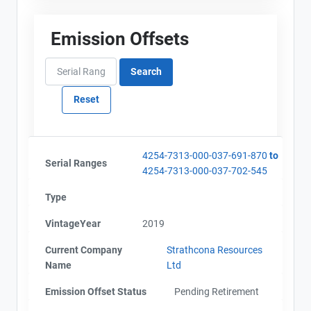
Emission Offsets
4254-7313-000-037-691-870
to
Serial Ranges
4254-7313-000-037-702-545
Type
VintageYear
2019
Current Company
Strathcona Resources
Name
Ltd
Emission Offset Status
Pending Retirement