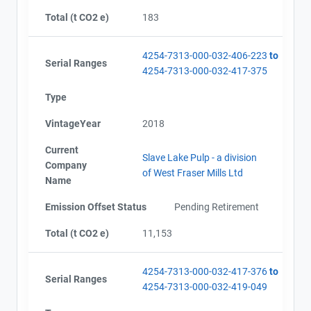
Total (t CO2 e)
183
4254-7313-000-032-406-223
to
Serial Ranges
4254-7313-000-032-417-375
Type
VintageYear
2018
Current
Slave Lake Pulp - a division
Company
of West Fraser Mills Ltd
Name
Emission Offset Status
Pending Retirement
Total (t CO2 e)
11,153
4254-7313-000-032-417-376
to
Serial Ranges
4254-7313-000-032-419-049