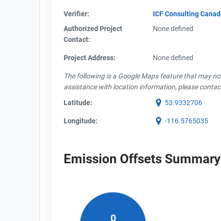
Verifier:
ICF Consulting Cana
Authorized Project
None defined
Contact:
Project Address:
None defined
The following is a Google Maps feature that may not 
assistance with location information, please contac
Latitude:
53.9332706
Longitude:
-116.5765035
Emission Offsets Summary
0