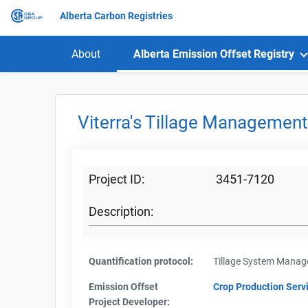
Alberta Carbon Registries
About
Alberta Emission Offset Registry
Viterra's Tillage Management 
Project ID:
3451-7120
Description:
Quantification protocol:
Tillage System Mana
Emission Offset
Crop Production Servi
Project Developer: