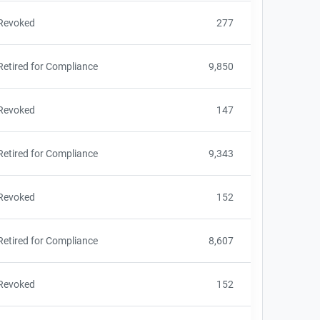
Revoked
277
Retired for Compliance
9,850
Revoked
147
Retired for Compliance
9,343
Revoked
152
Retired for Compliance
8,607
Revoked
152