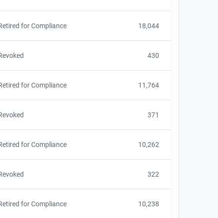
Retired for Compliance
18,044
Revoked
430
Retired for Compliance
11,764
Revoked
371
Retired for Compliance
10,262
Revoked
322
Retired for Compliance
10,238