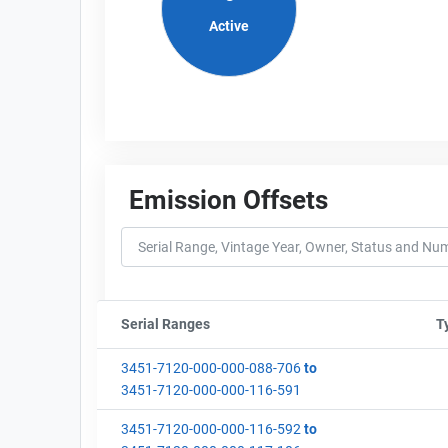
Active
Emission Offsets
Serial Ranges
Sort column by sStartFormated
T
3451-7120-000-000-088-706
to
3451-7120-000-000-116-591
3451-7120-000-000-116-592
to