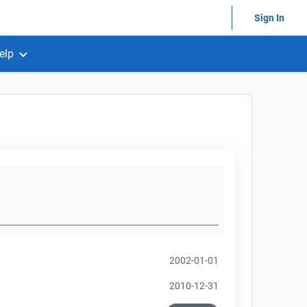
Sign In
elp
2002-01-01
2010-12-31