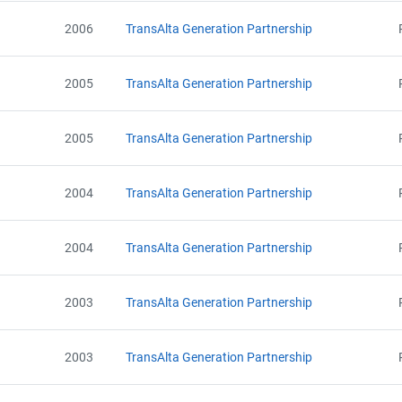
2006
TransAlta Generation Partnership
2005
TransAlta Generation Partnership
2005
TransAlta Generation Partnership
2004
TransAlta Generation Partnership
2004
TransAlta Generation Partnership
2003
TransAlta Generation Partnership
2003
TransAlta Generation Partnership