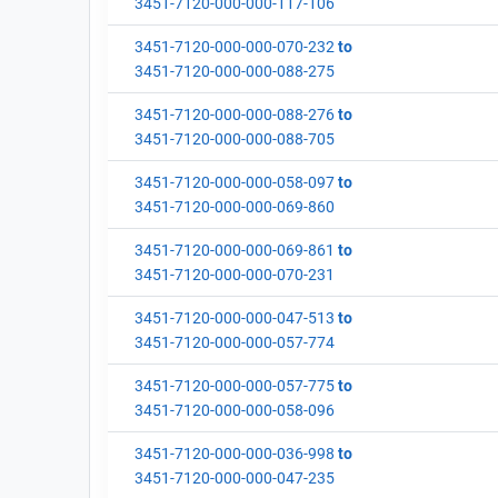
3451-7120-000-000-117-106
3451-7120-000-000-070-232
to
3451-7120-000-000-088-275
3451-7120-000-000-088-276
to
3451-7120-000-000-088-705
3451-7120-000-000-058-097
to
3451-7120-000-000-069-860
3451-7120-000-000-069-861
to
3451-7120-000-000-070-231
3451-7120-000-000-047-513
to
3451-7120-000-000-057-774
3451-7120-000-000-057-775
to
3451-7120-000-000-058-096
3451-7120-000-000-036-998
to
3451-7120-000-000-047-235