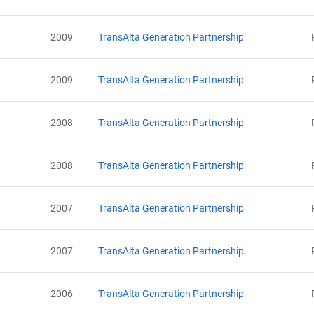
Email
Alberta - Notice of Creation (2002-2010)
City and Province
,
Alberta - Government Notice of Revocation (2002 - 2010)
2009
TransAlta Generation Partnership
Alberta - AEOR Notice of Removal (2002 - 2010)
Alberta - GHG Assertion (2002 - 2010) - Government Audit Update
2009
TransAlta Generation Partnership
2008
TransAlta Generation Partnership
2008
TransAlta Generation Partnership
2007
TransAlta Generation Partnership
2007
TransAlta Generation Partnership
2006
TransAlta Generation Partnership