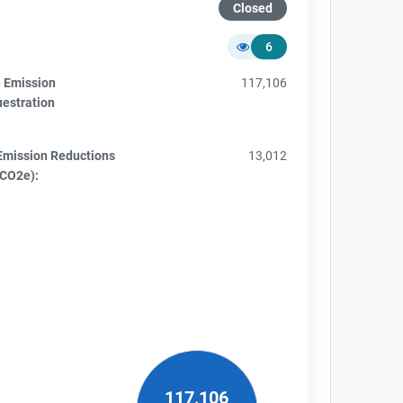
Closed
6
e Emission
117,106
uestration
Emission Reductions
13,012
tCO2e):
117,106