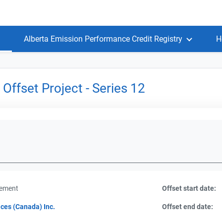
Alberta Emission Performance Credit Registry
H
Offset Project - Series 12
gement
Offset start date:
ces (Canada) Inc.
Offset end date: