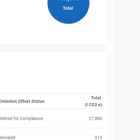
Total
Total
nyName
Emission Offset Status
Sort column by OwnershipStatusLabel
(t CO2 e)
Sort column by sA
Retired for Compliance
27,886
Revoked
515