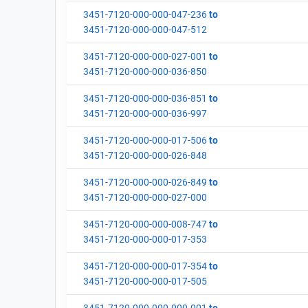
3451-7120-000-000-047-236
to
3451-7120-000-000-047-512
3451-7120-000-000-027-001
to
3451-7120-000-000-036-850
3451-7120-000-000-036-851
to
3451-7120-000-000-036-997
3451-7120-000-000-017-506
to
3451-7120-000-000-026-848
3451-7120-000-000-026-849
to
3451-7120-000-000-027-000
3451-7120-000-000-008-747
to
3451-7120-000-000-017-353
3451-7120-000-000-017-354
to
3451-7120-000-000-017-505
3451-7120-000-000-000-001
to