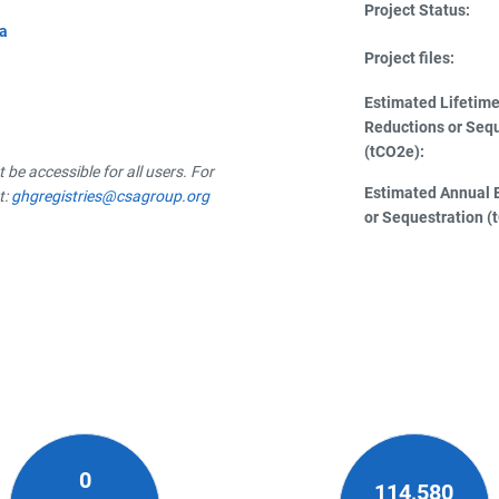
Project Status:
da
Project files:
Estimated Lifetim
Reductions or Seq
(tCO2e):
be accessible for all users. For
Estimated Annual 
t:
ghgregistries@csagroup.org
or Sequestration (
0
114,580