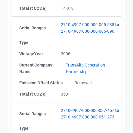
Alberta - GHG Report (2002-2008) - english
Total (t CO2 e)
14,019
2710-4907-000-000-065-538
to
Serial Ranges
2710-4907-000-000-065-890
Type
VintageYear
2006
Current Company
TransAlta Generation
Name
Partnership
Emission Offset Status
Removed
Total (t CO2 e)
353
2710-4907-000-000-037-457
to
Serial Ranges
2710-4907-000-000-051-273
Type