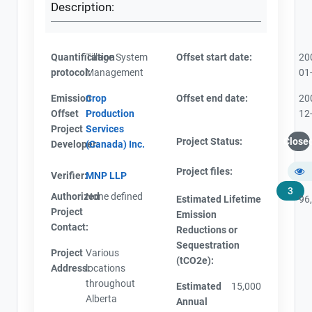
Description:
Quantification
Tillage System
Offset start date:
20
protocol:
Management
01
Emission
Crop
Offset end date:
20
Offset
Production
12
Project
Services
Project Status:
Close
Developer:
(Canada) Inc.
Project files:
Verifier:
MNP LLP
3
Authorized
None defined
Estimated Lifetime
96
Project
Emission
Contact:
Reductions or
Sequestration
Project
Various
(tCO2e):
Address:
locations
throughout
Estimated
15,000
Alberta
Annual