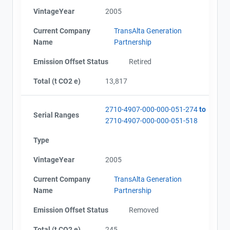
VintageYear
2005
Current Company
TransAlta Generation
Name
Partnership
Emission Offset Status
Retired
Total (t CO2 e)
13,817
2710-4907-000-000-051-274
to
Serial Ranges
2710-4907-000-000-051-518
Type
VintageYear
2005
Current Company
TransAlta Generation
Name
Partnership
Emission Offset Status
Removed
Total (t CO2 e)
245