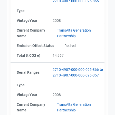
2710-4907-000-000-095-865
Type
VintageYear
2008
Current Company
TransAlta Generation
Name
Partnership
Emission Offset Status
Retired
Total (t CO2 e)
14,967
2710-4907-000-000-095-866
to
Serial Ranges
2710-4907-000-000-096-357
Type
VintageYear
2008
Current Company
TransAlta Generation
Name
Partnership