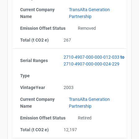
Current Company
TransAlta Generation
Name
Partnership
Emission Offset Status
Removed
Total (t CO2 e)
267
2710-4907-000-000-012-033
to
Serial Ranges
2710-4907-000-000-024-229
Type
VintageYear
2003
Current Company
TransAlta Generation
Name
Partnership
Emission Offset Status
Retired
Total (t CO2 e)
12,197