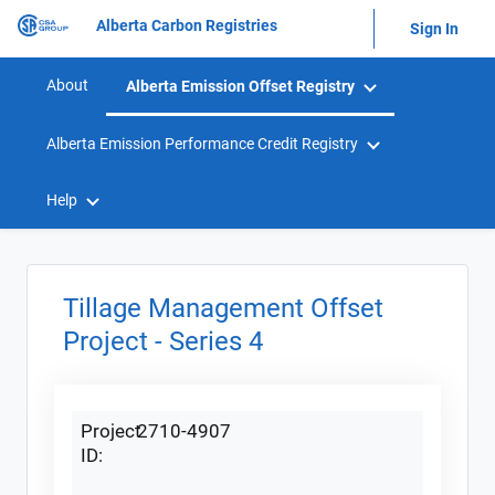
Alberta Carbon Registries
Sign In
About
Alberta Emission Offset Registry
Alberta Emission Performance Credit Registry
Help
Tillage Management Offset
Project - Series 4
Project
2710-4907
ID: