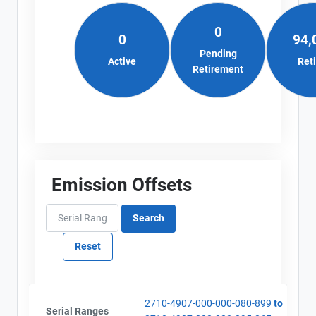
0
0
94,
Pending
Active
Ret
Retirement
Emission Offsets
2710-4907-000-000-080-899
to
Serial Ranges