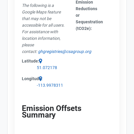
Emission
The following is a
Reductions
Google Maps feature
or
that may not be
Sequestration
accessible for all users.
(tCO2e):
For assistance with
location information,
please
contact:
ghgregistries@csagroup.org
Latitude:
51.072178
Longitude:
-113.9978311
Emission Offsets
Summary