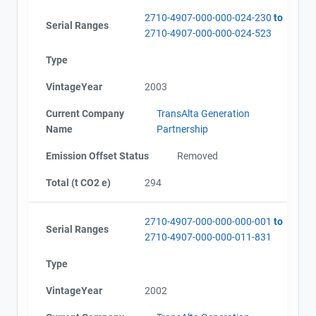
2710-4907-000-000-024-230
to
Serial Ranges
2710-4907-000-000-024-523
Type
VintageYear
2003
Current Company
TransAlta Generation
Name
Partnership
Emission Offset Status
Removed
Total (t CO2 e)
294
2710-4907-000-000-000-001
to
Serial Ranges
2710-4907-000-000-011-831
Type
VintageYear
2002