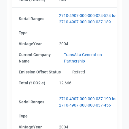
2710-4907-000-000-024-524
to
Serial Ranges
2710-4907-000-000-037-189
Type
VintageYear
2004
Current Company
TransAlta Generation
Name
Partnership
Emission Offset Status
Retired
Total (t CO2 e)
12,666
2710-4907-000-000-037-190
to
Serial Ranges
2710-4907-000-000-037-456
Type
VintageYear
2004