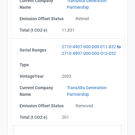
Current Company
TransAlta Generation
Name
Partnership
Emission Offset Status
Retired
Total (t CO2 e)
11,831
2710-4907-000-000-011-832
to
Serial Ranges
2710-4907-000-000-012-032
Type
VintageYear
2002
Current Company
TransAlta Generation
Name
Partnership
Emission Offset Status
Removed
Total (t CO2 e)
201