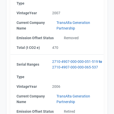
Type
VintageYear
2007
Current Company
TransAlta Generation
Name
Partnership
Emission Offset Status
Removed
Total (t CO2 e)
470
View Project's address on
Map
2710-4907-000-000-051-519
to
Serial Ranges
2710-4907-000-000-065-537
Type
Project Files (3)
VintageYear
2006
Contact
Current Company
TransAlta Generation
Name
Partnership
Name
Alberta - Verification Report (2002-2008)
Email
Emission Offset Status
Retired
Alberta - Notice of Creation (2002-2008)
City and Province
,