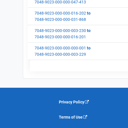
7048-9023-000-000-047-413
7048-9023-000-000-016-202
to
7048-9023-000-000-031-868
7048-9023-000-000-003-230
to
7048-9023-000-000-016-201
7048-9023-000-000-000-001
to
7048-9023-000-000-003-229
Privacy Policy
Terms of Use