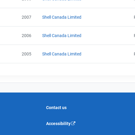
2007
Shell Canada Limited
2006
Shell Canada Limited
2005
Shell Canada Limited
Contact us
Accessibility