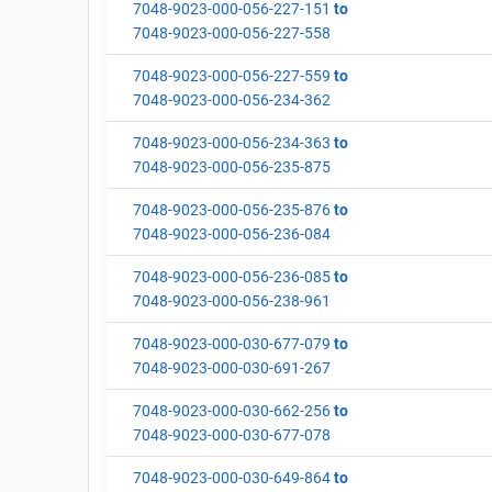
7048-9023-000-056-227-151
to
7048-9023-000-056-227-558
7048-9023-000-056-227-559
to
7048-9023-000-056-234-362
7048-9023-000-056-234-363
to
7048-9023-000-056-235-875
7048-9023-000-056-235-876
to
7048-9023-000-056-236-084
7048-9023-000-056-236-085
to
7048-9023-000-056-238-961
7048-9023-000-030-677-079
to
7048-9023-000-030-691-267
7048-9023-000-030-662-256
to
7048-9023-000-030-677-078
7048-9023-000-030-649-864
to