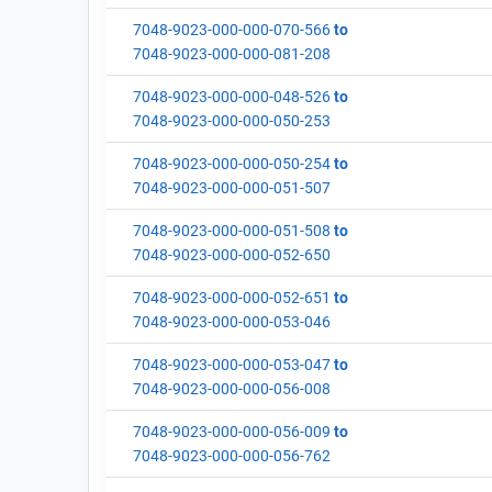
7048-9023-000-000-070-566
to
7048-9023-000-000-081-208
7048-9023-000-000-048-526
to
7048-9023-000-000-050-253
7048-9023-000-000-050-254
to
7048-9023-000-000-051-507
7048-9023-000-000-051-508
to
7048-9023-000-000-052-650
7048-9023-000-000-052-651
to
7048-9023-000-000-053-046
7048-9023-000-000-053-047
to
7048-9023-000-000-056-008
7048-9023-000-000-056-009
to
7048-9023-000-000-056-762