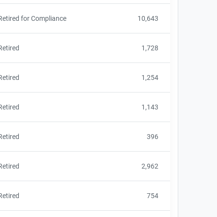
Retired for Compliance
10,643
Retired
1,728
Retired
1,254
Retired
1,143
Retired
396
Retired
2,962
Retired
754