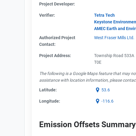
Project Developer:
Verifier:
Tetra Tech
Keystone Environmen
AMEC Earth and Envi
Authorized Project
West Fraser Mills Ltd.
Contact:
Project Address:
Township Road 533A
T0E
The following is a Google Maps feature that may not 
assistance with location information, please contac
Latitude:
53.6
Longitude:
-116.6
Emission Offsets Summary