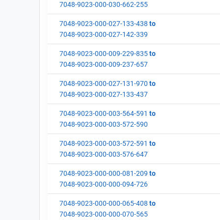
7048-9023-000-030-662-255
7048-9023-000-027-133-438
to
7048-9023-000-027-142-339
7048-9023-000-009-229-835
to
7048-9023-000-009-237-657
7048-9023-000-027-131-970
to
7048-9023-000-027-133-437
7048-9023-000-003-564-591
to
7048-9023-000-003-572-590
7048-9023-000-003-572-591
to
7048-9023-000-003-576-647
7048-9023-000-000-081-209
to
7048-9023-000-000-094-726
7048-9023-000-000-065-408
to
7048-9023-000-000-070-565