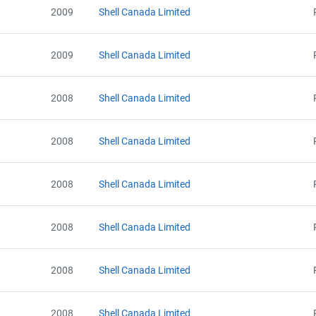
2009
Shell Canada Limited
2009
Shell Canada Limited
2008
Shell Canada Limited
2008
Shell Canada Limited
2008
Shell Canada Limited
2008
Shell Canada Limited
2008
Shell Canada Limited
2008
Shell Canada Limited