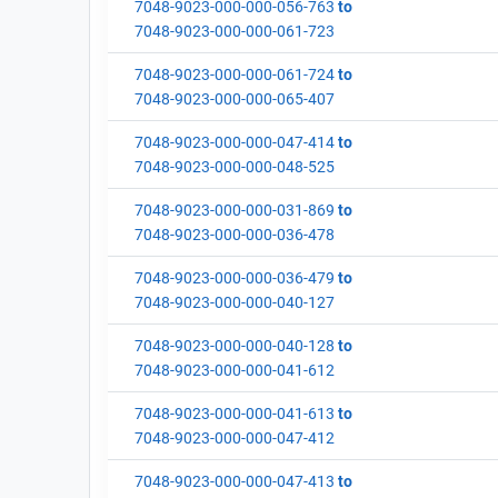
7048-9023-000-000-056-763
to
7048-9023-000-000-061-723
7048-9023-000-000-061-724
to
7048-9023-000-000-065-407
7048-9023-000-000-047-414
to
7048-9023-000-000-048-525
7048-9023-000-000-031-869
to
7048-9023-000-000-036-478
7048-9023-000-000-036-479
to
7048-9023-000-000-040-127
7048-9023-000-000-040-128
to
7048-9023-000-000-041-612
7048-9023-000-000-041-613
to
7048-9023-000-000-047-412
7048-9023-000-000-047-413
to