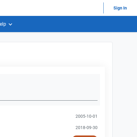
Sign In
elp
2005-10-01
2018-09-30