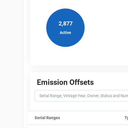
2,877
Active
Emission Offsets
Serial Ranges
Sort column by sStartFormated
T