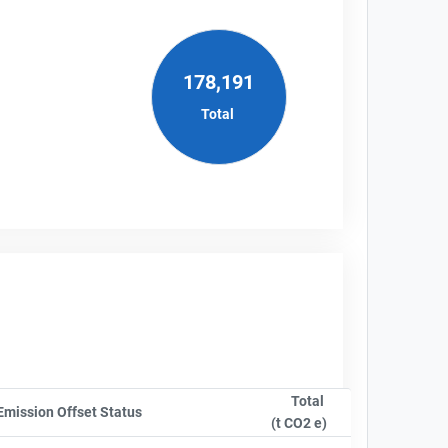
178,191
Total
Total
nyName
Emission Offset Status
Sort column by OwnershipStatusLabel
(t CO2 e)
Sort column by sA