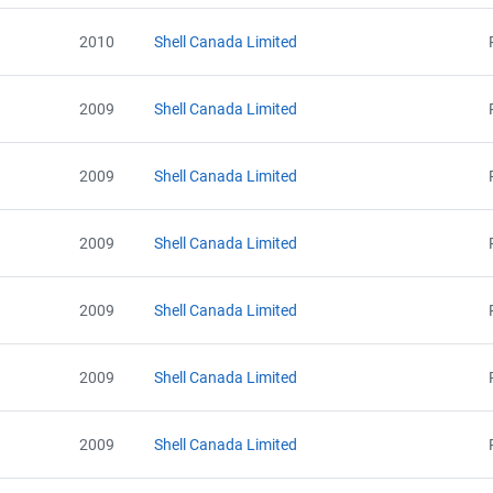
2010
Shell Canada Limited
2009
Shell Canada Limited
2009
Shell Canada Limited
2009
Shell Canada Limited
2009
Shell Canada Limited
2009
Shell Canada Limited
2009
Shell Canada Limited