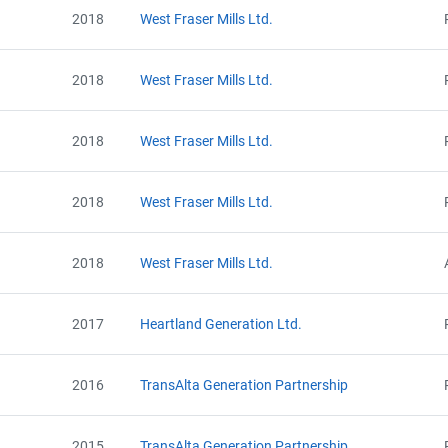
2018
West Fraser Mills Ltd.
2018
West Fraser Mills Ltd.
Project Files (30)
2018
West Fraser Mills Ltd.
2018
West Fraser Mills Ltd.
Alberta - GHG Report (2005-2008) - english
Alberta - Notice of Creation (2005)
Alberta - Notice of Creation (2006)
2018
West Fraser Mills Ltd.
Alberta - Notice of Creation (2007)
Alberta - Notice of Creation (2008)
View Project's address on Map
Alberta - Verification Statement (2005-2008)
2017
Heartland Generation Ltd.
Alberta - GHG Report (2009) - english
Alberta - Notice of Creation (2009)
2016
TransAlta Generation Partnership
Alberta - Verification Report (2009)
Alberta - GHG Report (2010) - english
Alberta - Verification Report (2010) - english
Contact
2015
TransAlta Generation Partnership