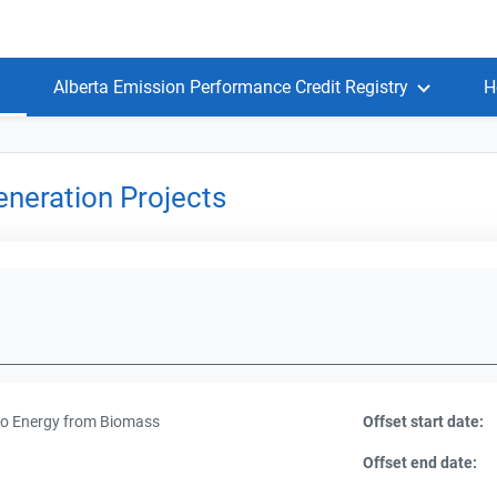
Alberta Emission Performance Credit Registry
H
neration Projects
to Energy from Biomass
Offset start date:
Offset end date: