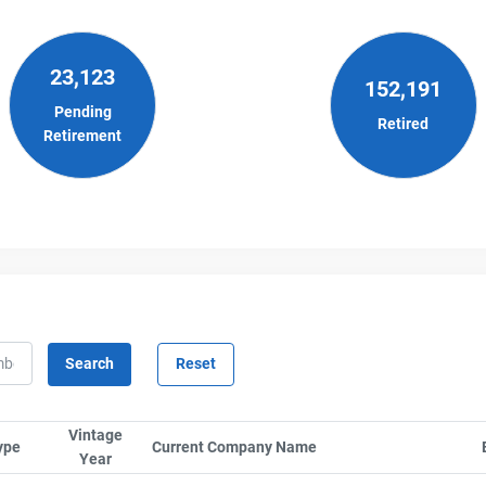
23,123
152,191
Pending
Retired
Retirement
Vintage
ype
Sort column by SerialTypeLabel
Current Company Name
Sort column by Compa
Year
Sort column by UnitStart