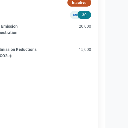
Inactive
30
e Emission
20,000
uestration
Emission Reductions
15,000
tCO2e):