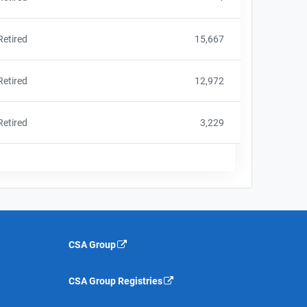
Retired
15,667
Retired
12,972
Retired
3,229
CSA Group
CSA Group Registries