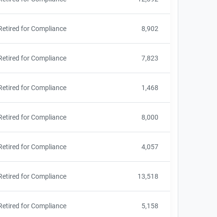
Retired for Compliance
8,902
Retired for Compliance
7,823
Retired for Compliance
1,468
Retired for Compliance
8,000
Retired for Compliance
4,057
Retired for Compliance
13,518
Retired for Compliance
5,158