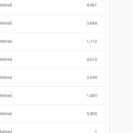
Retired
4,961
Retired
3,684
Retired
1,112
Retired
4,610
Retired
3,649
Retired
1,485
Retired
5,800
Retired
1