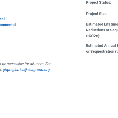
Project Status:
Project files:
tal
Estimated Lifetim
ronmental
Reductions or Seq
(tCO2e):
Estimated Annual 
or Sequestration (
be accessible for all users. For
t:
ghgregistries@csagroup.org