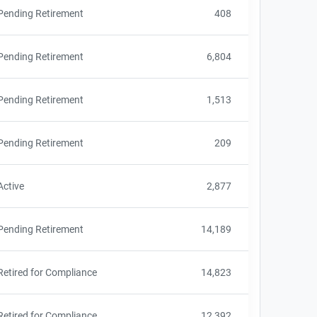
Pending Retirement
408
Pending Retirement
6,804
Pending Retirement
1,513
Pending Retirement
209
Active
2,877
Pending Retirement
14,189
Retired for Compliance
14,823
Retired for Compliance
12,392