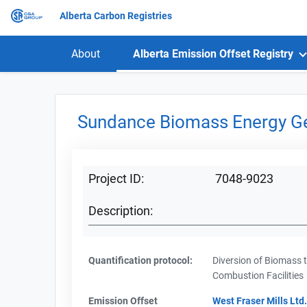
Alberta Carbon Registries
About
Alberta Emission Offset Registry
Sundance Biomass Energy Ge
Project ID:
7048-9023
Description:
Quantification protocol:
Diversion of Biomass 
Combustion Facilities
Emission Offset
West Fraser Mills Ltd.