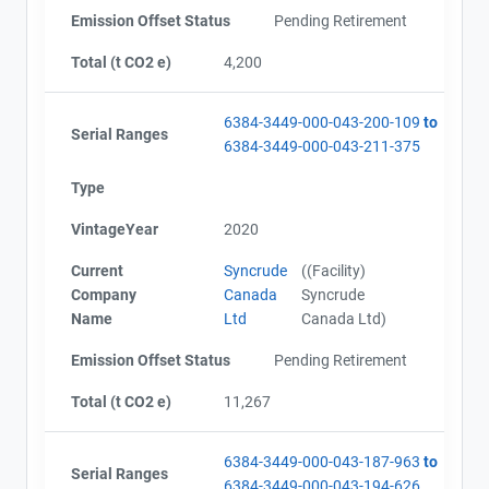
Emission Offset Status
Pending Retirement
Total (t CO2 e)
4,200
Project Files (69)
6384-3449-000-043-200-109
to
Serial Ranges
6384-3449-000-043-211-375
Alberta - GHG Report (2010) - english
Type
Alberta - Notice of Creation (2010) - english
Alberta - Verification Report (2010) - english
VintageYear
2020
Alberta - GHG Report (2010) - english
Current
Syncrude
((Facility)
Alberta - Notice of Creation (2010) - english
Company
Canada
Syncrude
Alberta - Verification Report (2010) - english
Name
Ltd
Canada Ltd)
Alberta - Project Plan (Project #6384-3449)
Alberta - Project Report (2011)
Emission Offset Status
Pending Retirement
Alberta - GHG Assertion (2011)
Alberta - Verification Report (2011)
Total (t CO2 e)
11,267
Alberta - Project Plan (2012)
Alberta - Project Report (2012)
6384-3449-000-043-187-963
to
Alberta - GHG Assertion (2012)
Serial Ranges
6384-3449-000-043-194-626