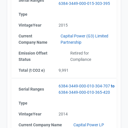
Serial Ranges
6384-3449-000-015-303-395
Type
VintageYear
2015
Current
Capital Power (G3) Limited
Company Name
Partnership
Emission Offset
Retired for
Status
Compliance
Total (t CO2 e)
9,991
6384-3449-000-010-304-707
to
Serial Ranges
6384-3449-000-010-365-420
Type
VintageYear
2014
Current Company Name
Capital Power LP