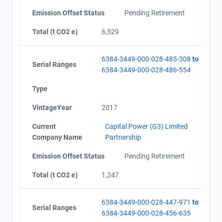
Emission Offset Status
Pending Retirement
Total (t CO2 e)
6,529
6384-3449-000-028-485-308
to
Serial Ranges
6384-3449-000-028-486-554
Type
VintageYear
2017
Current
Capital Power (G3) Limited
Company Name
Partnership
Emission Offset Status
Pending Retirement
Total (t CO2 e)
1,247
6384-3449-000-028-447-971
to
Serial Ranges
6384-3449-000-028-456-635