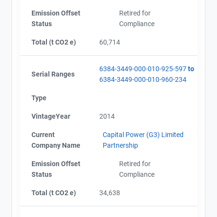
Emission Offset
Retired for
Status
Compliance
Total (t CO2 e)
60,714
6384-3449-000-010-925-597
to
Serial Ranges
6384-3449-000-010-960-234
Type
VintageYear
2014
Current
Capital Power (G3) Limited
Company Name
Partnership
Emission Offset
Retired for
Status
Compliance
Total (t CO2 e)
34,638