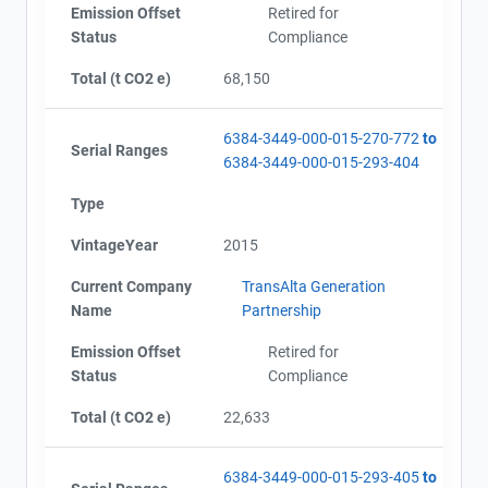
Emission Offset
Retired for
Status
Compliance
Total (t CO2 e)
68,150
6384-3449-000-015-270-772
to
Serial Ranges
6384-3449-000-015-293-404
Type
VintageYear
2015
Current Company
TransAlta Generation
Name
Partnership
Emission Offset
Retired for
Status
Compliance
Total (t CO2 e)
22,633
6384-3449-000-015-293-405
to