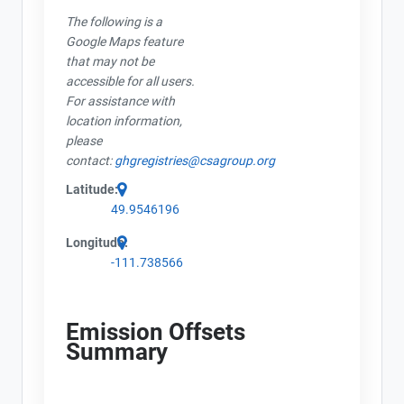
The following is a
Google Maps feature
that may not be
accessible for all users.
For assistance with
location information,
please
contact:
ghgregistries@csagroup.org
Latitude:
49.9546196
Longitude:
-111.738566
Emission Offsets
Summary