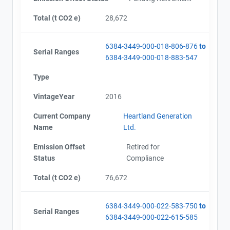
Total (t CO2 e)
28,672
6384-3449-000-018-806-876
to
Serial Ranges
6384-3449-000-018-883-547
Type
VintageYear
2016
Current Company
Heartland Generation
Name
Ltd.
Emission Offset
Retired for
Status
Compliance
Total (t CO2 e)
76,672
6384-3449-000-022-583-750
to
Serial Ranges
6384-3449-000-022-615-585