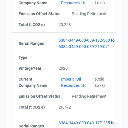
Company Name
Resources Ltd.
Lake)
Emission Offset Status
Pending Retirement
Total (t CO2 e)
23,228
6384-3449-000-039-192-300
to
Serial Ranges
6384-3449-000-039-219-071
Type
VintageYear
2020
Current
Imperial Oil
(Cold
Company Name
Resources Ltd.
Lake)
Emission Offset Status
Pending Retirement
Total (t CO2 e)
26,772
6384-3449-000-043-177-285
to
Serial Ranges