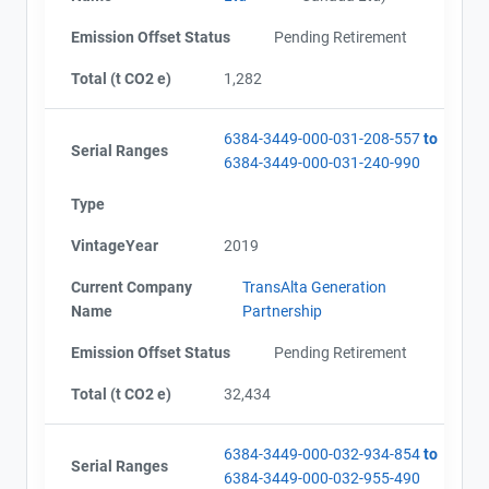
Alberta - Verification Report (January - September
Email
Emission Offset Status
Pending Retirement
2016)
City and Province
,
Alberta - GHG Assertion (January - September 2016)
Total (t CO2 e)
1,282
Alberta - Offset Project Report (2016)
Alberta - Verification Report (2016)
6384-3449-000-031-208-557
to
Alberta - GHG Assertion (2016)
Serial Ranges
6384-3449-000-031-240-990
Alberta - Offset Project Report (2017)
Alberta - Verification Report (2017)
Type
Alberta - GHG Assertion (2017)
Alberta - Extension Letter
VintageYear
2019
Alberta - Project Plan (Project #6384-3449 Updated
2018)
Current Company
TransAlta Generation
Alberta - Offset Project Report (2017)
Name
Partnership
Alberta - Verification Report (2017)
Emission Offset Status
Pending Retirement
Alberta - Offset Project Report (2018)
Alberta - Verification Report (2018)
Total (t CO2 e)
32,434
Alberta - Offset Project Report (2018)
Alberta - Verification Report (2018)
Alberta - Offset Project Report (2019)
6384-3449-000-032-934-854
to
Serial Ranges
Alberta - Verification Report (2019)
6384-3449-000-032-955-490