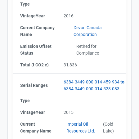
Type
VintageYear
2016
Current Company
Devon Canada
Name
Corporation
Emission Offset
Retired for
Status
Compliance
Total (t CO2 e)
31,836
6384-3449-000-014-459-934
to
Serial Ranges
6384-3449-000-014-528-083
Type
VintageYear
2015
Current
Imperial Oil
(Cold
Company Name
Resources Ltd.
Lake)