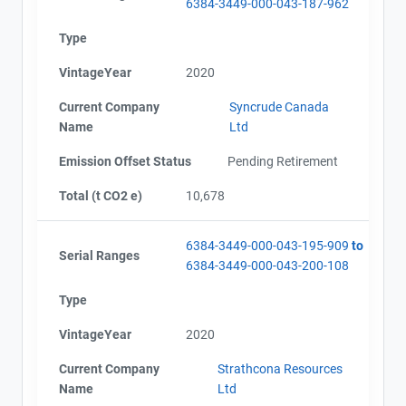
6384-3449-000-043-187-962
Type
VintageYear
2020
Current Company
Syncrude Canada
Name
Ltd
Emission Offset Status
Pending Retirement
Total (t CO2 e)
10,678
6384-3449-000-043-195-909
to
Serial Ranges
6384-3449-000-043-200-108
Type
VintageYear
2020
Current Company
Strathcona Resources
Name
Ltd