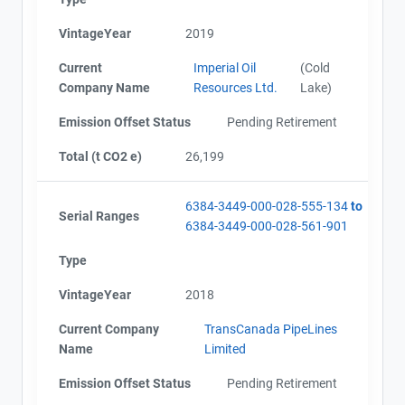
VintageYear
2019
Current
Imperial Oil
(Cold
Company Name
Resources Ltd.
Lake)
Emission Offset Status
Pending Retirement
Total (t CO2 e)
26,199
6384-3449-000-028-555-134
to
Serial Ranges
6384-3449-000-028-561-901
Type
VintageYear
2018
Current Company
TransCanada PipeLines
Name
Limited
Emission Offset Status
Pending Retirement