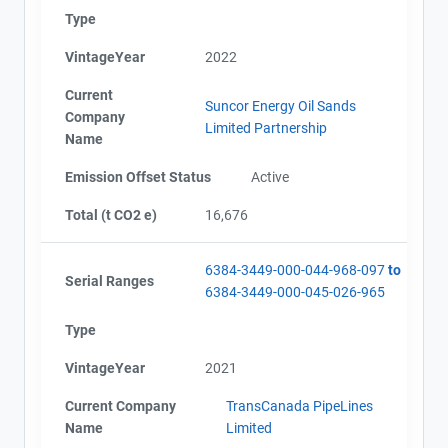
Type
VintageYear
2022
Current
Suncor Energy Oil Sands
Company
Limited Partnership
Name
Emission Offset Status
Active
Total (t CO2 e)
16,676
6384-3449-000-044-968-097
to
Serial Ranges
6384-3449-000-045-026-965
Type
VintageYear
2021
Current Company
TransCanada PipeLines
Name
Limited