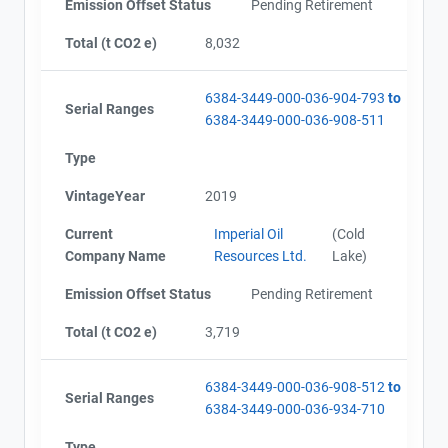
Emission Offset Status
Pending Retirement
Total (t CO2 e)
8,032
6384-3449-000-036-904-793
to
Serial Ranges
6384-3449-000-036-908-511
Type
VintageYear
2019
Current
Imperial Oil
(Cold
Company Name
Resources Ltd.
Lake)
Emission Offset Status
Pending Retirement
Total (t CO2 e)
3,719
6384-3449-000-036-908-512
to
Serial Ranges
6384-3449-000-036-934-710
Type