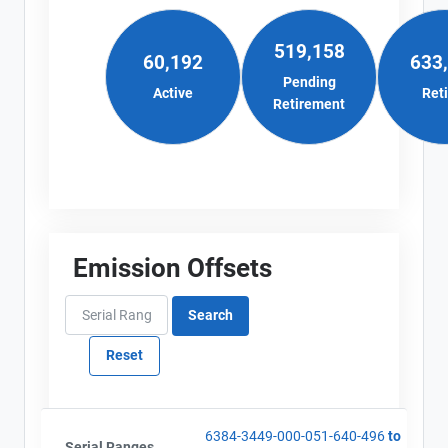
519,158
60,192
633
Pending
Active
Ret
Retirement
Emission Offsets
6384-3449-000-051-640-496
to
Serial Ranges