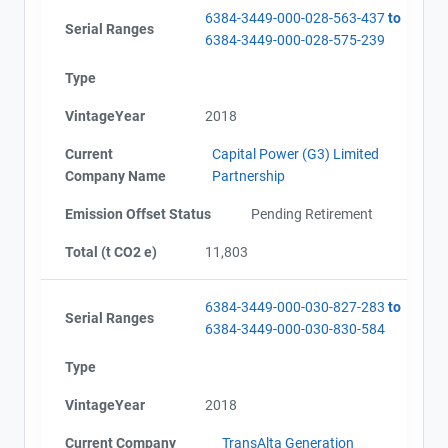
6384-3449-000-028-563-437
to
Serial Ranges
6384-3449-000-028-575-239
Type
VintageYear
2018
Current
Capital Power (G3) Limited
Company Name
Partnership
Emission Offset Status
Pending Retirement
Total (t CO2 e)
11,803
6384-3449-000-030-827-283
to
Serial Ranges
6384-3449-000-030-830-584
Type
VintageYear
2018
Current Company
TransAlta Generation