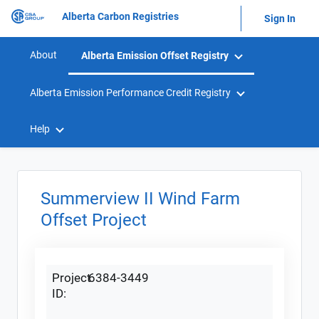
Alberta Carbon Registries
Sign In
About
Alberta Emission Offset Registry
Alberta Emission Performance Credit Registry
Help
Summerview II Wind Farm
Offset Project
Project
6384-3449
ID: