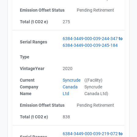
Emission Offset Status
Pending Retirement
Total (t CO2 e)
275
6384-3449-000-039-244-347
to
Serial Ranges
6384-3449-000-039-245-184
Type
VintageYear
2020
Current
Syncrude
((Facility)
Company
Canada
Syncrude
Name
Ltd
Canada Ltd)
Emission Offset Status
Pending Retirement
Total (t CO2 e)
838
6384-3449-000-039-219-072
to
Serial Ranges