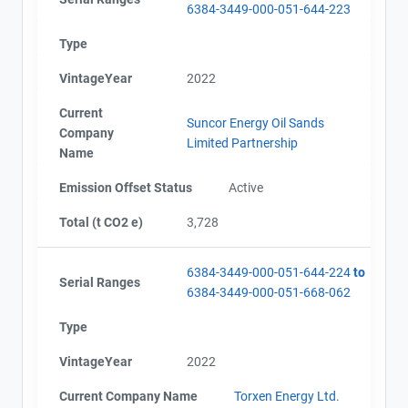
6384-3449-000-051-644-223
Type
VintageYear
2022
Current
Suncor Energy Oil Sands
Company
Limited Partnership
Name
Emission Offset Status
Active
Total (t CO2 e)
3,728
6384-3449-000-051-644-224
to
Serial Ranges
6384-3449-000-051-668-062
Type
VintageYear
2022
Current Company Name
Torxen Energy Ltd.