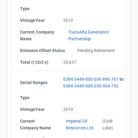
Alberta - Offset Project Report (2019)
Type
Alberta - Verification Report (2019)
Alberta - Offset Project Report (2019)
VintageYear
2019
Alberta - Verification Report (2019)
AEOR - Offset Project Report (2020)
Current Company
TransAlta Generation
AEOR - Verification Report (2020)
Name
Partnership
AEOR - Offset Project Plan (Project #6384-3449)
AEOR - Verification Report (2020)
Emission Offset Status
Pending Retirement
AEOR - Offset Project Report (2020)
Total (t CO2 e)
20,637
AEOR - Offset Project Report (2021)
AEOR - Verification Report (2021)
AEOR - Offset Project Report (2021)
6384-3449-000-036-896-761
to
Serial Ranges
AEOR - Verification Report (2021)
6384-3449-000-036-904-792
AEOR - Offset Project Report (2022)
Type
AEOR - Verification Report (2022)
AEOR - Offset Project Report (2022)
VintageYear
2019
AEOR - Verification Report (2022)
Current
Imperial Oil
(Cold
Company Name
Resources Ltd.
Lake)