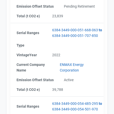
Emission Offset Status
Pending Retirement
Total (t CO2 e)
23,839
6384-3449-000-051-668-063
to
Serial Ranges
6384-3449-000-051-707-850
Type
VintageYear
2022
Current Company
ENMAX Energy
Name
Corporation
Emission Offset Status
Active
Total (t CO2 e)
39,788
6384-3449-000-054-485-295
to
Serial Ranges
6384-3449-000-054-501-970