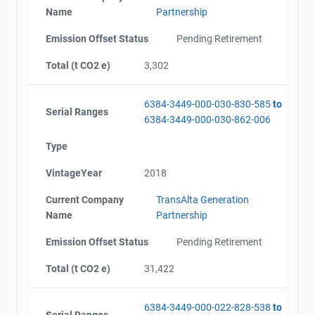
Name
Partnership
Emission Offset Status
Pending Retirement
Total (t CO2 e)
3,302
6384-3449-000-030-830-585
to
Serial Ranges
6384-3449-000-030-862-006
Type
VintageYear
2018
Current Company
TransAlta Generation
Name
Partnership
Emission Offset Status
Pending Retirement
Total (t CO2 e)
31,422
6384-3449-000-022-828-538
to
Serial Ranges