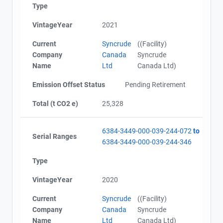
Type
VintageYear
2021
Current
Syncrude
((Facility)
Company
Canada
Syncrude
Name
Ltd
Canada Ltd)
Emission Offset Status
Pending Retirement
Total (t CO2 e)
25,328
6384-3449-000-039-244-072
to
Serial Ranges
6384-3449-000-039-244-346
Type
VintageYear
2020
Current
Syncrude
((Facility)
Company
Canada
Syncrude
Name
Ltd
Canada Ltd)