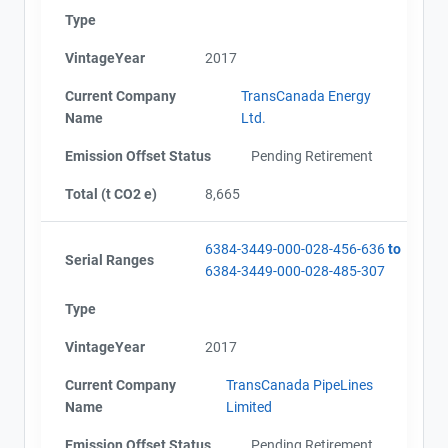
Type
VintageYear
2017
Current Company
TransCanada Energy
Name
Ltd.
Emission Offset Status
Pending Retirement
Total (t CO2 e)
8,665
6384-3449-000-028-456-636
to
Serial Ranges
6384-3449-000-028-485-307
Type
VintageYear
2017
Current Company
TransCanada PipeLines
Name
Limited
Emission Offset Status
Pending Retirement