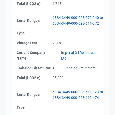
Total (t CO2 e)
6,768
6384-3449-000-028-575-240
to
Serial Ranges
6384-3449-000-028-611-072
Type
VintageYear
2018
Current Company
Imperial Oil Resources
Name
Ltd.
Emission Offset Status
Pending Retirement
Total (t CO2 e)
35,833
6384-3449-000-028-611-073
to
Serial Ranges
6384-3449-000-028-615-474
Type