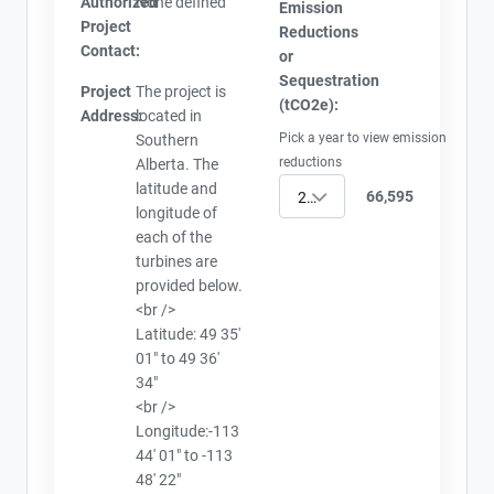
Authorized
None defined
Emission
Project
Reductions
Contact:
or
Sequestration
Project
The project is
(tCO2e):
Address:
located in
Pick a year to view emission
Southern
reductions
Alberta. The
latitude and
66,595
2010
longitude of
each of the
turbines are
provided below.
<br />
Latitude: 49 35'
01" to 49 36'
34"
<br />
Longitude:-113
44' 01" to -113
48' 22"