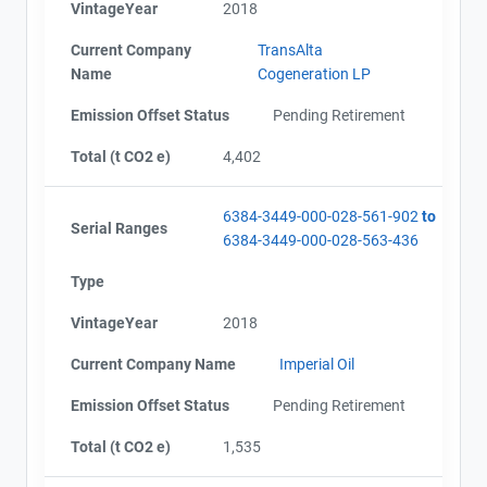
VintageYear
2018
Current Company
TransAlta
Name
Cogeneration LP
Emission Offset Status
Pending Retirement
Total (t CO2 e)
4,402
6384-3449-000-028-561-902
to
Serial Ranges
6384-3449-000-028-563-436
Type
VintageYear
2018
Current Company Name
Imperial Oil
Emission Offset Status
Pending Retirement
Total (t CO2 e)
1,535