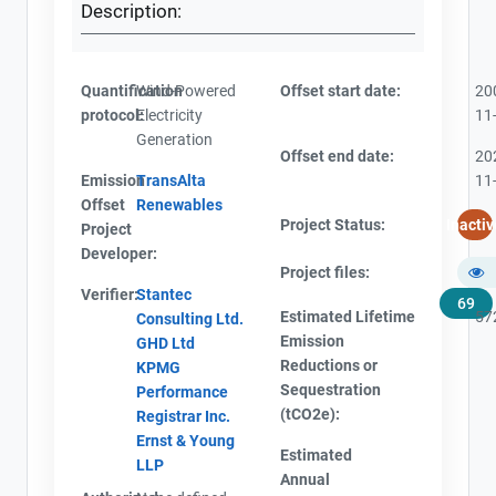
Description:
Quantification
Wind-Powered
Offset start date:
20
protocol:
Electricity
11
Generation
Offset end date:
20
Emission
TransAlta
11
Offset
Renewables
Project Status:
Inactiv
Project
Developer:
Project files:
Verifier:
Stantec
69
Estimated Lifetime
57
Consulting Ltd.
Emission
GHD Ltd
Reductions or
KPMG
Sequestration
Performance
(tCO2e):
Registrar Inc.
Ernst & Young
Estimated
LLP
Annual