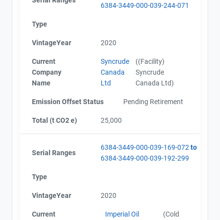
6384-3449-000-039-244-071
Type
VintageYear
2020
Current
Syncrude
((Facility)
Company
Canada
Syncrude
Name
Ltd
Canada Ltd)
Emission Offset Status
Pending Retirement
Total (t CO2 e)
25,000
6384-3449-000-039-169-072
to
Serial Ranges
6384-3449-000-039-192-299
Type
VintageYear
2020
Current
Imperial Oil
(Cold