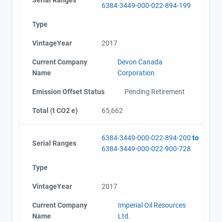
6384-3449-000-022-894-199
Type
VintageYear
2017
Current Company
Devon Canada
Name
Corporation
Emission Offset Status
Pending Retirement
Total (t CO2 e)
65,662
6384-3449-000-022-894-200
to
Serial Ranges
6384-3449-000-022-900-728
Type
VintageYear
2017
Current Company
Imperial Oil Resources
Name
Ltd.