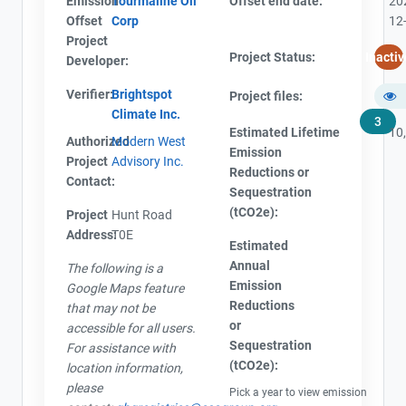
Emission
Tourmaline Oil
Offset end date:
20
Offset
Corp
12
Project
Project Status:
Inactiv
Developer:
Verifier:
Brightspot
Project files:
Climate Inc.
3
Estimated Lifetime
10
Authorized
Modern West
Emission
Project
Advisory Inc.
Reductions or
Contact:
Sequestration
(tCO2e):
Project
Hunt Road
Address:
T0E
View Project's address on
Estimated
Map
Annual
The following is a
Emission
Google Maps feature
Reductions
that may not be
or
accessible for all users.
Sequestration
For assistance with
Project Files (3)
Contact
(tCO2e):
location information,
please
Pick a year to view emission