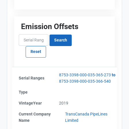
Emission Offsets
8753-3398-000-035-365-273
to
Serial Ranges
8753-3398-000-035-366-540
Type
VintageYear
2019
Current Company
TransCanada PipeLines
Name
Limited