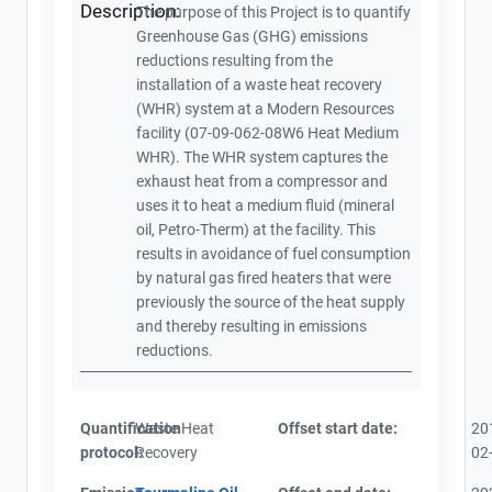
Description:
The purpose of this Project is to quantify
Greenhouse Gas (GHG) emissions
reductions resulting from the
installation of a waste heat recovery
(WHR) system at a Modern Resources
facility (07-09-062-08W6 Heat Medium
WHR). The WHR system captures the
exhaust heat from a compressor and
uses it to heat a medium fluid (mineral
oil, Petro-Therm) at the facility. This
results in avoidance of fuel consumption
by natural gas fired heaters that were
previously the source of the heat supply
and thereby resulting in emissions
reductions.
Quantification
Waste Heat
Offset start date:
20
protocol:
Recovery
02