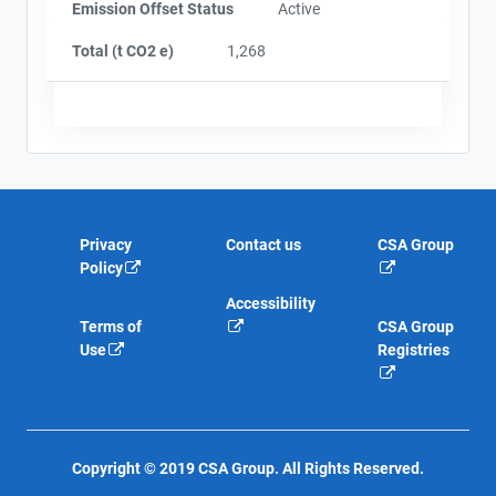
Emission Offset Status
Active
Total (t CO2 e)
1,268
Privacy
Contact us
CSA Group
Policy
Accessibility
Terms of
CSA Group
Use
Registries
Copyright © 2019 CSA Group. All Rights Reserved.