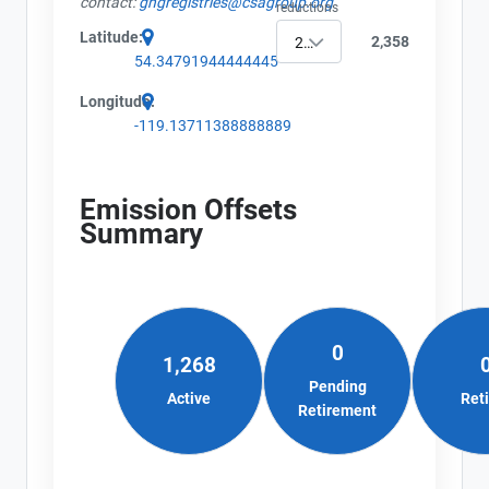
contact:
ghgregistries@csagroup.org
Name
reductions
Alberta - Project Plan (Project #8753-3398)
Email
Latitude:
2,358
2019
Alberta - Offset Project Report (2019)
City and Province
,
54.34791944444445
Alberta - Verification Report (2019)
Longitude:
-119.13711388888889
Emission Offsets
Summary
0
1,268
Pending
Active
Ret
Retirement