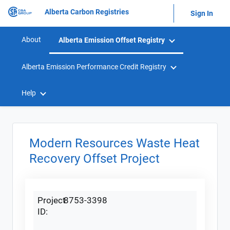
Alberta Carbon Registries
Sign In
About
Alberta Emission Offset Registry
Alberta Emission Performance Credit Registry
Help
Modern Resources Waste Heat
Recovery Offset Project
Project
8753-3398
ID: