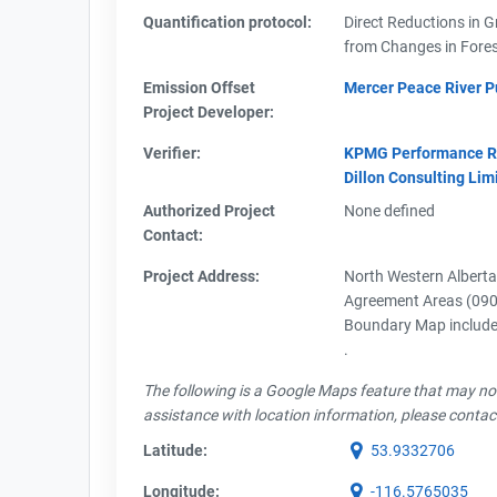
Quantification protocol:
Direct Reductions in 
from Changes in Fores
Emission Offset
Mercer Peace River Pu
Project Developer:
Verifier:
KPMG Performance Reg
Dillon Consulting Lim
Authorized Project
None defined
Contact:
Project Address:
North Western Albert
Agreement Areas (090
Boundary Map included
.
The following is a Google Maps feature that may not 
assistance with location information, please contac
Latitude:
53.9332706
Longitude:
-116.5765035