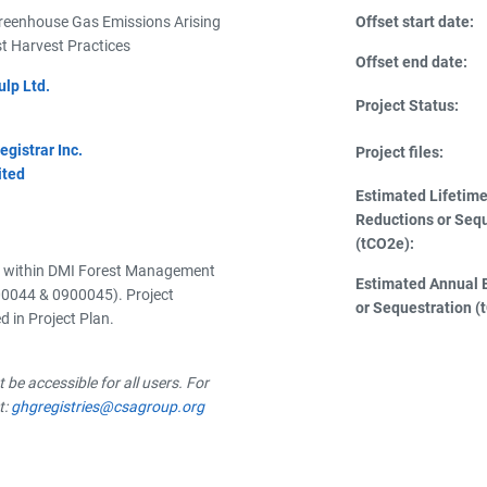
Greenhouse Gas Emissions Arising
Offset start date:
t Harvest Practices
Offset end date:
lp Ltd.
Project Status:
istrar Inc.
Project files:
ited
Estimated Lifetim
Reductions or Seq
(tCO2e):
a within DMI Forest Management
Estimated Annual 
0044 & 0900045). Project
or Sequestration (
 in Project Plan.
be accessible for all users. For
t:
ghgregistries@csagroup.org