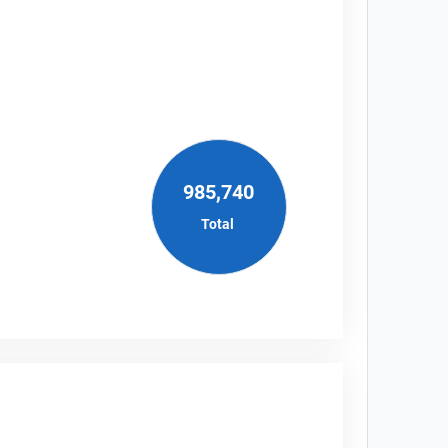
985,740
Total