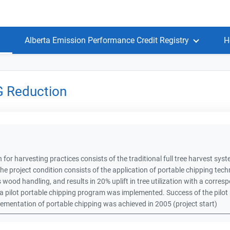
Alberta Emission Performance Credit Registry
H
G Reduction
 for harvesting practices consists of the traditional full tree harvest syste
he project condition consists of the application of portable chipping te
s wood handling, and results in 20% uplift in tree utilization with a corres
 pilot portable chipping program was implemented. Success of the pilot 
plementation of portable chipping was achieved in 2005 (project start)