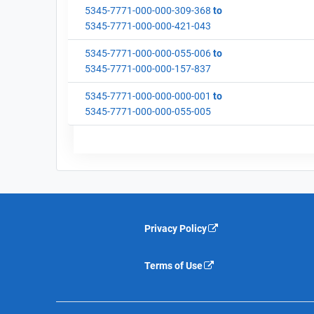
5345-7771-000-000-309-368
to
5345-7771-000-000-421-043
5345-7771-000-000-055-006
to
5345-7771-000-000-157-837
5345-7771-000-000-000-001
to
5345-7771-000-000-055-005
Privacy Policy
Terms of Use