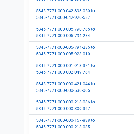
5345-7771-000-042-893-050
to
5345-7771-000-042-920-587
5345-7771-000-005-790-785
to
5345-7771-000-005-794-284
5345-7771-000-005-794-285
to
5345-7771-000-005-923-010
5345-7771-000-001-913-371
to
5345-7771-000-002-049-784
5345-7771-000-000-421-044
to
5345-7771-000-000-530-005
5345-7771-000-000-218-086
to
5345-7771-000-000-309-367
5345-7771-000-000-157-838
to
5345-7771-000-000-218-085