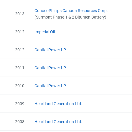
ConocoPhillips Canada Resources Corp.
2013
(Surmont Phase 1 & 2 Bitumen Battery)
2012
Imperial Oil
2012
Capital Power LP
2011
Capital Power LP
2010
Capital Power LP
2009
Heartland Generation Ltd.
2008
Heartland Generation Ltd.