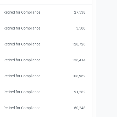
Retired for Compliance
27,538
Retired for Compliance
3,500
Retired for Compliance
128,726
Retired for Compliance
136,414
Retired for Compliance
108,962
Retired for Compliance
91,282
Retired for Compliance
60,248