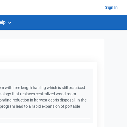
Sign In
elp
m with tree length hauling which is still practiced
chnology that replaces centralized wood room
ponding reduction in harvest debris disposal. In the
program lead to a rapid expansion of portable