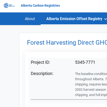
Alberta Carbon Registries
About
Alberta Emission Offset Registry
Forest Harvesting Direct GH
Project ID:
5345-7771
Description:
The baseline condition
throughout Alberta. T
chipping, requires les
2002 harvest season a
chipping, and full im