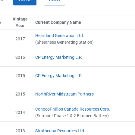
Alberta - Project Report (2011-2012)
Name
Alberta - Project Plan (Project #5345-7771)
Email
Vintage
Alberta - GHG Assertion (2011-2012)
City and Province
,
e
Sort column by SerialTypeLabel
Current Company Name
Sort column by CompanyN
Year
Sort column by UnitStart
Alberta - Verification Report (2011-2012)
Alberta - GHG Report (2012-2013)
Heartland Generation Ltd.
2017
Alberta - Verification Report (2012-2013)
(Sheerness Generating Station)
Alberta - GHG Assertion (2012-2013)
Alberta - Project Extension Approval Letter (2014)
2016
CP Energy Marketing L.P.
AEOR - Offset Project Plan (Project #5345-7771)
AEOR - Offset Project Report (2013-2018)
AEOR - Verification Report (2013-2018)
2015
CP Energy Marketing L.P.
2015
NorthRiver Midstream Partners
ConocoPhillips Canada Resources Corp.
2014
(Surmont Phase 1 & 2 Bitumen Battery)
2013
Strathcona Resources Ltd