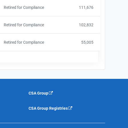
Retired for Compliance
111,676
Retired for Compliance
102,832
Retired for Compliance
55,005
CSA Group
CSA Group Registries