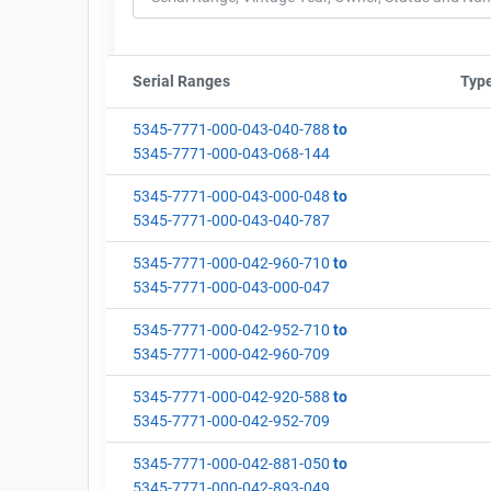
Serial Ranges
Sort column by sStartFormated
Typ
5345-7771-000-043-040-788
to
5345-7771-000-043-068-144
5345-7771-000-043-000-048
to
5345-7771-000-043-040-787
5345-7771-000-042-960-710
to
5345-7771-000-043-000-047
5345-7771-000-042-952-710
to
5345-7771-000-042-960-709
5345-7771-000-042-920-588
to
5345-7771-000-042-952-709
5345-7771-000-042-881-050
to
5345-7771-000-042-893-049