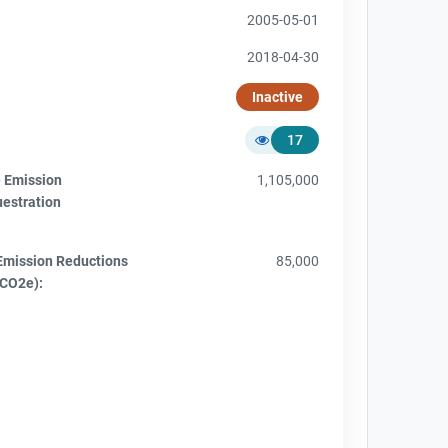
2005-05-01
2018-04-30
Inactive
17
e Emission
1,105,000
uestration
Emission Reductions
85,000
tCO2e):