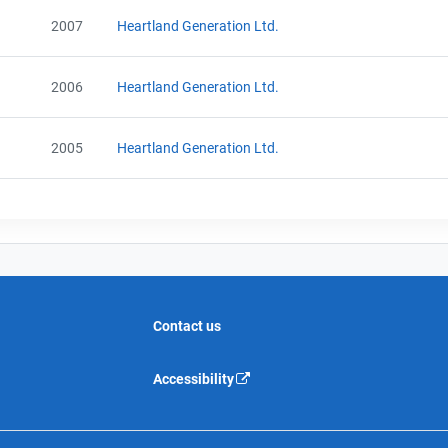
2007
Heartland Generation Ltd.
2006
Heartland Generation Ltd.
2005
Heartland Generation Ltd.
Contact us
Accessibility