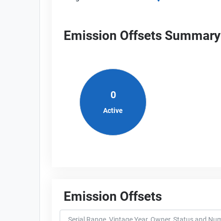
Emission Offsets Summary
0
Active
Emission Offsets