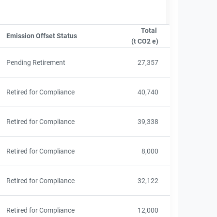
Total
ame
Emission Offset Status
Sort column by OwnershipStatusLabel
(t CO2 e)
Sort column by sA
Pending Retirement
27,357
Retired for Compliance
40,740
Retired for Compliance
39,338
Retired for Compliance
8,000
Retired for Compliance
32,122
Retired for Compliance
12,000